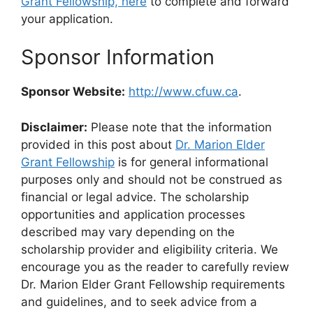
Grant Fellowship, here
to complete and forward
your application.
Sponsor Information
Sponsor Website:
http://www.cfuw.ca
.
Disclaimer:
Please note that the information
provided in this post about
Dr. Marion Elder
Grant Fellowship
is for general informational
purposes only and should not be construed as
financial or legal advice. The scholarship
opportunities and application processes
described may vary depending on the
scholarship provider and eligibility criteria. We
encourage you as the reader to carefully review
Dr. Marion Elder Grant Fellowship requirements
and guidelines, and to seek advice from a