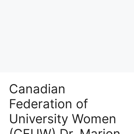
Canadian
Federation of
University Women
(CFUW) Dr. Marion