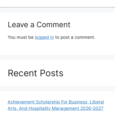
Leave a Comment
You must be
logged in
to post a comment.
Recent Posts
Achievement Scholarship For Business, Liberal
Arts, And Hospitality Management 2026-2027