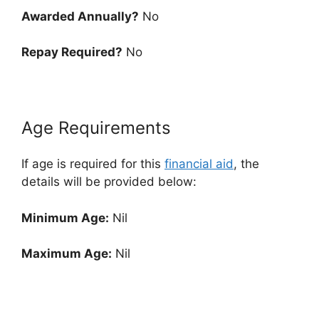
Awarded Annually?
No
Repay Required?
No
Age Requirements
If age is required for this
financial aid
, the
details will be provided below:
Minimum Age:
Nil
Maximum Age:
Nil