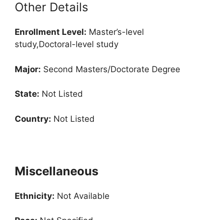
Other Details
Enrollment
Level:
Master’s-level
study,Doctoral-level study
Major:
Second Masters/Doctorate Degree
State:
Not Listed
Country:
Not Listed
Miscellaneous
Ethnicity:
Not Available