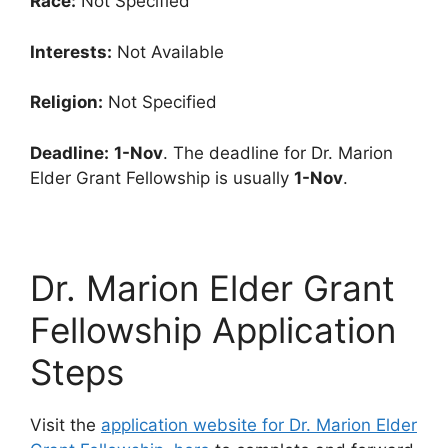
Race:
Not Specified
Interests:
Not Available
Religion:
Not Specified
Deadline:
1-Nov
. The deadline for Dr. Marion
Elder Grant Fellowship is usually
1-Nov
.
Dr. Marion Elder Grant
Fellowship Application
Steps
Visit the
application website for Dr. Marion Elder