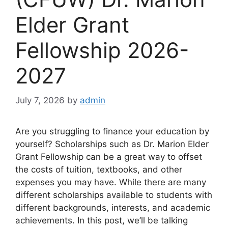
Elder Grant
Fellowship 2026-
2027
July 7, 2026
by
admin
Are you struggling to finance your education by
yourself? Scholarships such as Dr. Marion Elder
Grant Fellowship can be a great way to offset
the costs of tuition, textbooks, and other
expenses you may have. While there are many
different scholarships available to students with
different backgrounds, interests, and academic
achievements. In this post, we’ll be talking