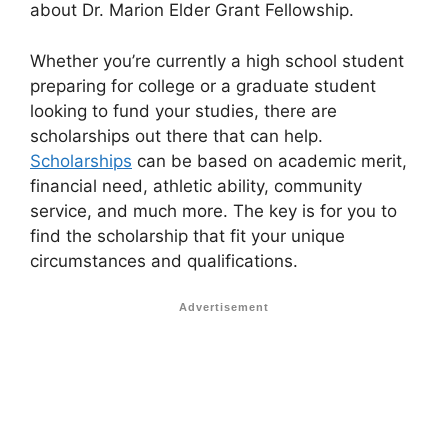
about Dr. Marion Elder Grant Fellowship.
Whether you’re currently a high school student
preparing for college or a graduate student
looking to fund your studies, there are
scholarships out there that can help.
Scholarships
can be based on academic merit,
financial need, athletic ability, community
service, and much more. The key is for you to
find the scholarship that fit your unique
circumstances and qualifications.
Advertisement