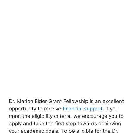
Dr. Marion Elder Grant Fellowship is an excellent
opportunity to receive
financial support
. If you
meet the eligibility criteria, we encourage you to
apply and take the first step towards achieving
your academic goals. To be eligible for the Dr.