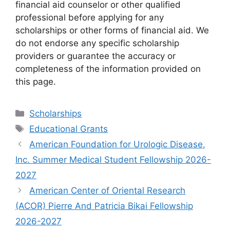
financial aid counselor or other qualified
professional before applying for any
scholarships or other forms of financial aid. We
do not endorse any specific scholarship
providers or guarantee the accuracy or
completeness of the information provided on
this page.
Categories
Scholarships
Tags
Educational Grants
American Foundation for Urologic Disease,
Inc. Summer Medical Student Fellowship 2026-
2027
American Center of Oriental Research
(ACOR) Pierre And Patricia Bikai Fellowship
2026-2027