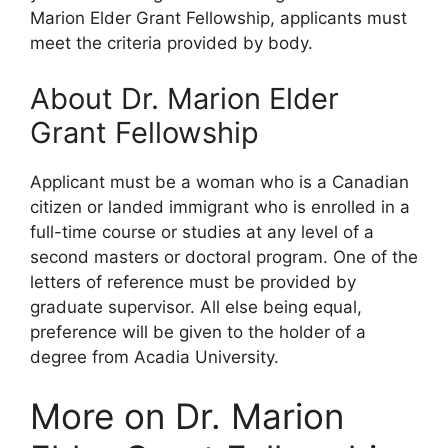
Marion Elder Grant Fellowship, applicants must
meet the criteria provided by body.
About Dr. Marion Elder
Grant Fellowship
Applicant must be a woman who is a Canadian
citizen or landed immigrant who is enrolled in a
full-time course or studies at any level of a
second masters or doctoral program. One of the
letters of reference must be provided by
graduate supervisor. All else being equal,
preference will be given to the holder of a
degree from Acadia University.
More on Dr. Marion