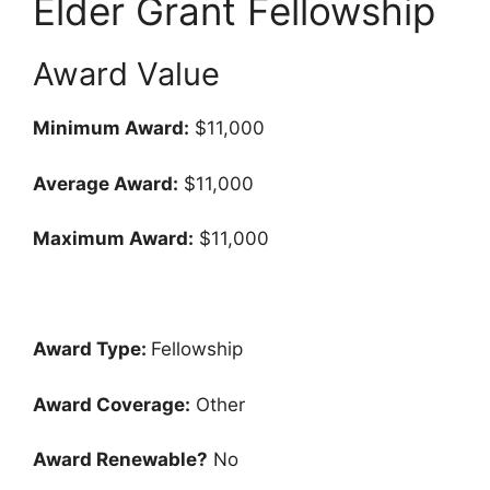
Elder Grant Fellowship
Award Value
Minimum Award:
$11,000
Average Award:
$11,000
Maximum Award:
$11,000
Award Type:
Fellowship
Award Coverage:
Other
Award Renewable?
No