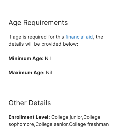
Age Requirements
If age is required for this
financial aid
, the
details will be provided below:
Minimum Age:
Nil
Maximum Age:
Nil
Other Details
Enrollment
Level:
College junior,College
sophomore,College senior,College freshman