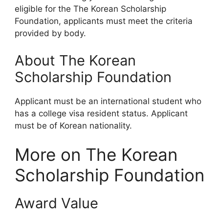
eligible for the The Korean Scholarship
Foundation, applicants must meet the criteria
provided by body.
About The Korean
Scholarship Foundation
Applicant must be an international student who
has a college visa resident status. Applicant
must be of Korean nationality.
More on The Korean
Scholarship Foundation
Award Value