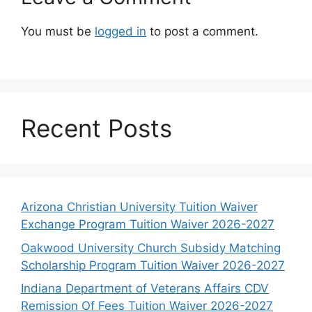
You must be
logged in
to post a comment.
Recent Posts
Arizona Christian University Tuition Waiver
Exchange Program Tuition Waiver 2026-2027
Oakwood University Church Subsidy Matching
Scholarship Program Tuition Waiver 2026-2027
Indiana Department of Veterans Affairs CDV
Remission Of Fees Tuition Waiver 2026-2027