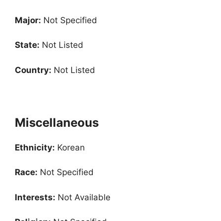
Major:
Not Specified
State:
Not Listed
Country:
Not Listed
Miscellaneous
Ethnicity:
Korean
Race:
Not Specified
Interests:
Not Available