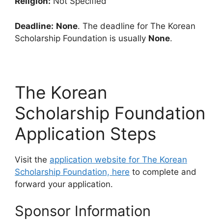
Religion:
Not Specified
Deadline:
None
. The deadline for The Korean
Scholarship Foundation is usually
None
.
The Korean
Scholarship Foundation
Application Steps
Visit the
application website for The Korean
Scholarship Foundation, here
to complete and
forward your application.
Sponsor Information