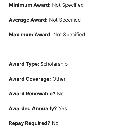
Minimum Award:
Not Specified
Average Award:
Not Specified
Maximum Award:
Not Specified
Award Type:
Scholarship
Award Coverage:
Other
Award Renewable?
No
Awarded Annually?
Yes
Repay Required?
No