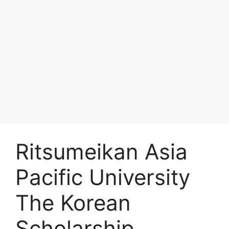
Ritsumeikan Asia
Pacific University
The Korean
Scholarship