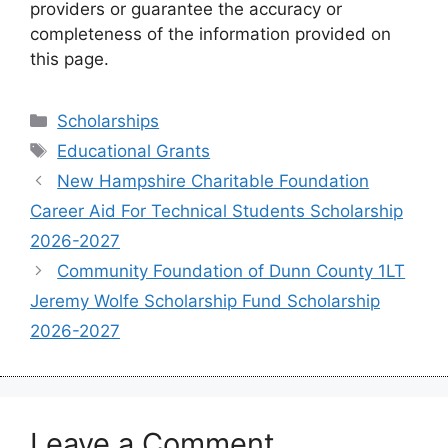
providers or guarantee the accuracy or
completeness of the information provided on
this page.
Categories
Scholarships
Tags
Educational Grants
New Hampshire Charitable Foundation
Career Aid For Technical Students Scholarship
2026-2027
Community Foundation of Dunn County 1LT
Jeremy Wolfe Scholarship Fund Scholarship
2026-2027
Leave a Comment