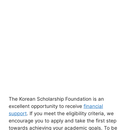
The Korean Scholarship Foundation is an
excellent opportunity to receive
financial
support
. If you meet the eligibility criteria, we
encourage you to apply and take the first step
towards achieving your academic goals. To be