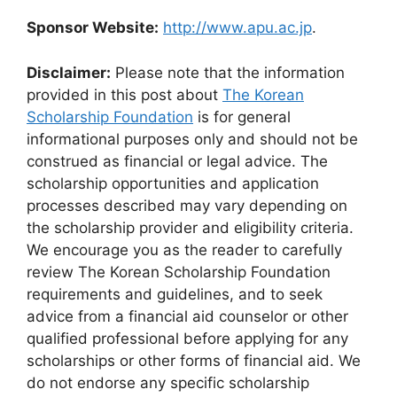
Sponsor Website:
http://www.apu.ac.jp
.
Disclaimer:
Please note that the information
provided in this post about
The Korean
Scholarship Foundation
is for general
informational purposes only and should not be
construed as financial or legal advice. The
scholarship opportunities and application
processes described may vary depending on
the scholarship provider and eligibility criteria.
We encourage you as the reader to carefully
review The Korean Scholarship Foundation
requirements and guidelines, and to seek
advice from a financial aid counselor or other
qualified professional before applying for any
scholarships or other forms of financial aid. We
do not endorse any specific scholarship