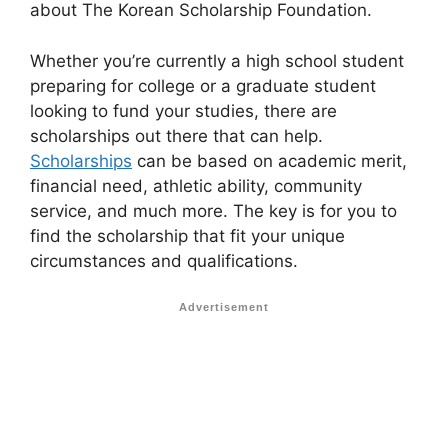
about The Korean Scholarship Foundation.
Whether you’re currently a high school student
preparing for college or a graduate student
looking to fund your studies, there are
scholarships out there that can help.
Scholarships
can be based on academic merit,
financial need, athletic ability, community
service, and much more. The key is for you to
find the scholarship that fit your unique
circumstances and qualifications.
Advertisement