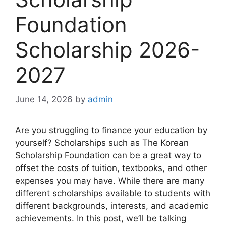
Foundation
Scholarship 2026-
2027
June 14, 2026
by
admin
Are you struggling to finance your education by
yourself? Scholarships such as The Korean
Scholarship Foundation can be a great way to
offset the costs of tuition, textbooks, and other
expenses you may have. While there are many
different scholarships available to students with
different backgrounds, interests, and academic
achievements. In this post, we’ll be talking