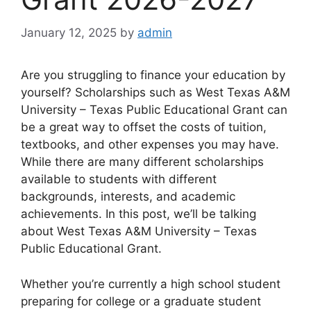
January 12, 2025
by
admin
Are you struggling to finance your education by
yourself? Scholarships such as West Texas A&M
University – Texas Public Educational Grant can
be a great way to offset the costs of tuition,
textbooks, and other expenses you may have.
While there are many different scholarships
available to students with different
backgrounds, interests, and academic
achievements. In this post, we’ll be talking
about West Texas A&M University – Texas
Public Educational Grant.
Whether you’re currently a high school student
preparing for college or a graduate student