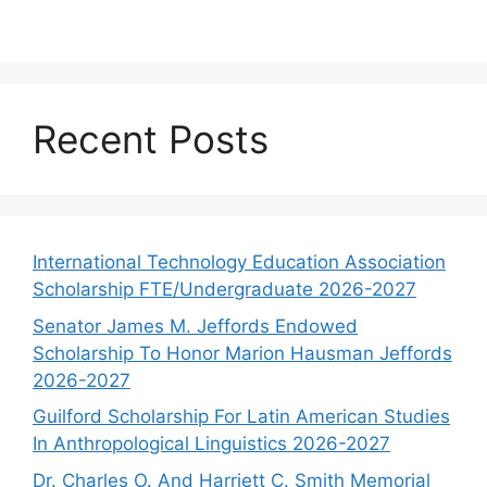
Recent Posts
International Technology Education Association
Scholarship FTE/Undergraduate 2026-2027
Senator James M. Jeffords Endowed
Scholarship To Honor Marion Hausman Jeffords
2026-2027
Guilford Scholarship For Latin American Studies
In Anthropological Linguistics 2026-2027
Dr. Charles O. And Harriett C. Smith Memorial