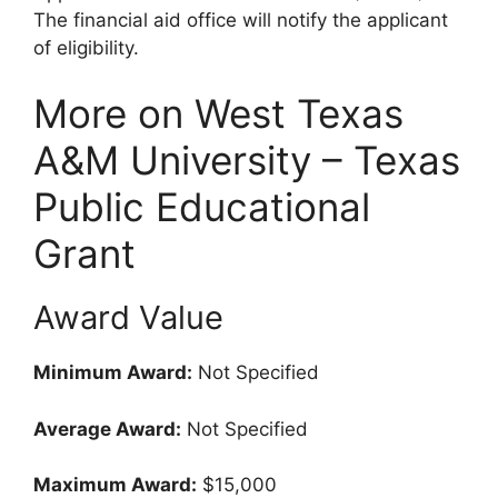
The financial aid office will notify the applicant
of eligibility.
More on West Texas
A&M University – Texas
Public Educational
Grant
Award Value
Minimum Award:
Not Specified
Average Award:
Not Specified
Maximum Award:
$15,000