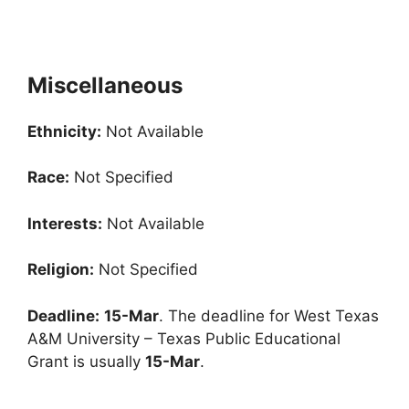
Miscellaneous
Ethnicity:
Not Available
Race:
Not Specified
Interests:
Not Available
Religion:
Not Specified
Deadline:
15-Mar
. The deadline for West Texas
A&M University – Texas Public Educational
Grant is usually
15-Mar
.