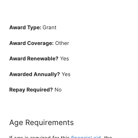
Award Type:
Grant
Award Coverage:
Other
Award Renewable?
Yes
Awarded Annually?
Yes
Repay Required?
No
Age Requirements