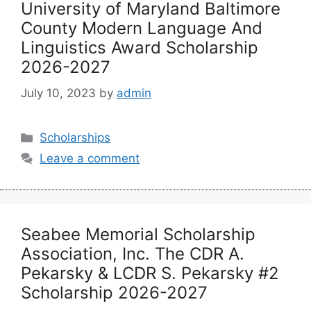
University of Maryland Baltimore
County Modern Language And
Linguistics Award Scholarship
2026-2027
July 10, 2023
by
admin
Categories
Scholarships
Leave a comment
Seabee Memorial Scholarship
Association, Inc. The CDR A.
Pekarsky & LCDR S. Pekarsky #2
Scholarship 2026-2027