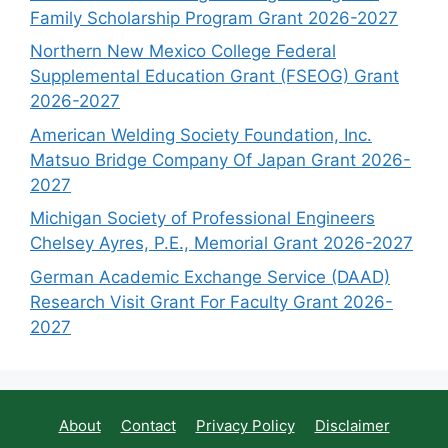
Family Scholarship Program Grant 2026-2027
Northern New Mexico College Federal
Supplemental Education Grant (FSEOG) Grant
2026-2027
American Welding Society Foundation, Inc.
Matsuo Bridge Company Of Japan Grant 2026-
2027
Michigan Society of Professional Engineers
Chelsey Ayres, P.E., Memorial Grant 2026-2027
German Academic Exchange Service (DAAD)
Research Visit Grant For Faculty Grant 2026-
2027
About
Contact
Privacy Policy
Disclaimer