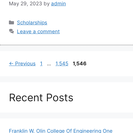
May 29, 2023
by
admin
Categories
Scholarships
Leave a comment
Page
Page
Page
←
Previous
1
…
1,545
1,546
Recent Posts
Franklin W. Olin College Of Engineering One