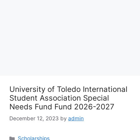
University of Toledo International
Student Association Special
Needs Fund Fund 2026-2027
December 12, 2023
by
admin
Categories
Scholarships