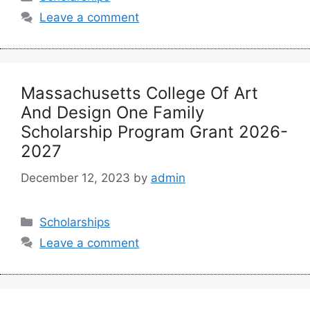
Leave a comment
Massachusetts College Of Art
And Design One Family
Scholarship Program Grant 2026-
2027
December 12, 2023
by
admin
Categories
Scholarships
Leave a comment