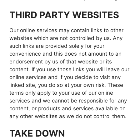
THIRD PARTY WEBSITES
Our online services may contain links to other
websites which are not controlled by us. Any
such links are provided solely for your
convenience and this does not amount to an
endorsement by us of that website or its
content. If you use those links you will leave our
online services and if you decide to visit any
linked site, you do so at your own risk. These
terms only apply to your use of our online
services and we cannot be responsible for any
content, or products and services available on
any other websites as we do not control them.
TAKE DOWN