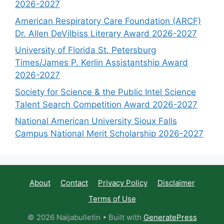
2026-2027
American Respiratory Care Foundation (ARCF)
Dr. Allen DeVilbiss Literary Award 2026-2027
University of Florida St. Petersburg
Times/James P. Kerlin Assistantship Award
2026-2027
Society for Science & the Public Intel Science
Talent Search Competition Award 2026-2027
National American University Sioux Falls
Campus National Merit Scholarship 2026-2027
About
Contact
Privacy Policy
Disclaimer
Terms of Use
© 2026 Naijabulletin
• Built with
GeneratePress