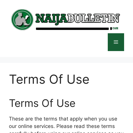
Skip
to
content
Menu
Terms Of Use
Terms Of Use
These are the terms that apply when you use
our online services. Please read these terms