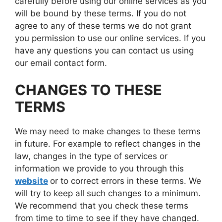
carefully before using our online services as you
will be bound by these terms. If you do not
agree to any of these terms we do not grant
you permission to use our online services. If you
have any questions you can contact us using
our email contact form.
CHANGES TO THESE
TERMS
We may need to make changes to these terms
in future. For example to reflect changes in the
law, changes in the type of services or
information we provide to you through this
website
or to correct errors in these terms. We
will try to keep all such changes to a minimum.
We recommend that you check these terms
from time to time to see if they have changed.