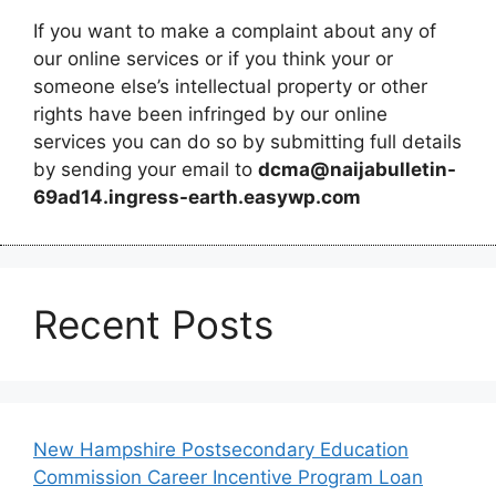
If you want to make a complaint about any of
our online services or if you think your or
someone else’s intellectual property or other
rights have been infringed by our online
services you can do so by submitting full details
by sending your email to
dcma@naijabulletin-
69ad14.ingress-earth.easywp.com
Recent Posts
New Hampshire Postsecondary Education
Commission Career Incentive Program Loan