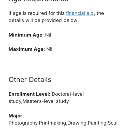
If age is required for this
financial aid
, the
details will be provided below:
Minimum Age:
Nil
Maximum Age:
Nil
Other Details
Enrollment
Level:
Doctoral-level
study,Master’s-level study
Major:
Photography,Printmaking,Drawing,Painting,Scul