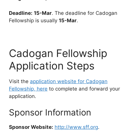
Deadline:
15-Mar
. The deadline for Cadogan
Fellowship is usually
15-Mar
.
Cadogan Fellowship
Application Steps
Visit the
application website for Cadogan
Fellowship, here
to complete and forward your
application.
Sponsor Information
Sponsor Website:
http://www.sff.org
.