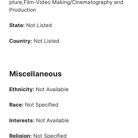
pture,Film-Video Making/Cinematography and
Production
State:
Not Listed
Country:
Not Listed
Miscellaneous
Ethnicity:
Not Available
Race:
Not Specified
Interests:
Not Available
Religion:
Not Specified