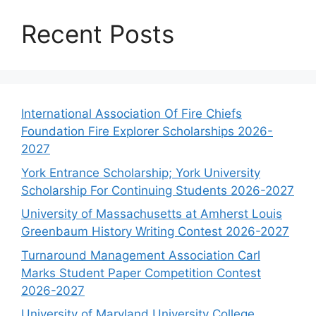
Recent Posts
International Association Of Fire Chiefs
Foundation Fire Explorer Scholarships 2026-
2027
York Entrance Scholarship; York University
Scholarship For Continuing Students 2026-2027
University of Massachusetts at Amherst Louis
Greenbaum History Writing Contest 2026-2027
Turnaround Management Association Carl
Marks Student Paper Competition Contest
2026-2027
University of Maryland University College