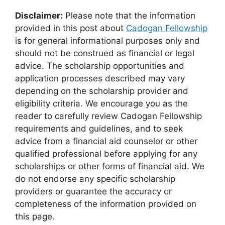
Disclaimer:
Please note that the information
provided in this post about
Cadogan Fellowship
is for general informational purposes only and
should not be construed as financial or legal
advice. The scholarship opportunities and
application processes described may vary
depending on the scholarship provider and
eligibility criteria. We encourage you as the
reader to carefully review Cadogan Fellowship
requirements and guidelines, and to seek
advice from a financial aid counselor or other
qualified professional before applying for any
scholarships or other forms of financial aid. We
do not endorse any specific scholarship
providers or guarantee the accuracy or
completeness of the information provided on
this page.