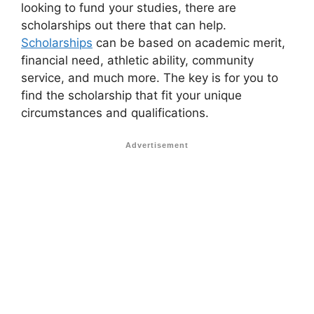
looking to fund your studies, there are
scholarships out there that can help.
Scholarships
can be based on academic merit,
financial need, athletic ability, community
service, and much more. The key is for you to
find the scholarship that fit your unique
circumstances and qualifications.
Advertisement