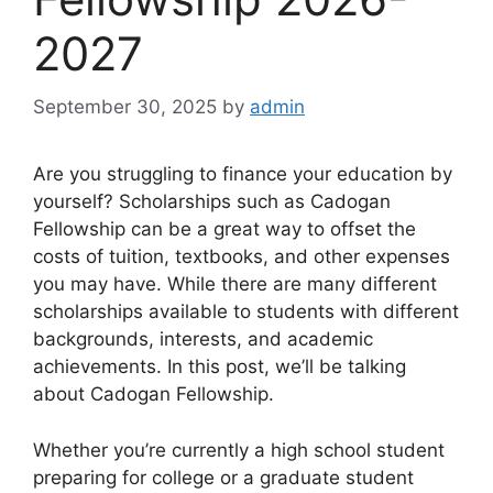
2027
September 30, 2025
by
admin
Are you struggling to finance your education by
yourself? Scholarships such as Cadogan
Fellowship can be a great way to offset the
costs of tuition, textbooks, and other expenses
you may have. While there are many different
scholarships available to students with different
backgrounds, interests, and academic
achievements. In this post, we’ll be talking
about Cadogan Fellowship.
Whether you’re currently a high school student
preparing for college or a graduate student