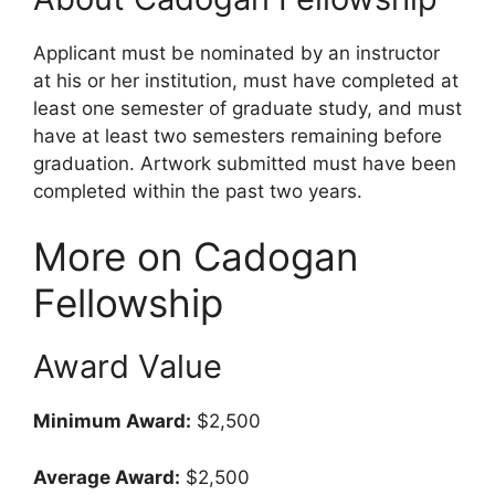
Applicant must be nominated by an instructor
at his or her institution, must have completed at
least one semester of graduate study, and must
have at least two semesters remaining before
graduation. Artwork submitted must have been
completed within the past two years.
More on Cadogan
Fellowship
Award Value
Minimum Award:
$2,500
Average Award:
$2,500