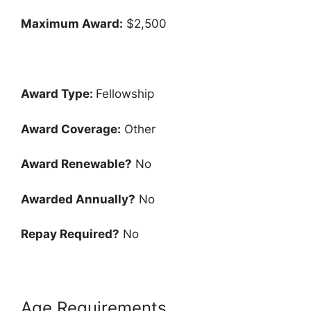
Maximum Award:
$2,500
Award Type:
Fellowship
Award Coverage:
Other
Award Renewable?
No
Awarded Annually?
No
Repay Required?
No
Age Requirements