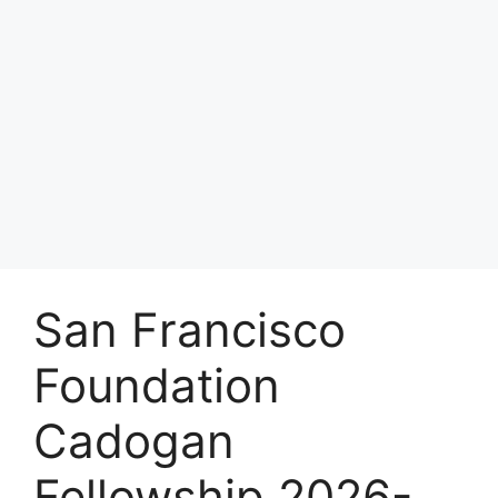
San Francisco
Foundation
Cadogan
Fellowship 2026-