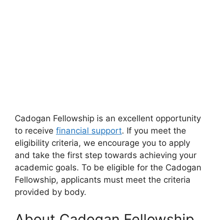
Cadogan Fellowship is an excellent opportunity
to receive
financial support
. If you meet the
eligibility criteria, we encourage you to apply
and take the first step towards achieving your
academic goals. To be eligible for the Cadogan
Fellowship, applicants must meet the criteria
provided by body.
About Cadogan Fellowship