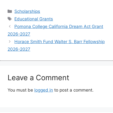
Categories
Scholarships
Tags
Educational Grants
Pomona College California Dream Act Grant
2026-2027
Horace Smith Fund Walter S. Barr Fellowship
2026-2027
Leave a Comment
You must be
logged in
to post a comment.