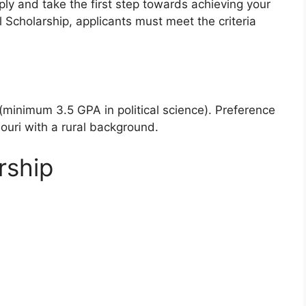
pply and take the first step towards achieving your
l Scholarship, applicants must meet the criteria
inimum 3.5 GPA in political science). Preference
ouri with a rural background.
rship