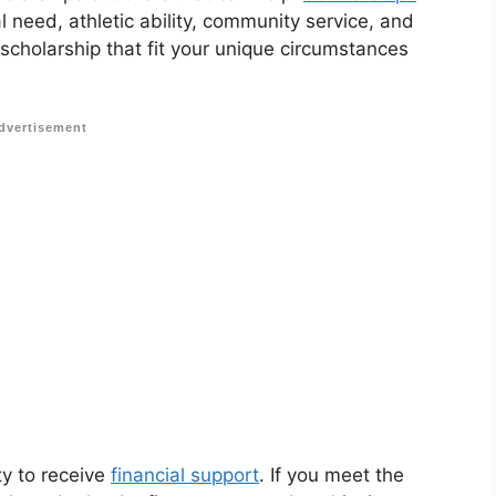
 need, athletic ability, community service, and
 scholarship that fit your unique circumstances
dvertisement
ty to receive
financial support
. If you meet the