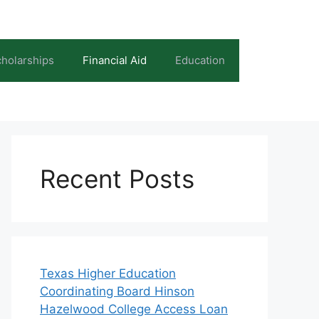
holarships
Financial Aid
Education
Recent Posts
Texas Higher Education
Coordinating Board Hinson
Hazelwood College Access Loan