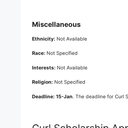
Miscellaneous
Ethnicity:
Not Available
Race:
Not Specified
Interests:
Not Available
Religion:
Not Specified
Deadline:
15-Jan
. The deadline for Curl 
Curl Scholarship App