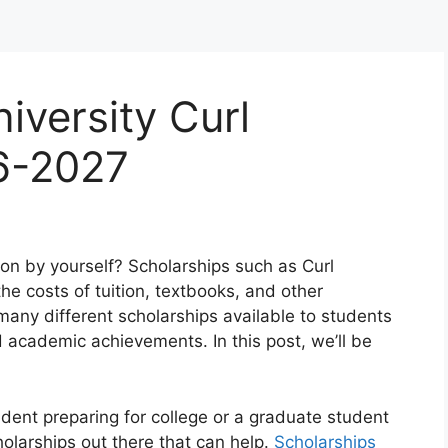
iversity Curl
6-2027
ion by yourself? Scholarships such as Curl
he costs of tuition, textbooks, and other
any different scholarships available to students
d academic achievements. In this post, we’ll be
udent preparing for college or a graduate student
holarships out there that can help.
Scholarships