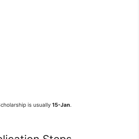
Scholarship is usually
15-Jan
.
lication Steps