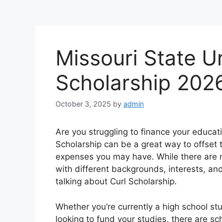
Missouri State Un
Scholarship 202
October 3, 2025
by
admin
Are you struggling to finance your educat
Scholarship can be a great way to offset t
expenses you may have. While there are m
with different backgrounds, interests, an
talking about Curl Scholarship.
Whether you’re currently a high school st
looking to fund your studies, there are sc