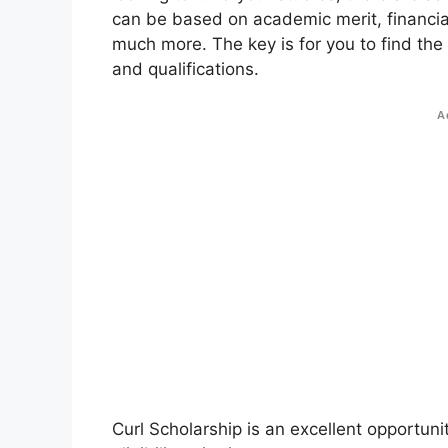
can be based on academic merit, financial
much more. The key is for you to find the
and qualifications.
A
Curl Scholarship is an excellent opportuni