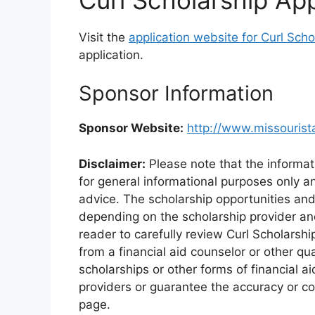
Visit the
application website for Curl Scho
application.
Sponsor Information
Sponsor Website:
http://www.missourist
Disclaimer:
Please note that the informat
for general informational purposes only an
advice. The scholarship opportunities an
depending on the scholarship provider and 
reader to carefully review Curl Scholarsh
from a financial aid counselor or other qu
scholarships or other forms of financial a
providers or guarantee the accuracy or co
page.