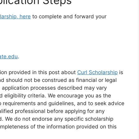
larship, here
to complete and forward your
ate.edu
.
ion provided in this post about
Curl Scholarship
is
d should not be construed as financial or legal
d application processes described may vary
eligibility criteria. We encourage you as the
ip requirements and guidelines, and to seek advice
alified professional before applying for any
id. We do not endorse any specific scholarship
mpleteness of the information provided on this