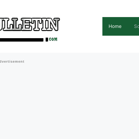
Home
Sc
dvertisement