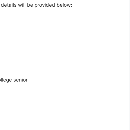
e details will be provided below:
llege senior