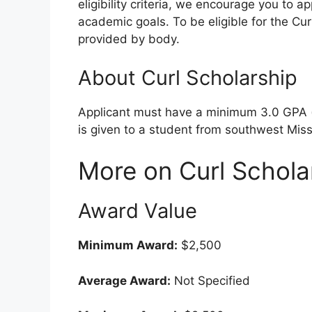
eligibility criteria, we encourage you to a
academic goals. To be eligible for the Cur
provided by body.
About Curl Scholarship
Applicant must have a minimum 3.0 GPA (m
is given to a student from southwest Miss
More on Curl Schola
Award Value
Minimum Award:
$2,500
Average Award:
Not Specified