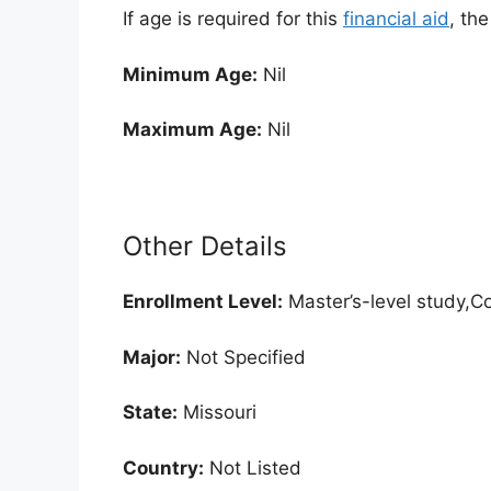
If age is required for this
financial aid
, th
Minimum Age:
Nil
Maximum Age:
Nil
Other Details
Enrollment
Level:
Master’s-level study,Co
Major:
Not Specified
State:
Missouri
Country:
Not Listed