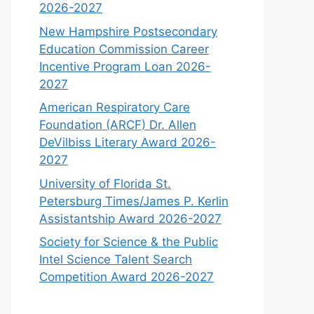
2026-2027
New Hampshire Postsecondary
Education Commission Career
Incentive Program Loan 2026-
2027
American Respiratory Care
Foundation (ARCF) Dr. Allen
DeVilbiss Literary Award 2026-
2027
University of Florida St.
Petersburg Times/James P. Kerlin
Assistantship Award 2026-2027
Society for Science & the Public
Intel Science Talent Search
Competition Award 2026-2027