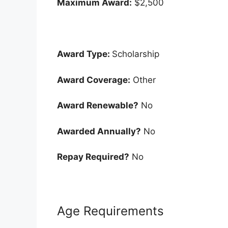
Maximum Award:
$2,500
Award Type:
Scholarship
Award Coverage:
Other
Award Renewable?
No
Awarded Annually?
No
Repay Required?
No
Age Requirements