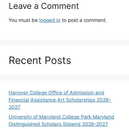
Leave a Comment
You must be
logged in
to post a comment.
Recent Posts
Hanover College Office of Admission and
Financial Assistance Art Scholarships 2026-
2027
University of Maryland College Park Maryland
Distinguished Scholars Stipend 2026-2027