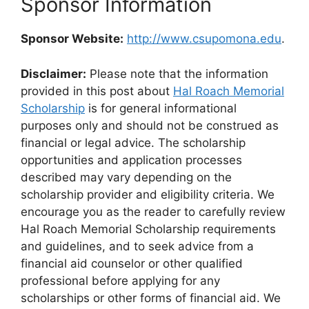
Sponsor Information
Sponsor Website:
http://www.csupomona.edu
.
Disclaimer:
Please note that the information
provided in this post about
Hal Roach Memorial
Scholarship
is for general informational
purposes only and should not be construed as
financial or legal advice. The scholarship
opportunities and application processes
described may vary depending on the
scholarship provider and eligibility criteria. We
encourage you as the reader to carefully review
Hal Roach Memorial Scholarship requirements
and guidelines, and to seek advice from a
financial aid counselor or other qualified
professional before applying for any
scholarships or other forms of financial aid. We