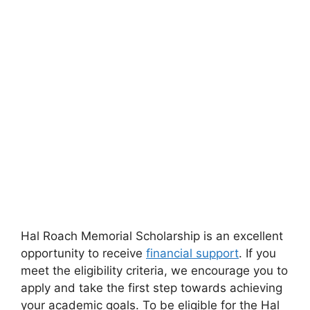
Hal Roach Memorial Scholarship is an excellent
opportunity to receive
financial support
. If you
meet the eligibility criteria, we encourage you to
apply and take the first step towards achieving
your academic goals. To be eligible for the Hal