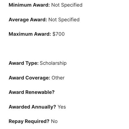
Minimum Award:
Not Specified
Average Award:
Not Specified
Maximum Award:
$700
Award Type:
Scholarship
Award Coverage:
Other
Award Renewable?
Awarded Annually?
Yes
Repay Required?
No