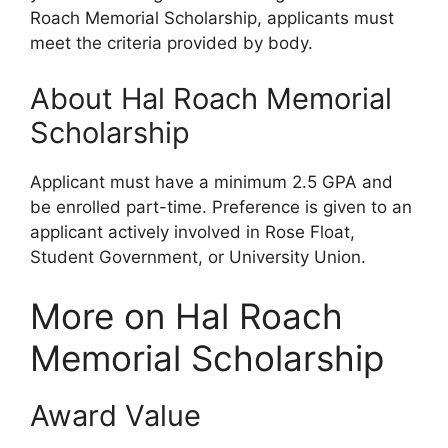
Roach Memorial Scholarship, applicants must
meet the criteria provided by body.
About Hal Roach Memorial
Scholarship
Applicant must have a minimum 2.5 GPA and
be enrolled part-time. Preference is given to an
applicant actively involved in Rose Float,
Student Government, or University Union.
More on Hal Roach
Memorial Scholarship
Award Value