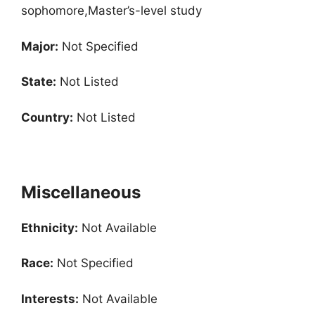
sophomore,Master’s-level study
Major:
Not Specified
State:
Not Listed
Country:
Not Listed
Miscellaneous
Ethnicity:
Not Available
Race:
Not Specified
Interests:
Not Available