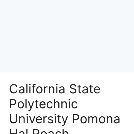
California State
Polytechnic
University Pomona
Hal Roach