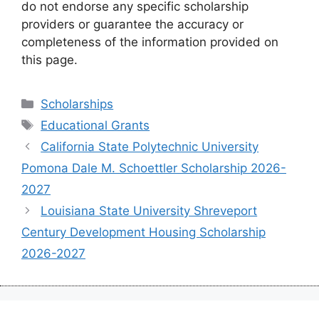
do not endorse any specific scholarship
providers or guarantee the accuracy or
completeness of the information provided on
this page.
Categories
Scholarships
Tags
Educational Grants
California State Polytechnic University
Pomona Dale M. Schoettler Scholarship 2026-
2027
Louisiana State University Shreveport
Century Development Housing Scholarship
2026-2027