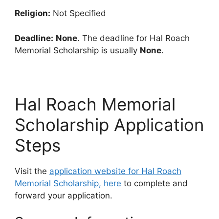
Religion:
Not Specified
Deadline:
None
. The deadline for Hal Roach
Memorial Scholarship is usually
None
.
Hal Roach Memorial
Scholarship Application
Steps
Visit the
application website for Hal Roach
Memorial Scholarship, here
to complete and
forward your application.