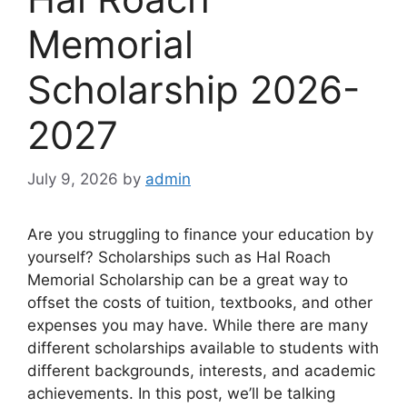
Memorial
Scholarship 2026-
2027
July 9, 2026
by
admin
Are you struggling to finance your education by
yourself? Scholarships such as Hal Roach
Memorial Scholarship can be a great way to
offset the costs of tuition, textbooks, and other
expenses you may have. While there are many
different scholarships available to students with
different backgrounds, interests, and academic
achievements. In this post, we’ll be talking