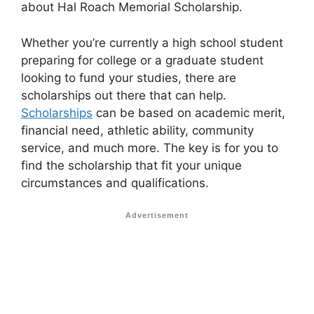
about Hal Roach Memorial Scholarship.
Whether you’re currently a high school student
preparing for college or a graduate student
looking to fund your studies, there are
scholarships out there that can help.
Scholarships
can be based on academic merit,
financial need, athletic ability, community
service, and much more. The key is for you to
find the scholarship that fit your unique
circumstances and qualifications.
Advertisement