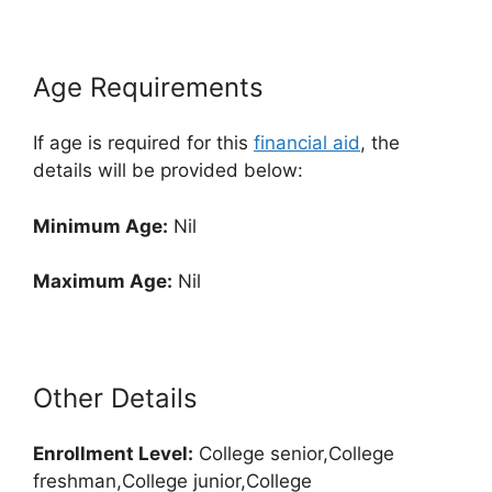
Age Requirements
If age is required for this
financial aid
, the
details will be provided below:
Minimum Age:
Nil
Maximum Age:
Nil
Other Details
Enrollment
Level:
College senior,College
freshman,College junior,College