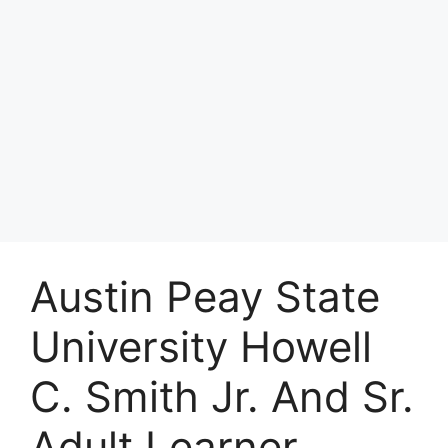
Austin Peay State
University Howell
C. Smith Jr. And Sr.
Adult Learner