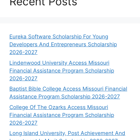
Recent Posts
Eureka Software Scholarship For Young
Developers And Entrepreneurs Scholarship
2026-2027
Lindenwood University Access Missouri
Financial Assistance Program Scholarship
2026-2027
Baptist Bible College Access Missouri Financial
Assistance Program Scholarship 2026-2027
College Of The Ozarks Access Missouri
Financial Assistance Program Scholarship
2026-2027
Long Island University, Post Achievement And