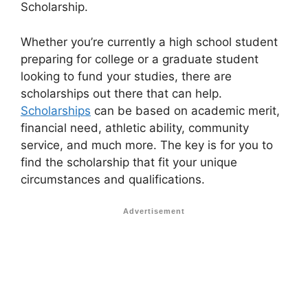
Scholarship.
Whether you’re currently a high school student
preparing for college or a graduate student
looking to fund your studies, there are
scholarships out there that can help.
Scholarships
can be based on academic merit,
financial need, athletic ability, community
service, and much more. The key is for you to
find the scholarship that fit your unique
circumstances and qualifications.
Advertisement