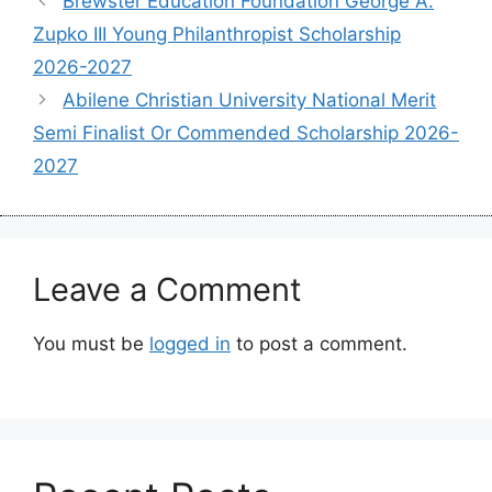
Brewster Education Foundation George A.
Zupko III Young Philanthropist Scholarship
2026-2027
Abilene Christian University National Merit
Semi Finalist Or Commended Scholarship 2026-
2027
Leave a Comment
You must be
logged in
to post a comment.