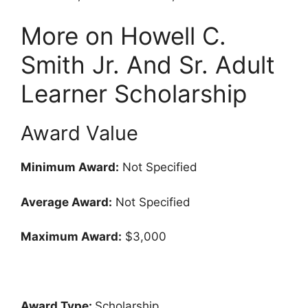
More on Howell C.
Smith Jr. And Sr. Adult
Learner Scholarship
Award Value
Minimum Award:
Not Specified
Average Award:
Not Specified
Maximum Award:
$3,000
Award Type:
Scholarship