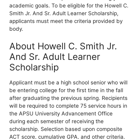
academic goals. To be eligible for the Howell C.
Smith Jr. And Sr. Adult Learner Scholarship,
applicants must meet the criteria provided by
body.
About Howell C. Smith Jr.
And Sr. Adult Learner
Scholarship
Applicant must be a high school senior who will
be entering college for the first time in the fall
after graduating the previous spring. Recipients
will be required to complete 75 service hours in
the APSU University Advancement Office
during each semester of receiving the
scholarship. Selection based upon composite
ACT score, cumulative GPA, and other criteria.