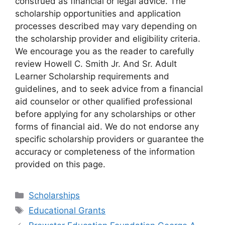
construed as financial or legal advice. The
scholarship opportunities and application
processes described may vary depending on
the scholarship provider and eligibility criteria.
We encourage you as the reader to carefully
review Howell C. Smith Jr. And Sr. Adult
Learner Scholarship requirements and
guidelines, and to seek advice from a financial
aid counselor or other qualified professional
before applying for any scholarships or other
forms of financial aid. We do not endorse any
specific scholarship providers or guarantee the
accuracy or completeness of the information
provided on this page.
Categories
Scholarships
Tags
Educational Grants