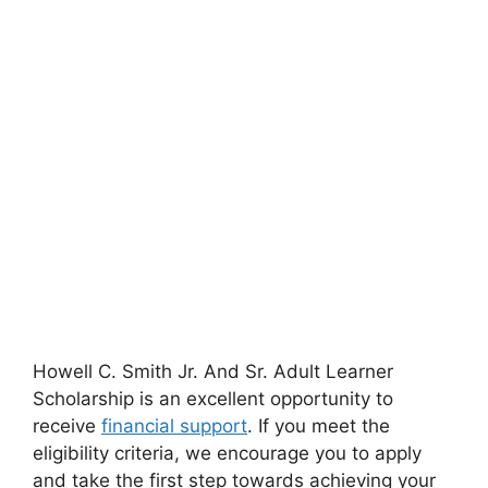
Howell C. Smith Jr. And Sr. Adult Learner
Scholarship is an excellent opportunity to
receive
financial support
. If you meet the
eligibility criteria, we encourage you to apply
and take the first step towards achieving your