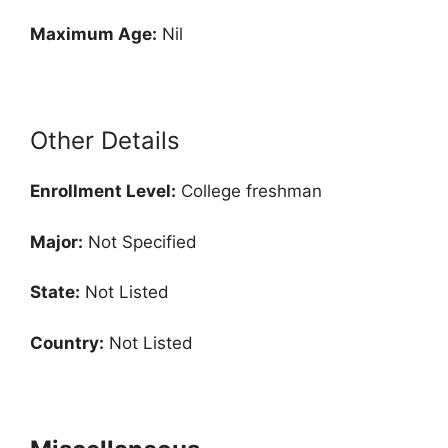
Maximum Age:
Nil
Other Details
Enrollment
Level:
College freshman
Major:
Not Specified
State:
Not Listed
Country:
Not Listed