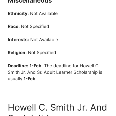
Miscellaneous
Ethnicity:
Not Available
Race:
Not Specified
Interests:
Not Available
Religion:
Not Specified
Deadline:
1-Feb
. The deadline for Howell C.
Smith Jr. And Sr. Adult Learner Scholarship is
usually
1-Feb
.
Howell C. Smith Jr. And