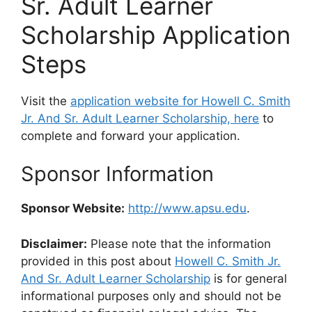
Sr. Adult Learner
Scholarship Application
Steps
Visit the
application website for Howell C. Smith
Jr. And Sr. Adult Learner Scholarship, here
to
complete and forward your application.
Sponsor Information
Sponsor Website:
http://www.apsu.edu
.
Disclaimer:
Please note that the information
provided in this post about
Howell C. Smith Jr.
And Sr. Adult Learner Scholarship
is for general
informational purposes only and should not be