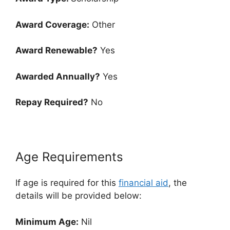
Award Coverage:
Other
Award Renewable?
Yes
Awarded Annually?
Yes
Repay Required?
No
Age Requirements
If age is required for this
financial aid
, the
details will be provided below:
Minimum Age:
Nil