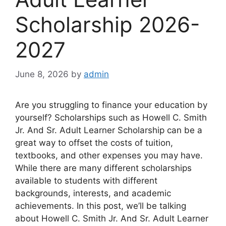
Scholarship 2026-
2027
June 8, 2026
by
admin
Are you struggling to finance your education by
yourself? Scholarships such as Howell C. Smith
Jr. And Sr. Adult Learner Scholarship can be a
great way to offset the costs of tuition,
textbooks, and other expenses you may have.
While there are many different scholarships
available to students with different
backgrounds, interests, and academic
achievements. In this post, we’ll be talking
about Howell C. Smith Jr. And Sr. Adult Learner