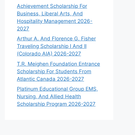
Achievement Scholarship For
Business, Liberal Arts, And
Hospitality Management 2026-
2027
Arthur A. And Florence G. Fisher
Traveling Scholarship I And II
(Colorado AIA) 2026-2027
T.R. Meighen Foundation Entrance
Scholarship For Students From
Atlantic Canada 2026-2027
Platinum Educational Group EMS,
Nursing, And Allied Health
Scholarship Program 2026-2027