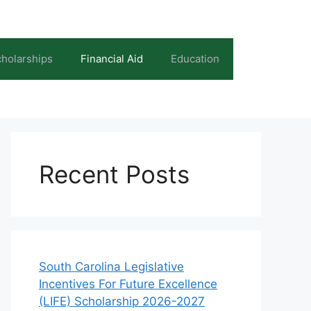
holarships
Financial Aid
Education
Recent Posts
South Carolina Legislative
Incentives For Future Excellence
(LIFE) Scholarship 2026-2027