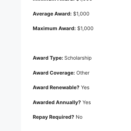
Average Award:
$1,000
Maximum Award:
$1,000
Award Type:
Scholarship
Award Coverage:
Other
Award Renewable?
Yes
Awarded Annually?
Yes
Repay Required?
No