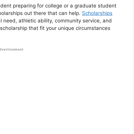
udent preparing for college or a graduate student
holarships out there that can help.
Scholarships
 need, athletic ability, community service, and
 scholarship that fit your unique circumstances
dvertisement