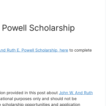
 Powell Scholarship
And Ruth E. Powell Scholarship, here
to complete
ion provided in this post about
John W. And Ruth
mational purposes only and should not be
e scholarship opportunities and application