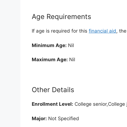
Age Requirements
If age is required for this
financial aid
, th
Minimum Age:
Nil
Maximum Age:
Nil
Other Details
Enrollment
Level:
College senior,College
Major:
Not Specified