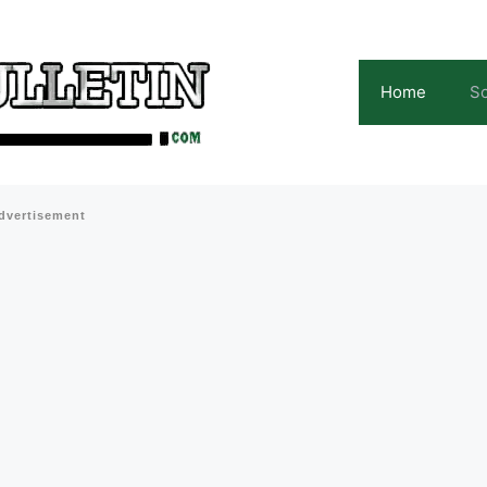
Home
Sc
dvertisement