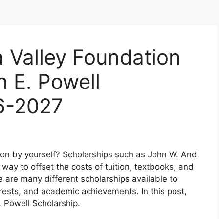
 Valley Foundation
 E. Powell
6-2027
tion by yourself? Scholarships such as John W. And
way to offset the costs of tuition, textbooks, and
 are many different scholarships available to
rests, and academic achievements. In this post,
. Powell Scholarship.