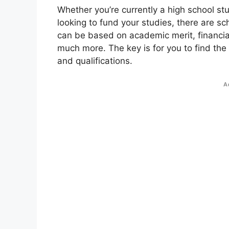
Whether you’re currently a high school st
looking to fund your studies, there are sc
can be based on academic merit, financial
much more. The key is for you to find the
and qualifications.
A