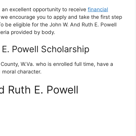
 an excellent opportunity to receive
financial
ia, we encourage you to apply and take the first step
 be eligible for the John W. And Ruth E. Powell
teria provided by body.
E. Powell Scholarship
ounty, W.Va. who is enrolled full time, have a
moral character.
 Ruth E. Powell