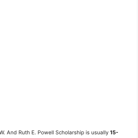
 W. And Ruth E. Powell Scholarship is usually
15-