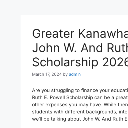
Greater Kanawha
John W. And Ruth
Scholarship 202
March 17, 2024
by
admin
Are you struggling to finance your educa
Ruth E. Powell Scholarship can be a great 
other expenses you may have. While there
students with different backgrounds, inte
we’ll be talking about John W. And Ruth E