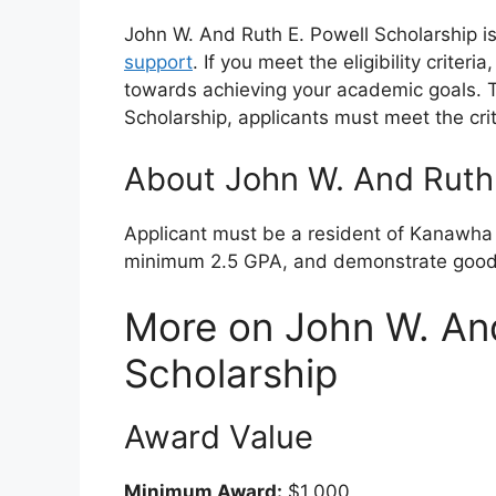
John W. And Ruth E. Powell Scholarship is
support
. If you meet the eligibility criter
towards achieving your academic goals. To
Scholarship, applicants must meet the cri
About John W. And Ruth 
Applicant must be a resident of Kanawha C
minimum 2.5 GPA, and demonstrate good 
More on John W. And
Scholarship
Award Value
Minimum Award:
$1,000