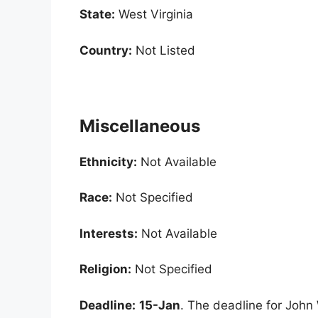
State:
West Virginia
Country:
Not Listed
Miscellaneous
Ethnicity:
Not Available
Race:
Not Specified
Interests:
Not Available
Religion:
Not Specified
Deadline:
15-Jan
. The deadline for John