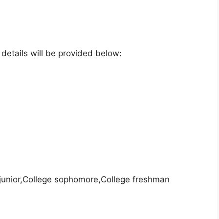
e details will be provided below:
 junior,College sophomore,College freshman