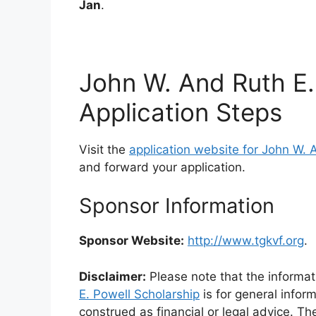
Jan
.
John W. And Ruth E.
Application Steps
Visit the
application website for John W. 
and forward your application.
Sponsor Information
Sponsor Website:
http://www.tgkvf.org
.
Disclaimer:
Please note that the informat
E. Powell Scholarship
is for general infor
construed as financial or legal advice. Th