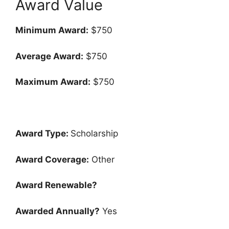
Award Value
Minimum Award:
$750
Average Award:
$750
Maximum Award:
$750
Award Type:
Scholarship
Award Coverage:
Other
Award Renewable?
Awarded Annually?
Yes