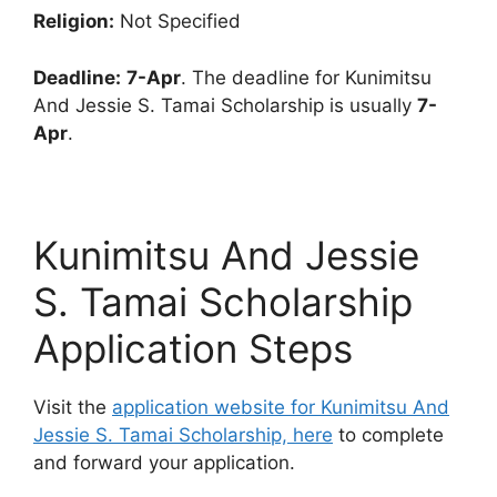
Religion:
Not Specified
Deadline:
7-Apr
. The deadline for Kunimitsu
And Jessie S. Tamai Scholarship is usually
7-
Apr
.
Kunimitsu And Jessie
S. Tamai Scholarship
Application Steps
Visit the
application website for Kunimitsu And
Jessie S. Tamai Scholarship, here
to complete
and forward your application.