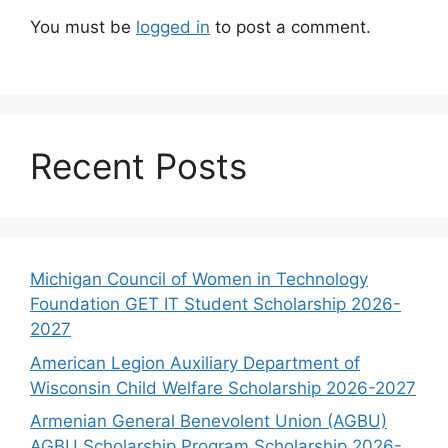
You must be
logged in
to post a comment.
Recent Posts
Michigan Council of Women in Technology
Foundation GET IT Student Scholarship 2026-
2027
American Legion Auxiliary Department of
Wisconsin Child Welfare Scholarship 2026-2027
Armenian General Benevolent Union (AGBU)
AGBU Scholarship Program Scholarship 2026-