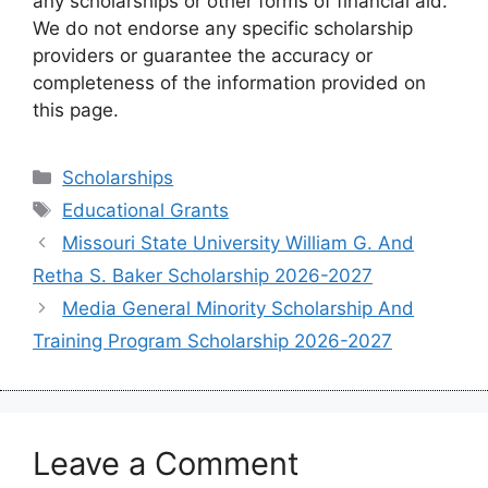
any scholarships or other forms of financial aid.
We do not endorse any specific scholarship
providers or guarantee the accuracy or
completeness of the information provided on
this page.
Categories
Scholarships
Tags
Educational Grants
Missouri State University William G. And
Retha S. Baker Scholarship 2026-2027
Media General Minority Scholarship And
Training Program Scholarship 2026-2027
Leave a Comment