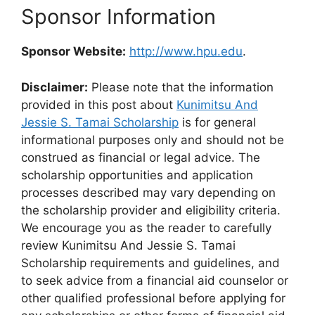
Sponsor Information
Sponsor Website:
http://www.hpu.edu
.
Disclaimer:
Please note that the information
provided in this post about
Kunimitsu And
Jessie S. Tamai Scholarship
is for general
informational purposes only and should not be
construed as financial or legal advice. The
scholarship opportunities and application
processes described may vary depending on
the scholarship provider and eligibility criteria.
We encourage you as the reader to carefully
review Kunimitsu And Jessie S. Tamai
Scholarship requirements and guidelines, and
to seek advice from a financial aid counselor or
other qualified professional before applying for