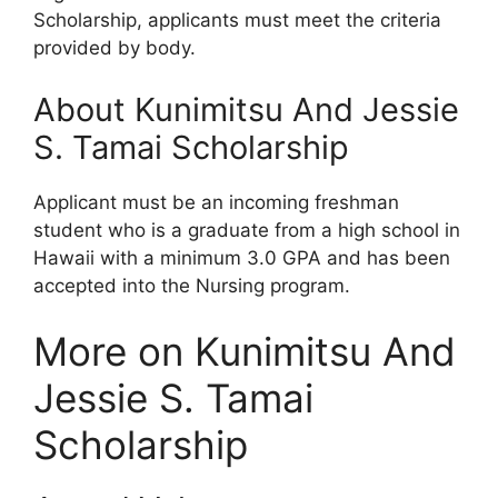
Scholarship, applicants must meet the criteria
provided by body.
About Kunimitsu And Jessie
S. Tamai Scholarship
Applicant must be an incoming freshman
student who is a graduate from a high school in
Hawaii with a minimum 3.0 GPA and has been
accepted into the Nursing program.
More on Kunimitsu And
Jessie S. Tamai
Scholarship