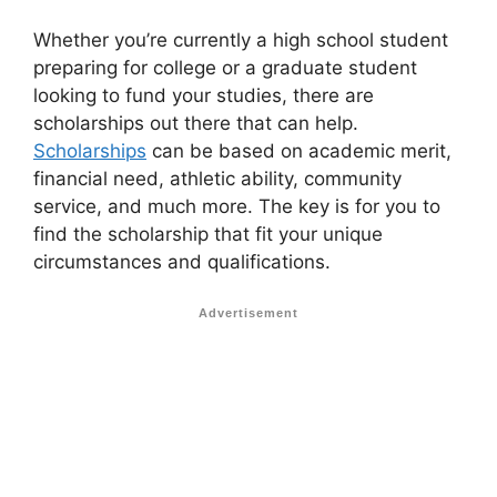
Whether you’re currently a high school student
preparing for college or a graduate student
looking to fund your studies, there are
scholarships out there that can help.
Scholarships
can be based on academic merit,
financial need, athletic ability, community
service, and much more. The key is for you to
find the scholarship that fit your unique
circumstances and qualifications.
Advertisement