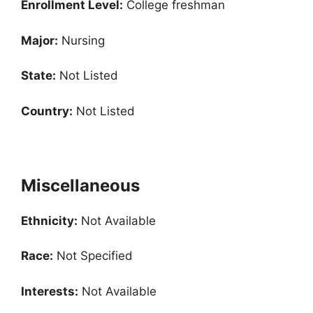
Enrollment
Level:
College freshman
Major:
Nursing
State:
Not Listed
Country:
Not Listed
Miscellaneous
Ethnicity:
Not Available
Race:
Not Specified
Interests:
Not Available