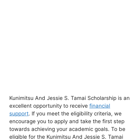
Kunimitsu And Jessie S. Tamai Scholarship is an
excellent opportunity to receive
financial
support
. If you meet the eligibility criteria, we
encourage you to apply and take the first step
towards achieving your academic goals. To be
eligible for the Kunimitsu And Jessie S. Tamai