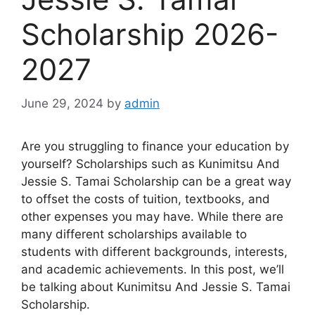
Scholarship 2026-
2027
June 29, 2024
by
admin
Are you struggling to finance your education by
yourself? Scholarships such as Kunimitsu And
Jessie S. Tamai Scholarship can be a great way
to offset the costs of tuition, textbooks, and
other expenses you may have. While there are
many different scholarships available to
students with different backgrounds, interests,
and academic achievements. In this post, we’ll
be talking about Kunimitsu And Jessie S. Tamai
Scholarship.