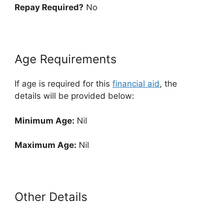
Repay Required?
No
Age Requirements
If age is required for this
financial aid
, the
details will be provided below:
Minimum Age:
Nil
Maximum Age:
Nil
Other Details