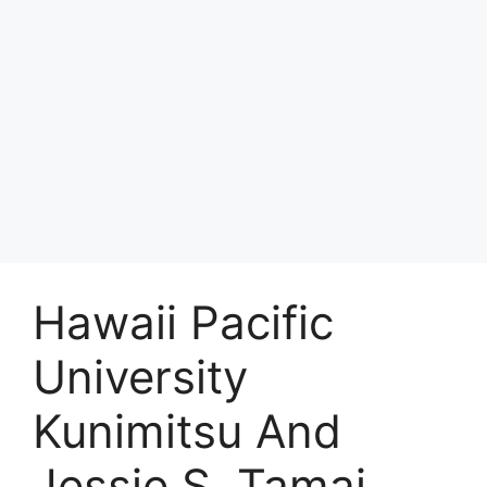
Hawaii Pacific
University
Kunimitsu And
Jessie S. Tamai