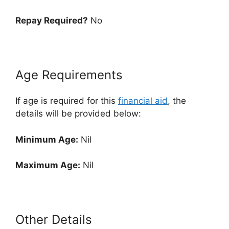
Repay Required?
No
Age Requirements
If age is required for this
financial aid
, the
details will be provided below:
Minimum Age:
Nil
Maximum Age:
Nil
Other Details