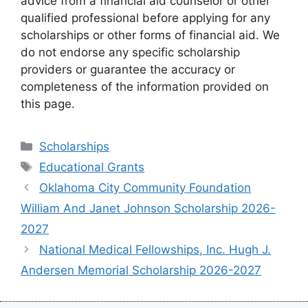
advice from a financial aid counselor or other
qualified professional before applying for any
scholarships or other forms of financial aid. We
do not endorse any specific scholarship
providers or guarantee the accuracy or
completeness of the information provided on
this page.
Categories
Scholarships
Tags
Educational Grants
Oklahoma City Community Foundation
William And Janet Johnson Scholarship 2026-
2027
National Medical Fellowships, Inc. Hugh J.
Andersen Memorial Scholarship 2026-2027