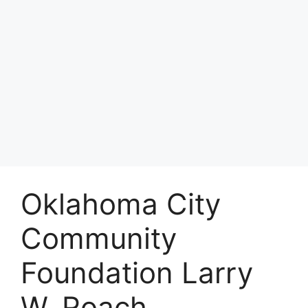
Oklahoma City
Community
Foundation Larry
W. Roach