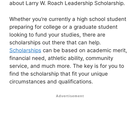
about Larry W. Roach Leadership Scholarship.
Whether you’re currently a high school student
preparing for college or a graduate student
looking to fund your studies, there are
scholarships out there that can help.
Scholarships
can be based on academic merit,
financial need, athletic ability, community
service, and much more. The key is for you to
find the scholarship that fit your unique
circumstances and qualifications.
Advertisement