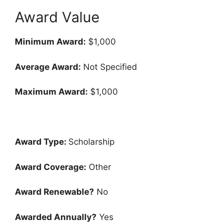
Award Value
Minimum Award:
$1,000
Average Award:
Not Specified
Maximum Award:
$1,000
Award Type:
Scholarship
Award Coverage:
Other
Award Renewable?
No
Awarded Annually?
Yes