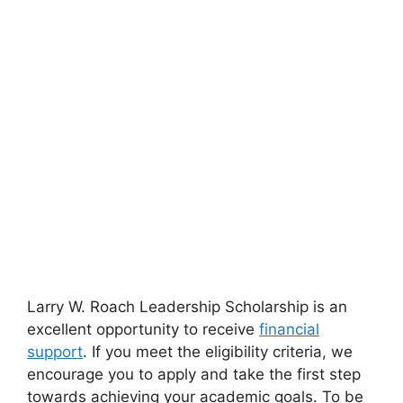
Larry W. Roach Leadership Scholarship is an
excellent opportunity to receive
financial
support
. If you meet the eligibility criteria, we
encourage you to apply and take the first step
towards achieving your academic goals. To be