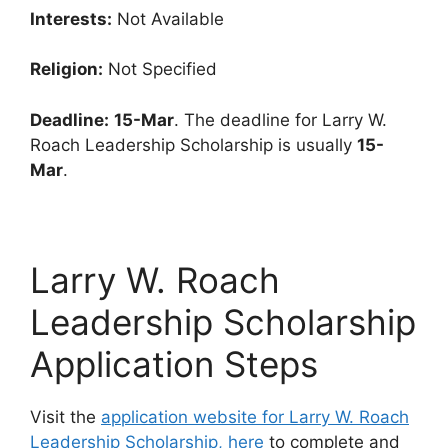
Interests:
Not Available
Religion:
Not Specified
Deadline:
15-Mar
. The deadline for Larry W.
Roach Leadership Scholarship is usually
15-
Mar
.
Larry W. Roach
Leadership Scholarship
Application Steps
Visit the
application website for Larry W. Roach
Leadership Scholarship, here
to complete and