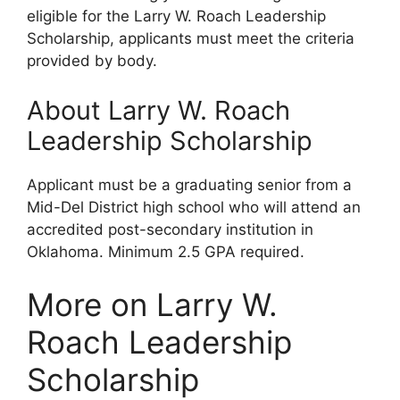
eligible for the Larry W. Roach Leadership
Scholarship, applicants must meet the criteria
provided by body.
About Larry W. Roach
Leadership Scholarship
Applicant must be a graduating senior from a
Mid-Del District high school who will attend an
accredited post-secondary institution in
Oklahoma. Minimum 2.5 GPA required.
More on Larry W.
Roach Leadership
Scholarship