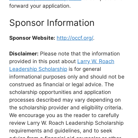
forward your application.
Sponsor Information
Sponsor Website:
http://occf.org/
.
Disclaimer:
Please note that the information
provided in this post about
Larry W. Roach
Leadership Scholarship
is for general
informational purposes only and should not be
construed as financial or legal advice. The
scholarship opportunities and application
processes described may vary depending on
the scholarship provider and eligibility criteria.
We encourage you as the reader to carefully
review Larry W. Roach Leadership Scholarship
requirements and guidelines, and to seek