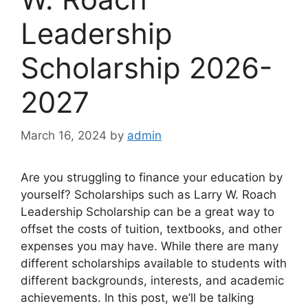
Leadership
Scholarship 2026-
2027
March 16, 2024
by
admin
Are you struggling to finance your education by
yourself? Scholarships such as Larry W. Roach
Leadership Scholarship can be a great way to
offset the costs of tuition, textbooks, and other
expenses you may have. While there are many
different scholarships available to students with
different backgrounds, interests, and academic
achievements. In this post, we’ll be talking