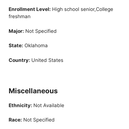
Enrollment
Level:
High school senior,College
freshman
Major:
Not Specified
State:
Oklahoma
Country:
United States
Miscellaneous
Ethnicity:
Not Available
Race:
Not Specified