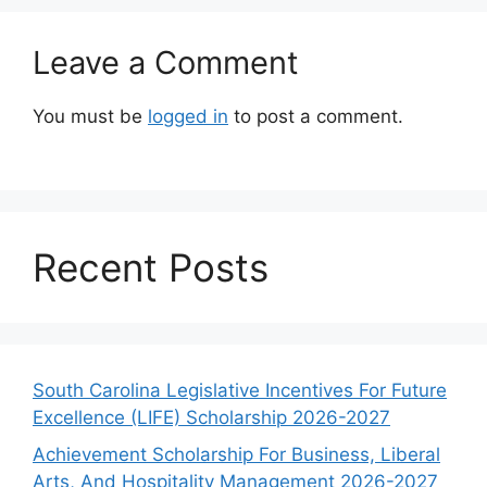
Leave a Comment
You must be
logged in
to post a comment.
Recent Posts
South Carolina Legislative Incentives For Future
Excellence (LIFE) Scholarship 2026-2027
Achievement Scholarship For Business, Liberal
Arts, And Hospitality Management 2026-2027