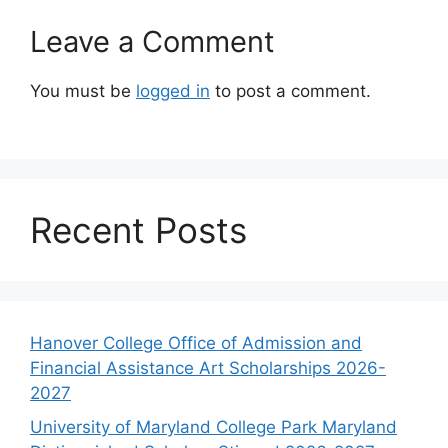
Leave a Comment
You must be
logged in
to post a comment.
Recent Posts
Hanover College Office of Admission and
Financial Assistance Art Scholarships 2026-
2027
University of Maryland College Park Maryland