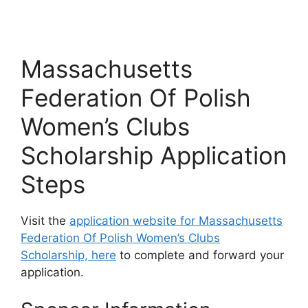
Massachusetts
Federation Of Polish
Women’s Clubs
Scholarship Application
Steps
Visit the
application website for Massachusetts
Federation Of Polish Women’s Clubs
Scholarship, here
to complete and forward your
application.