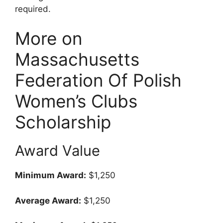
required.
More on
Massachusetts
Federation Of Polish
Women’s Clubs
Scholarship
Award Value
Minimum Award:
$1,250
Average Award:
$1,250