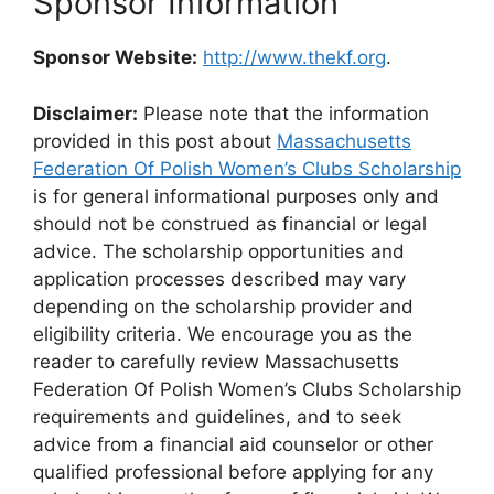
Sponsor Information
Sponsor Website:
http://www.thekf.org
.
Disclaimer:
Please note that the information
provided in this post about
Massachusetts
Federation Of Polish Women’s Clubs Scholarship
is for general informational purposes only and
should not be construed as financial or legal
advice. The scholarship opportunities and
application processes described may vary
depending on the scholarship provider and
eligibility criteria. We encourage you as the
reader to carefully review Massachusetts
Federation Of Polish Women’s Clubs Scholarship
requirements and guidelines, and to seek
advice from a financial aid counselor or other
qualified professional before applying for any