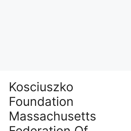
Kosciuszko
Foundation
Massachusetts
Federation Of