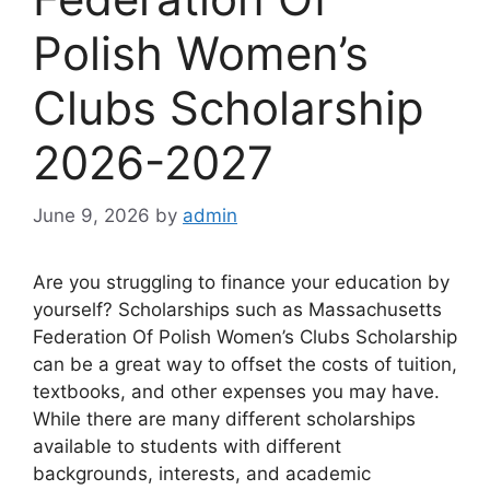
Polish Women’s
Clubs Scholarship
2026-2027
June 9, 2026
by
admin
Are you struggling to finance your education by
yourself? Scholarships such as Massachusetts
Federation Of Polish Women’s Clubs Scholarship
can be a great way to offset the costs of tuition,
textbooks, and other expenses you may have.
While there are many different scholarships
available to students with different
backgrounds, interests, and academic