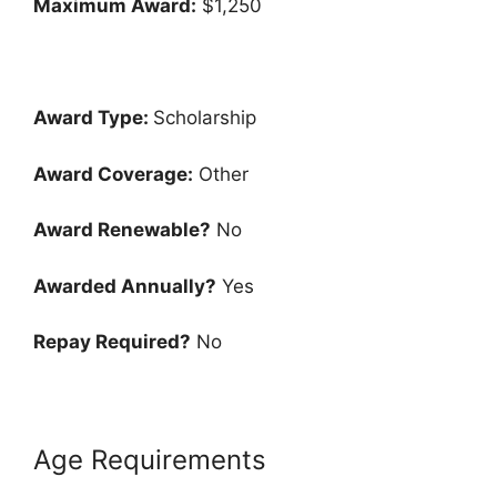
Maximum Award:
$1,250
Award Type:
Scholarship
Award Coverage:
Other
Award Renewable?
No
Awarded Annually?
Yes
Repay Required?
No
Age Requirements