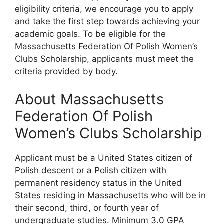
eligibility criteria, we encourage you to apply
and take the first step towards achieving your
academic goals. To be eligible for the
Massachusetts Federation Of Polish Women’s
Clubs Scholarship, applicants must meet the
criteria provided by body.
About Massachusetts
Federation Of Polish
Women’s Clubs Scholarship
Applicant must be a United States citizen of
Polish descent or a Polish citizen with
permanent residency status in the United
States residing in Massachusetts who will be in
their second, third, or fourth year of
undergraduate studies. Minimum 3.0 GPA