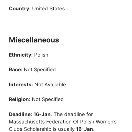
Country:
United States
Miscellaneous
Ethnicity:
Polish
Race:
Not Specified
Interests:
Not Available
Religion:
Not Specified
Deadline:
16-Jan
. The deadline for
Massachusetts Federation Of Polish Women’s
Clubs Scholarship is usually
16-Jan
.