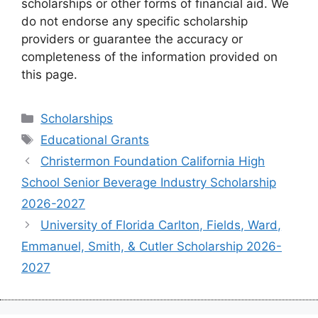
scholarships or other forms of financial aid. We
do not endorse any specific scholarship
providers or guarantee the accuracy or
completeness of the information provided on
this page.
Categories
Scholarships
Tags
Educational Grants
Christermon Foundation California High
School Senior Beverage Industry Scholarship
2026-2027
University of Florida Carlton, Fields, Ward,
Emmanuel, Smith, & Cutler Scholarship 2026-
2027