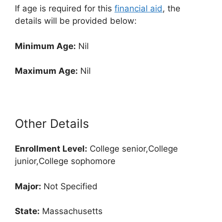
If age is required for this
financial aid
, the
details will be provided below:
Minimum Age:
Nil
Maximum Age:
Nil
Other Details
Enrollment
Level:
College senior,College
junior,College sophomore
Major:
Not Specified
State:
Massachusetts