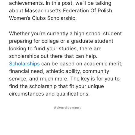
achievements. In this post, we’ll be talking
about Massachusetts Federation Of Polish
Women’s Clubs Scholarship.
Whether you’re currently a high school student
preparing for college or a graduate student
looking to fund your studies, there are
scholarships out there that can help.
Scholarships
can be based on academic merit,
financial need, athletic ability, community
service, and much more. The key is for you to
find the scholarship that fit your unique
circumstances and qualifications.
Advertisement