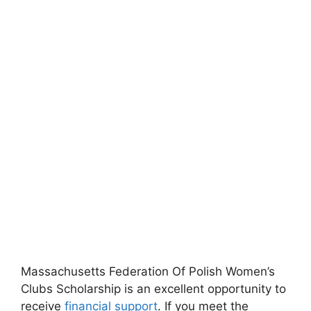
Massachusetts Federation Of Polish Women’s
Clubs Scholarship is an excellent opportunity to
receive
financial support
. If you meet the