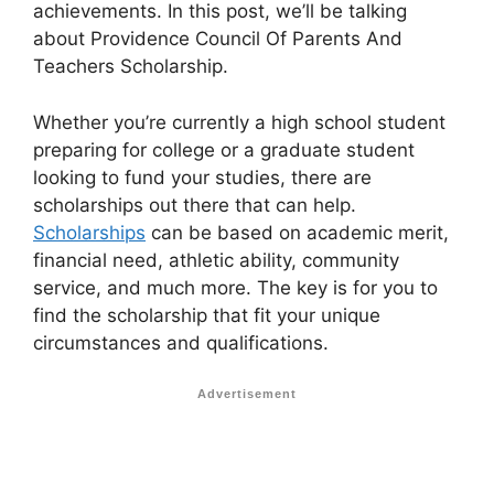
achievements. In this post, we’ll be talking
about Providence Council Of Parents And
Teachers Scholarship.
Whether you’re currently a high school student
preparing for college or a graduate student
looking to fund your studies, there are
scholarships out there that can help.
Scholarships
can be based on academic merit,
financial need, athletic ability, community
service, and much more. The key is for you to
find the scholarship that fit your unique
circumstances and qualifications.
Advertisement