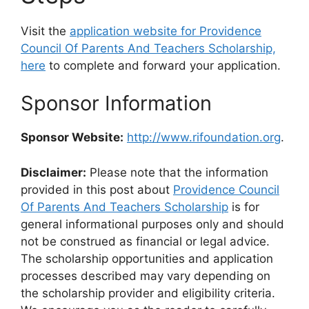
Visit the
application website for Providence
Council Of Parents And Teachers Scholarship,
here
to complete and forward your application.
Sponsor Information
Sponsor Website:
http://www.rifoundation.org
.
Disclaimer:
Please note that the information
provided in this post about
Providence Council
Of Parents And Teachers Scholarship
is for
general informational purposes only and should
not be construed as financial or legal advice.
The scholarship opportunities and application
processes described may vary depending on
the scholarship provider and eligibility criteria.