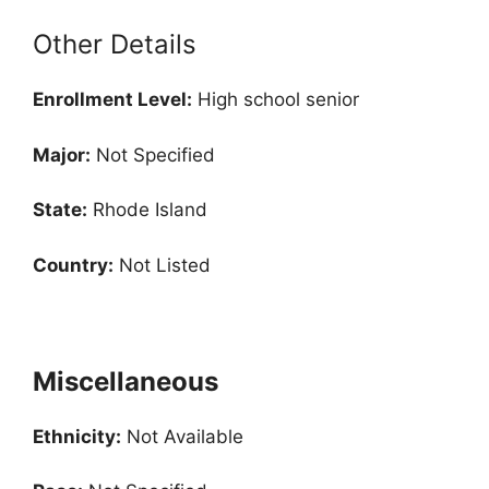
Other Details
Enrollment
Level:
High school senior
Major:
Not Specified
State:
Rhode Island
Country:
Not Listed
Miscellaneous
Ethnicity:
Not Available