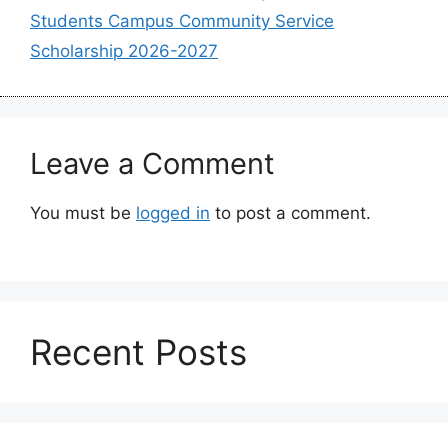
Students Campus Community Service
Scholarship 2026-2027
Leave a Comment
You must be
logged in
to post a comment.
Recent Posts