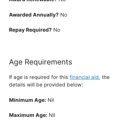
Awarded Annually?
No
Repay Required?
No
Age Requirements
If age is required for this
financial aid
, the
details will be provided below:
Minimum Age:
Nil
Maximum Age:
Nil