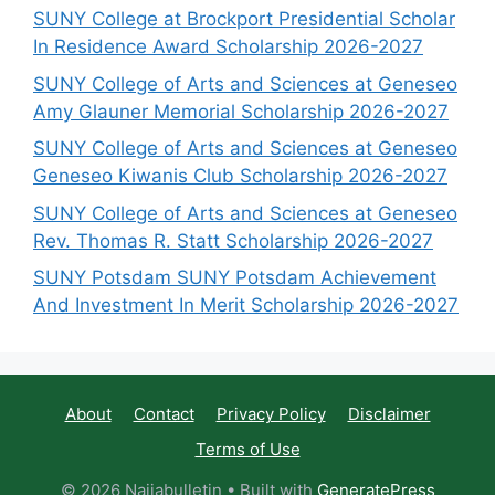
SUNY College at Brockport Presidential Scholar
In Residence Award Scholarship 2026-2027
SUNY College of Arts and Sciences at Geneseo
Amy Glauner Memorial Scholarship 2026-2027
SUNY College of Arts and Sciences at Geneseo
Geneseo Kiwanis Club Scholarship 2026-2027
SUNY College of Arts and Sciences at Geneseo
Rev. Thomas R. Statt Scholarship 2026-2027
SUNY Potsdam SUNY Potsdam Achievement
And Investment In Merit Scholarship 2026-2027
About
Contact
Privacy Policy
Disclaimer
Terms of Use
© 2026 Naijabulletin
• Built with
GeneratePress