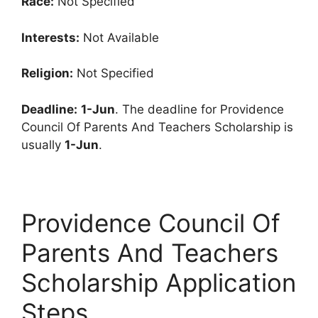
Race:
Not Specified
Interests:
Not Available
Religion:
Not Specified
Deadline:
1-Jun
. The deadline for Providence
Council Of Parents And Teachers Scholarship is
usually
1-Jun
.
Providence Council Of
Parents And Teachers
Scholarship Application
Steps