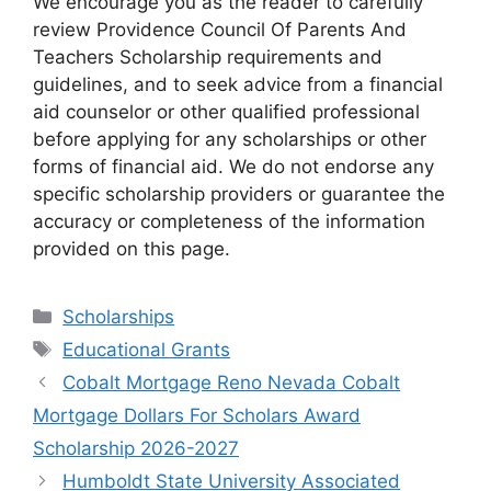
We encourage you as the reader to carefully
review Providence Council Of Parents And
Teachers Scholarship requirements and
guidelines, and to seek advice from a financial
aid counselor or other qualified professional
before applying for any scholarships or other
forms of financial aid. We do not endorse any
specific scholarship providers or guarantee the
accuracy or completeness of the information
provided on this page.
Categories
Scholarships
Tags
Educational Grants
Cobalt Mortgage Reno Nevada Cobalt
Mortgage Dollars For Scholars Award
Scholarship 2026-2027
Humboldt State University Associated