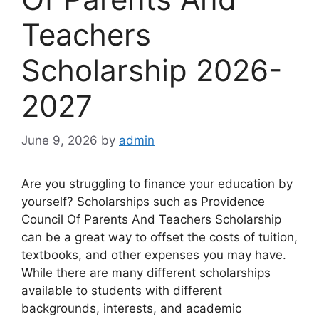
Teachers
Scholarship 2026-
2027
June 9, 2026
by
admin
Are you struggling to finance your education by
yourself? Scholarships such as Providence
Council Of Parents And Teachers Scholarship
can be a great way to offset the costs of tuition,
textbooks, and other expenses you may have.
While there are many different scholarships
available to students with different
backgrounds, interests, and academic