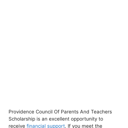
Providence Council Of Parents And Teachers
Scholarship is an excellent opportunity to
receive
financial support
. If you meet the