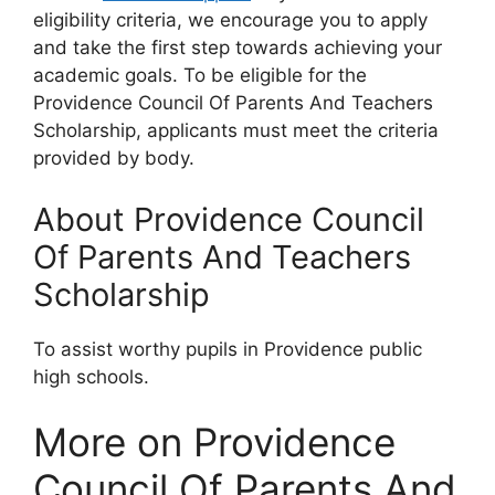
eligibility criteria, we encourage you to apply
and take the first step towards achieving your
academic goals. To be eligible for the
Providence Council Of Parents And Teachers
Scholarship, applicants must meet the criteria
provided by body.
About Providence Council
Of Parents And Teachers
Scholarship
To assist worthy pupils in Providence public
high schools.
More on Providence
Council Of Parents And