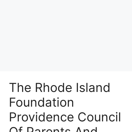
The Rhode Island
Foundation
Providence Council
Of Parents And