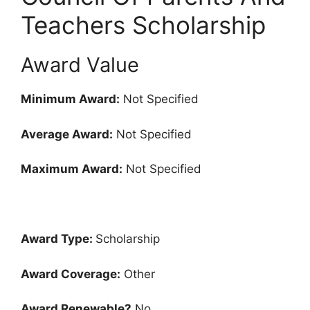
Teachers Scholarship
Award Value
Minimum Award:
Not Specified
Average Award:
Not Specified
Maximum Award:
Not Specified
Award Type:
Scholarship
Award Coverage:
Other
Award Renewable?
No