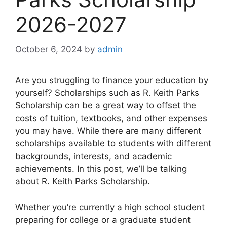
2026-2027
October 6, 2024
by
admin
Are you struggling to finance your education by
yourself? Scholarships such as R. Keith Parks
Scholarship can be a great way to offset the
costs of tuition, textbooks, and other expenses
you may have. While there are many different
scholarships available to students with different
backgrounds, interests, and academic
achievements. In this post, we’ll be talking
about R. Keith Parks Scholarship.
Whether you’re currently a high school student
preparing for college or a graduate student