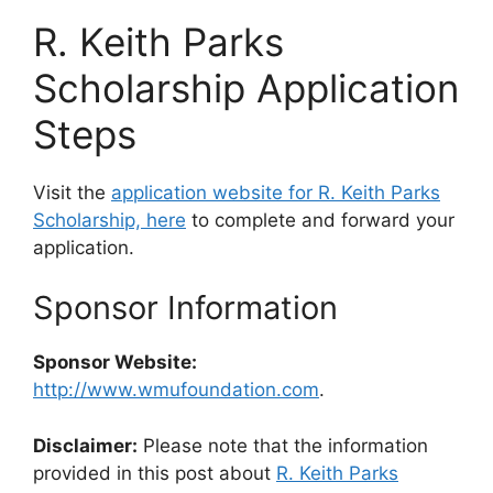
R. Keith Parks
Scholarship Application
Steps
Visit the
application website for R. Keith Parks
Scholarship, here
to complete and forward your
application.
Sponsor Information
Sponsor Website:
http://www.wmufoundation.com
.
Disclaimer:
Please note that the information
provided in this post about
R. Keith Parks