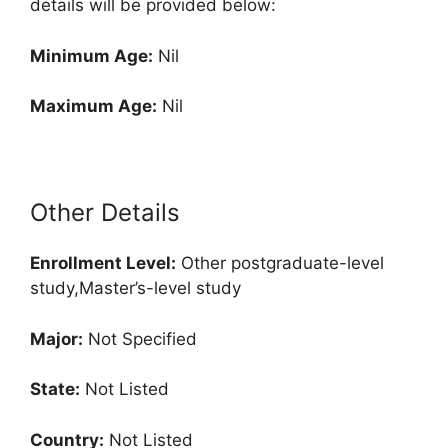
details will be provided below:
Minimum Age:
Nil
Maximum Age:
Nil
Other Details
Enrollment
Level:
Other postgraduate-level
study,Master’s-level study
Major:
Not Specified
State:
Not Listed
Country:
Not Listed