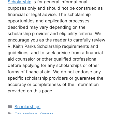
Scholarship
is for general informational
purposes only and should not be construed as
financial or legal advice. The scholarship
opportunities and application processes
described may vary depending on the
scholarship provider and eligibility criteria. We
encourage you as the reader to carefully review
R. Keith Parks Scholarship requirements and
guidelines, and to seek advice from a financial
aid counselor or other qualified professional
before applying for any scholarships or other
forms of financial aid. We do not endorse any
specific scholarship providers or guarantee the
accuracy or completeness of the information
provided on this page.
Categories
Scholarships
Tags