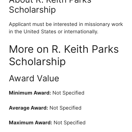
Scholarship
Applicant must be interested in missionary work
in the United States or internationally.
More on R. Keith Parks
Scholarship
Award Value
Minimum Award:
Not Specified
Average Award:
Not Specified
Maximum Award:
Not Specified