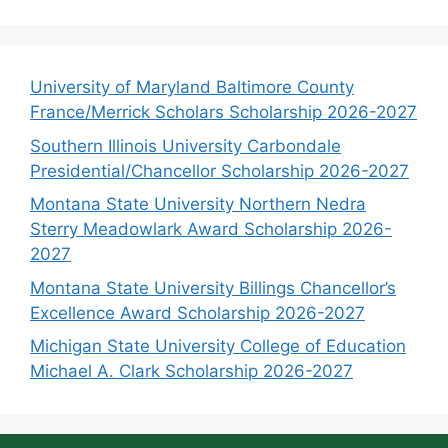
University of Maryland Baltimore County
France/Merrick Scholars Scholarship 2026-2027
Southern Illinois University Carbondale
Presidential/Chancellor Scholarship 2026-2027
Montana State University Northern Nedra
Sterry Meadowlark Award Scholarship 2026-
2027
Montana State University Billings Chancellor’s
Excellence Award Scholarship 2026-2027
Michigan State University College of Education
Michael A. Clark Scholarship 2026-2027