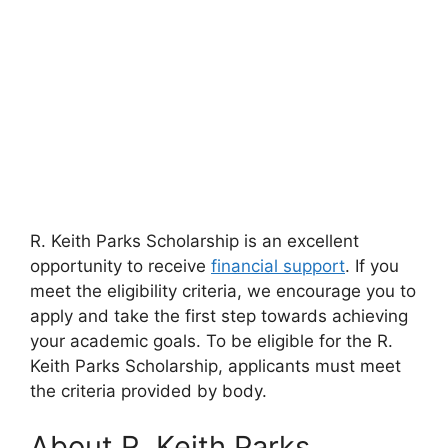
R. Keith Parks Scholarship is an excellent
opportunity to receive
financial support
. If you
meet the eligibility criteria, we encourage you to
apply and take the first step towards achieving
your academic goals. To be eligible for the R.
Keith Parks Scholarship, applicants must meet
the criteria provided by body.
About R. Keith Parks