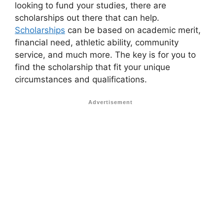
looking to fund your studies, there are
scholarships out there that can help.
Scholarships
can be based on academic merit,
financial need, athletic ability, community
service, and much more. The key is for you to
find the scholarship that fit your unique
circumstances and qualifications.
Advertisement