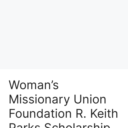
Woman’s
Missionary Union
Foundation R. Keith
Parks Scholarship