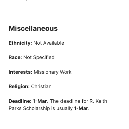
Miscellaneous
Ethnicity:
Not Available
Race:
Not Specified
Interests:
Missionary Work
Religion:
Christian
Deadline:
1-Mar
. The deadline for R. Keith
Parks Scholarship is usually
1-Mar
.