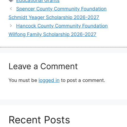
Educational Grants
Spencer County Community Foundation
Schmidt Yeager Scholarship 2026-2027
Hancock County Community Foundation
Wilfong Family Scholarship 2026-2027
Leave a Comment
You must be
logged in
to post a comment.
Recent Posts