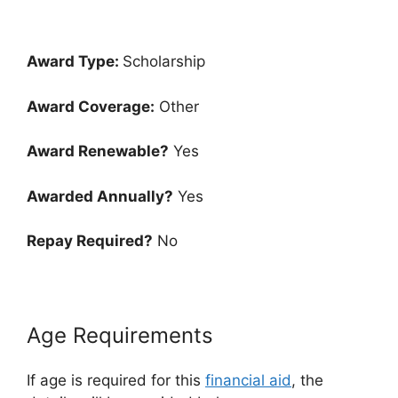
Award Type:
Scholarship
Award Coverage:
Other
Award Renewable?
Yes
Awarded Annually?
Yes
Repay Required?
No
Age Requirements
If age is required for this
financial aid
, the