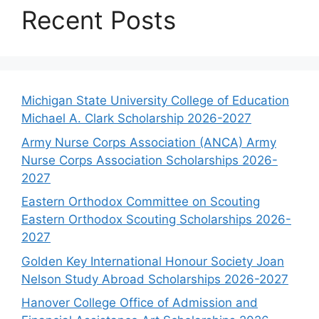
Recent Posts
Michigan State University College of Education
Michael A. Clark Scholarship 2026-2027
Army Nurse Corps Association (ANCA) Army
Nurse Corps Association Scholarships 2026-
2027
Eastern Orthodox Committee on Scouting
Eastern Orthodox Scouting Scholarships 2026-
2027
Golden Key International Honour Society Joan
Nelson Study Abroad Scholarships 2026-2027
Hanover College Office of Admission and