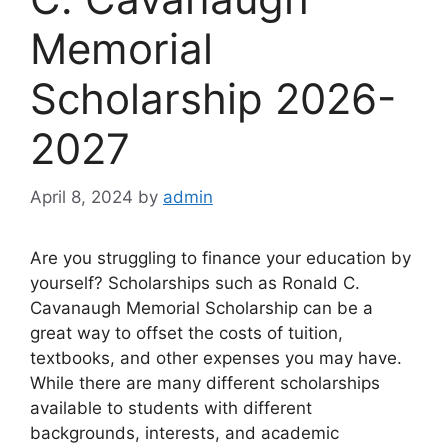
Memorial
Scholarship 2026-
2027
April 8, 2024
by
admin
Are you struggling to finance your education by
yourself? Scholarships such as Ronald C.
Cavanaugh Memorial Scholarship can be a
great way to offset the costs of tuition,
textbooks, and other expenses you may have.
While there are many different scholarships
available to students with different
backgrounds, interests, and academic