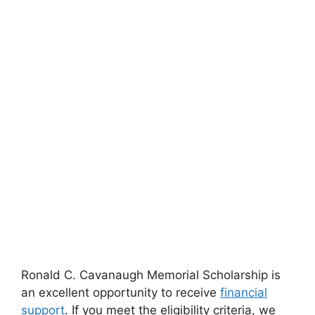
Ronald C. Cavanaugh Memorial Scholarship is
an excellent opportunity to receive
financial
support
. If you meet the eligibility criteria, we