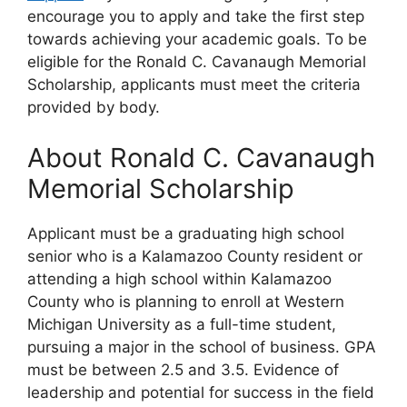
encourage you to apply and take the first step
towards achieving your academic goals. To be
eligible for the Ronald C. Cavanaugh Memorial
Scholarship, applicants must meet the criteria
provided by body.
About Ronald C. Cavanaugh
Memorial Scholarship
Applicant must be a graduating high school
senior who is a Kalamazoo County resident or
attending a high school within Kalamazoo
County who is planning to enroll at Western
Michigan University as a full-time student,
pursuing a major in the school of business. GPA
must be between 2.5 and 3.5. Evidence of
leadership and potential for success in the field