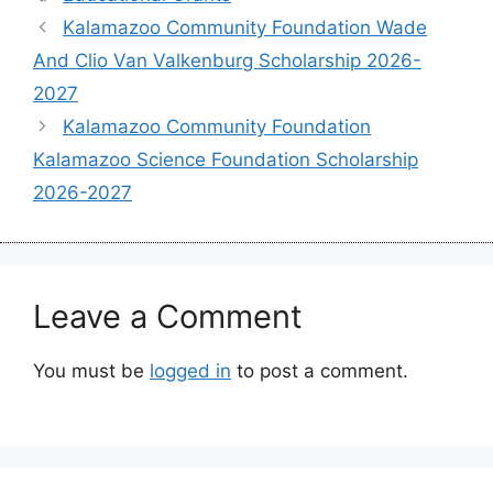
Kalamazoo Community Foundation Wade
And Clio Van Valkenburg Scholarship 2026-
2027
Kalamazoo Community Foundation
Kalamazoo Science Foundation Scholarship
2026-2027
Leave a Comment
You must be
logged in
to post a comment.