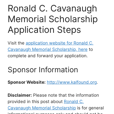
Ronald C. Cavanaugh
Memorial Scholarship
Application Steps
Visit the
application website for Ronald C.
Cavanaugh Memorial Scholarship, here
to
complete and forward your application.
Sponsor Information
Sponsor Website:
http://www.kalfound.org
.
Disclaimer:
Please note that the information
provided in this post about
Ronald C.
Cavanaugh Memorial Scholarship
is for general