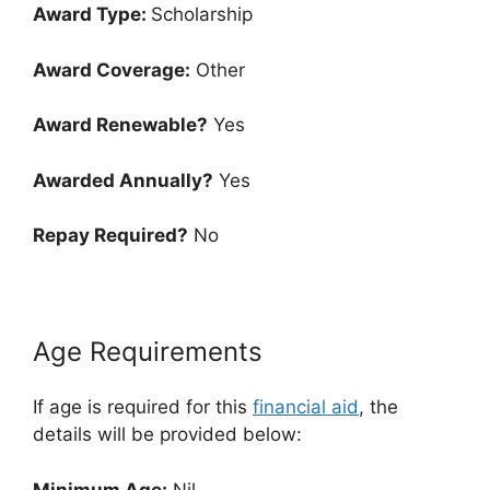
Award Type:
Scholarship
Award Coverage:
Other
Award Renewable?
Yes
Awarded Annually?
Yes
Repay Required?
No
Age Requirements
If age is required for this
financial aid
, the
details will be provided below:
Minimum Age:
Nil