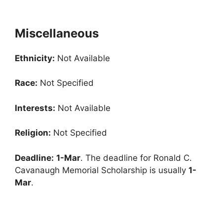
Miscellaneous
Ethnicity:
Not Available
Race:
Not Specified
Interests:
Not Available
Religion:
Not Specified
Deadline:
1-Mar
. The deadline for Ronald C.
Cavanaugh Memorial Scholarship is usually
1-
Mar
.