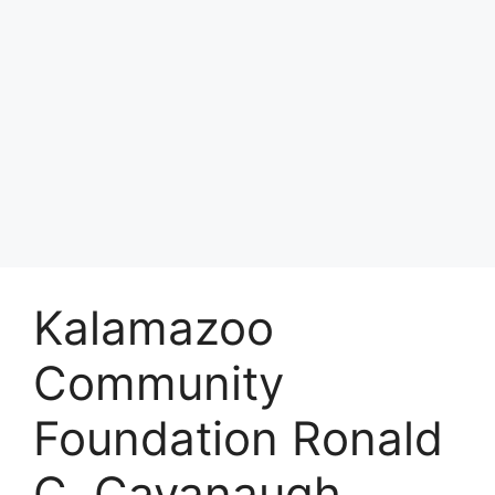
Kalamazoo
Community
Foundation Ronald
C. Cavanaugh