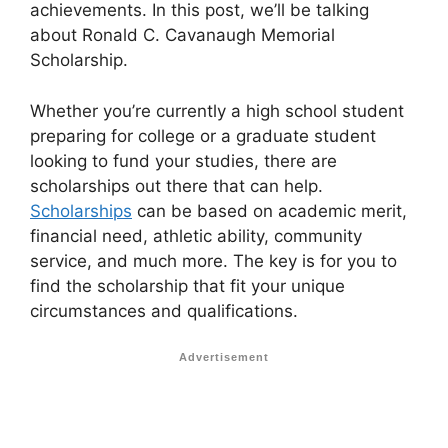
achievements. In this post, we’ll be talking
about Ronald C. Cavanaugh Memorial
Scholarship.
Whether you’re currently a high school student
preparing for college or a graduate student
looking to fund your studies, there are
scholarships out there that can help.
Scholarships
can be based on academic merit,
financial need, athletic ability, community
service, and much more. The key is for you to
find the scholarship that fit your unique
circumstances and qualifications.
Advertisement