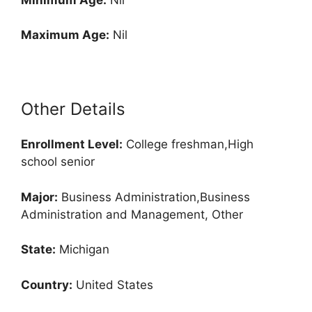
Maximum Age:
Nil
Other Details
Enrollment
Level:
College freshman,High
school senior
Major:
Business Administration,Business
Administration and Management, Other
State:
Michigan
Country:
United States