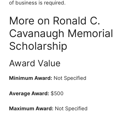
of business is required.
More on Ronald C.
Cavanaugh Memorial
Scholarship
Award Value
Minimum Award:
Not Specified
Average Award:
$500
Maximum Award:
Not Specified