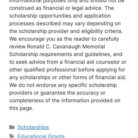
informational purposes only and should not be
construed as financial or legal advice. The
scholarship opportunities and application
processes described may vary depending on
the scholarship provider and eligibility criteria.
We encourage you as the reader to carefully
review Ronald C. Cavanaugh Memorial
Scholarship requirements and guidelines, and
to seek advice from a financial aid counselor or
other qualified professional before applying for
any scholarships or other forms of financial aid.
We do not endorse any specific scholarship
providers or guarantee the accuracy or
completeness of the information provided on
this page.
Categories
Scholarships
Tags
Educational Grants