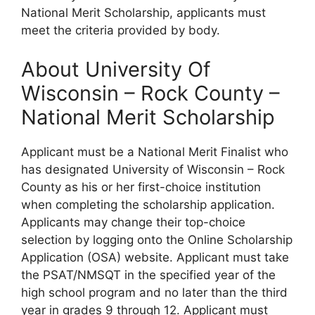
National Merit Scholarship, applicants must
meet the criteria provided by body.
About University Of
Wisconsin – Rock County –
National Merit Scholarship
Applicant must be a National Merit Finalist who
has designated University of Wisconsin – Rock
County as his or her first-choice institution
when completing the scholarship application.
Applicants may change their top-choice
selection by logging onto the Online Scholarship
Application (OSA) website. Applicant must take
the PSAT/NMSQT in the specified year of the
high school program and no later than the third
year in grades 9 through 12. Applicant must