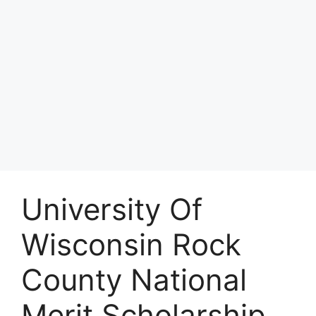
University Of
Wisconsin Rock
County National
Merit Scholarship