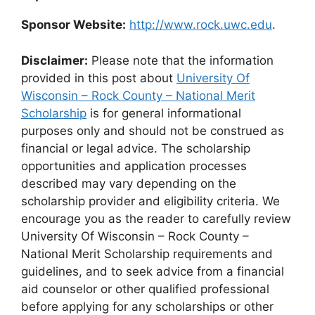
Sponsor Website:
http://www.rock.uwc.edu
.
Disclaimer:
Please note that the information
provided in this post about
University Of
Wisconsin – Rock County – National Merit
Scholarship
is for general informational
purposes only and should not be construed as
financial or legal advice. The scholarship
opportunities and application processes
described may vary depending on the
scholarship provider and eligibility criteria. We
encourage you as the reader to carefully review
University Of Wisconsin – Rock County –
National Merit Scholarship requirements and
guidelines, and to seek advice from a financial
aid counselor or other qualified professional
before applying for any scholarships or other