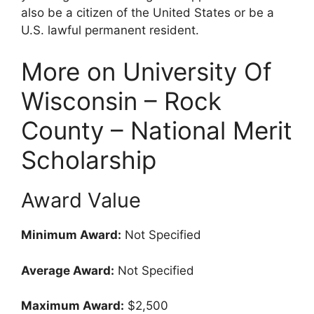
also be a citizen of the United States or be a
U.S. lawful permanent resident.
More on University Of
Wisconsin – Rock
County – National Merit
Scholarship
Award Value
Minimum Award:
Not Specified
Average Award:
Not Specified
Maximum Award:
$2,500