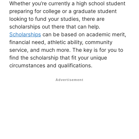
Whether you’re currently a high school student
preparing for college or a graduate student
looking to fund your studies, there are
scholarships out there that can help.
Scholarships
can be based on academic merit,
financial need, athletic ability, community
service, and much more. The key is for you to
find the scholarship that fit your unique
circumstances and qualifications.
Advertisement