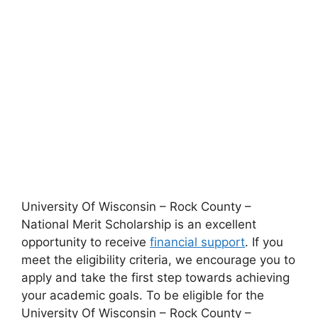
University Of Wisconsin – Rock County –
National Merit Scholarship is an excellent
opportunity to receive
financial support
. If you
meet the eligibility criteria, we encourage you to
apply and take the first step towards achieving
your academic goals. To be eligible for the
University Of Wisconsin – Rock County –