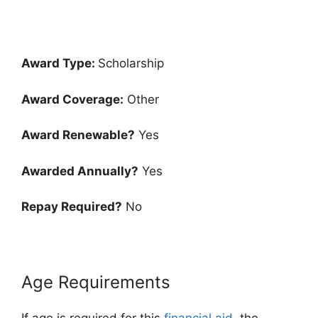
Award Type:
Scholarship
Award Coverage:
Other
Award Renewable?
Yes
Awarded Annually?
Yes
Repay Required?
No
Age Requirements