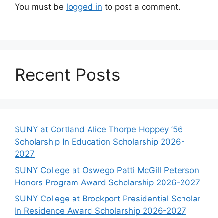
You must be
logged in
to post a comment.
Recent Posts
SUNY at Cortland Alice Thorpe Hoppey ’56
Scholarship In Education Scholarship 2026-
2027
SUNY College at Oswego Patti McGill Peterson
Honors Program Award Scholarship 2026-2027
SUNY College at Brockport Presidential Scholar
In Residence Award Scholarship 2026-2027