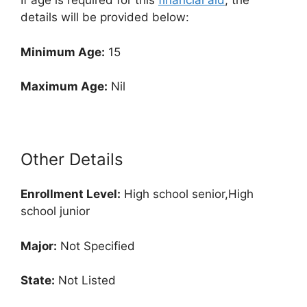
If age is required for this
financial aid
, the
details will be provided below:
Minimum Age:
15
Maximum Age:
Nil
Other Details
Enrollment
Level:
High school senior,High
school junior
Major:
Not Specified
State:
Not Listed