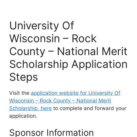
University Of
Wisconsin – Rock
County – National Merit
Scholarship Application
Steps
Visit the
application website for University Of
Wisconsin – Rock County – National Merit
Scholarship, here
to complete and forward your
application.
Sponsor Information