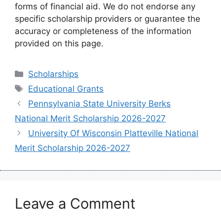
forms of financial aid. We do not endorse any
specific scholarship providers or guarantee the
accuracy or completeness of the information
provided on this page.
Categories
Scholarships
Tags
Educational Grants
Pennsylvania State University Berks
National Merit Scholarship 2026-2027
University Of Wisconsin Platteville National
Merit Scholarship 2026-2027
Leave a Comment