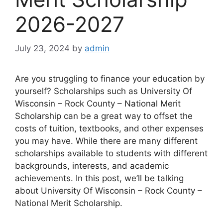
2026-2027
July 23, 2024
by
admin
Are you struggling to finance your education by
yourself? Scholarships such as University Of
Wisconsin – Rock County – National Merit
Scholarship can be a great way to offset the
costs of tuition, textbooks, and other expenses
you may have. While there are many different
scholarships available to students with different
backgrounds, interests, and academic
achievements. In this post, we’ll be talking
about University Of Wisconsin – Rock County –
National Merit Scholarship.