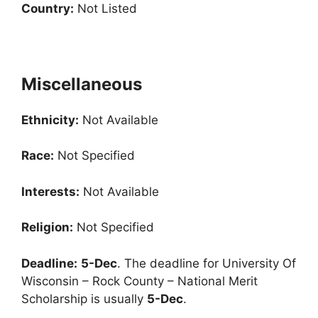
Country:
Not Listed
Miscellaneous
Ethnicity:
Not Available
Race:
Not Specified
Interests:
Not Available
Religion:
Not Specified
Deadline:
5-Dec
. The deadline for University Of
Wisconsin – Rock County – National Merit
Scholarship is usually
5-Dec
.