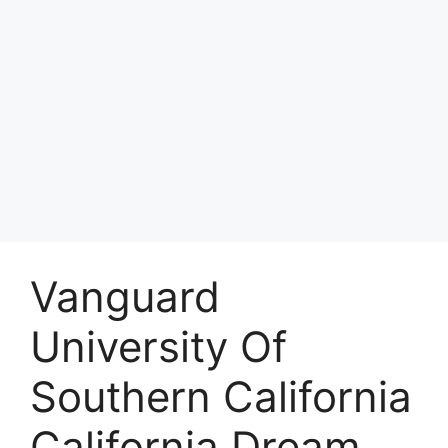
Vanguard
University Of
Southern California
California Dream