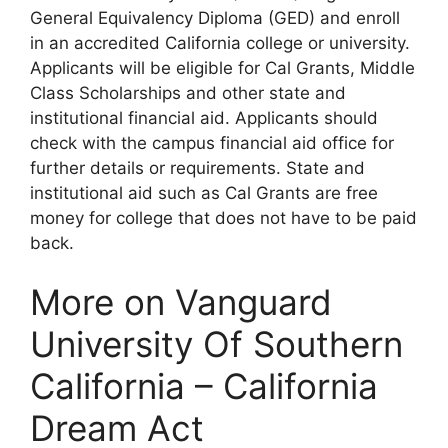
General Equivalency Diploma (GED) and enroll
in an accredited California college or university.
Applicants will be eligible for Cal Grants, Middle
Class Scholarships and other state and
institutional financial aid. Applicants should
check with the campus financial aid office for
further details or requirements. State and
institutional aid such as Cal Grants are free
money for college that does not have to be paid
back.
More on Vanguard
University Of Southern
California – California
Dream Act