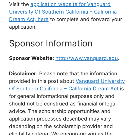
Visit the
application website for Vanguard
University Of Southern California – California
Dream Act, here
to complete and forward your
application.
Sponsor Information
Sponsor Website:
http://www.vanguard.edu
.
Disclaimer:
Please note that the information
provided in this post about
Vanguard University
Of Southern California – California Dream Act
is
for general informational purposes only and
should not be construed as financial or legal
advice. The scholarship opportunities and
application processes described may vary
depending on the scholarship provider and
eligibility criteria. We encourage you as the