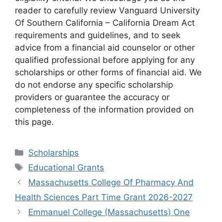
reader to carefully review Vanguard University
Of Southern California – California Dream Act
requirements and guidelines, and to seek
advice from a financial aid counselor or other
qualified professional before applying for any
scholarships or other forms of financial aid. We
do not endorse any specific scholarship
providers or guarantee the accuracy or
completeness of the information provided on
this page.
Categories
Scholarships
Tags
Educational Grants
Massachusetts College Of Pharmacy And
Health Sciences Part Time Grant 2026-2027
Emmanuel College (Massachusetts) One