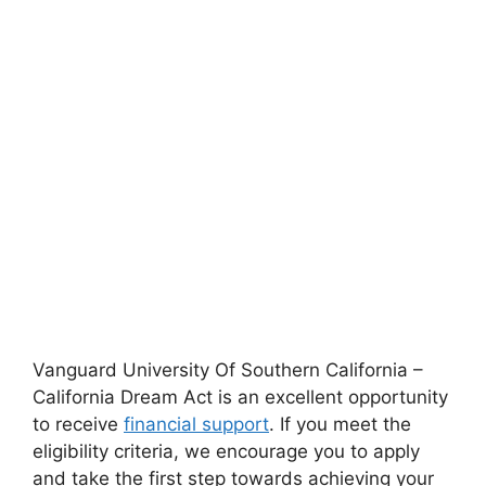
Vanguard University Of Southern California –
California Dream Act is an excellent opportunity
to receive
financial support
. If you meet the
eligibility criteria, we encourage you to apply
and take the first step towards achieving your