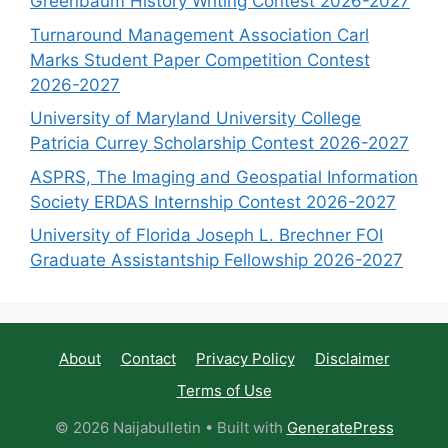
Greenbaum History Writing Contest 2026-2027
Turnaround Management Association Carl
Marks Student Paper Competition Contest
2026-2027
University of Maryland University College
Patricia Currey Scholarship Contest 2026-2027
ASPRS, The Imaging and Geospatial Information
Society ERDAS Internship Contest 2026-2027
University of Florida Joseph L. Brechner FOI
Graduate Assistantship Fellowship 2026-2027
About
Contact
Privacy Policy
Disclaimer
Terms of Use
© 2026 Naijabulletin
• Built with
GeneratePress