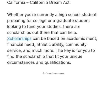
California – California Dream Act.
Whether you’re currently a high school student
preparing for college or a graduate student
looking to fund your studies, there are
scholarships out there that can help.
Scholarships
can be based on academic merit,
financial need, athletic ability, community
service, and much more. The key is for you to
find the scholarship that fit your unique
circumstances and qualifications.
Advertisement