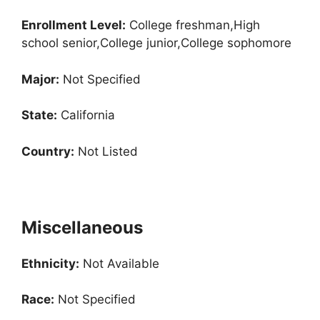
Enrollment
Level:
College freshman,High
school senior,College junior,College sophomore
Major:
Not Specified
State:
California
Country:
Not Listed
Miscellaneous
Ethnicity:
Not Available
Race:
Not Specified