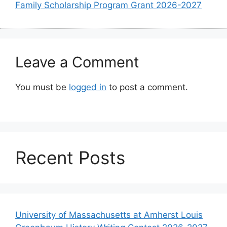
Family Scholarship Program Grant 2026-2027
Leave a Comment
You must be
logged in
to post a comment.
Recent Posts
University of Massachusetts at Amherst Louis