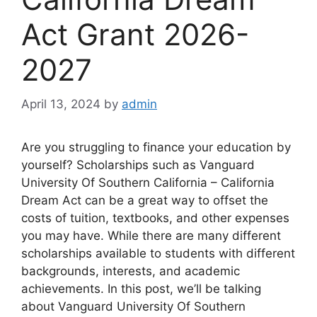
Act Grant 2026-
2027
April 13, 2024
by
admin
Are you struggling to finance your education by
yourself? Scholarships such as Vanguard
University Of Southern California – California
Dream Act can be a great way to offset the
costs of tuition, textbooks, and other expenses
you may have. While there are many different
scholarships available to students with different
backgrounds, interests, and academic
achievements. In this post, we’ll be talking
about Vanguard University Of Southern