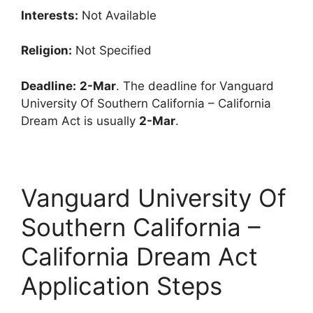
Interests:
Not Available
Religion:
Not Specified
Deadline:
2-Mar
. The deadline for Vanguard
University Of Southern California – California
Dream Act is usually
2-Mar
.
Vanguard University Of
Southern California –
California Dream Act
Application Steps