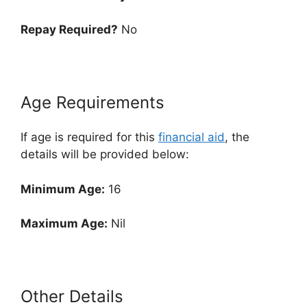
Repay Required?
No
Age Requirements
If age is required for this
financial aid
, the
details will be provided below:
Minimum Age:
16
Maximum Age:
Nil
Other Details