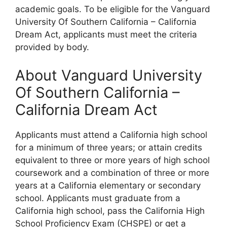
academic goals. To be eligible for the Vanguard
University Of Southern California – California
Dream Act, applicants must meet the criteria
provided by body.
About Vanguard University
Of Southern California –
California Dream Act
Applicants must attend a California high school
for a minimum of three years; or attain credits
equivalent to three or more years of high school
coursework and a combination of three or more
years at a California elementary or secondary
school. Applicants must graduate from a
California high school, pass the California High
School Proficiency Exam (CHSPE) or get a