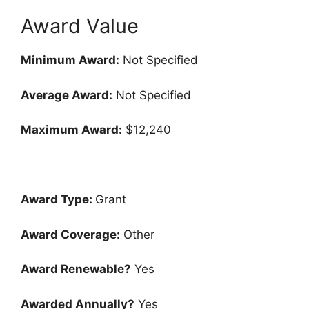
Award Value
Minimum Award:
Not Specified
Average Award:
Not Specified
Maximum Award:
$12,240
Award Type:
Grant
Award Coverage:
Other
Award Renewable?
Yes
Awarded Annually?
Yes