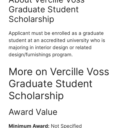
Graduate Student
Scholarship
Applicant must be enrolled as a graduate
student at an accredited university who is
majoring in interior design or related
design/furnishings program.
More on Vercille Voss
Graduate Student
Scholarship
Award Value
Minimum Award:
Not Specified