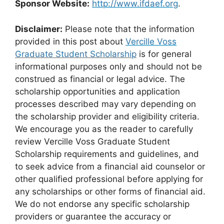
Sponsor Website:
http://www.ifdaef.org
.
Disclaimer:
Please note that the information
provided in this post about
Vercille Voss
Graduate Student Scholarship
is for general
informational purposes only and should not be
construed as financial or legal advice. The
scholarship opportunities and application
processes described may vary depending on
the scholarship provider and eligibility criteria.
We encourage you as the reader to carefully
review Vercille Voss Graduate Student
Scholarship requirements and guidelines, and
to seek advice from a financial aid counselor or
other qualified professional before applying for
any scholarships or other forms of financial aid.
We do not endorse any specific scholarship
providers or guarantee the accuracy or