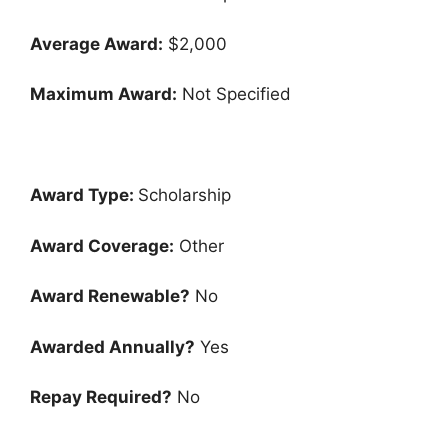
Average Award:
$2,000
Maximum Award:
Not Specified
Award Type:
Scholarship
Award Coverage:
Other
Award Renewable?
No
Awarded Annually?
Yes
Repay Required?
No