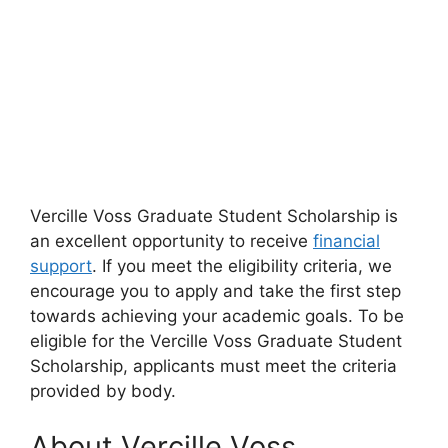
Vercille Voss Graduate Student Scholarship is
an excellent opportunity to receive
financial
support
. If you meet the eligibility criteria, we
encourage you to apply and take the first step
towards achieving your academic goals. To be
eligible for the Vercille Voss Graduate Student
Scholarship, applicants must meet the criteria
provided by body.
About Vercille Voss