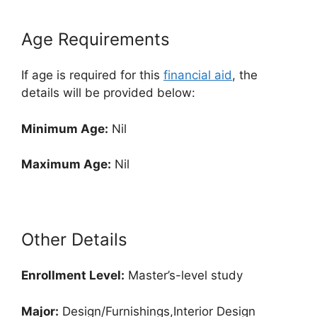
Age Requirements
If age is required for this
financial aid
, the
details will be provided below:
Minimum Age:
Nil
Maximum Age:
Nil
Other Details
Enrollment
Level:
Master’s-level study
Major:
Design/Furnishings,Interior Design