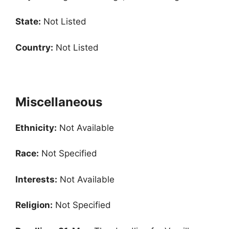
State:
Not Listed
Country:
Not Listed
Miscellaneous
Ethnicity:
Not Available
Race:
Not Specified
Interests:
Not Available
Religion:
Not Specified