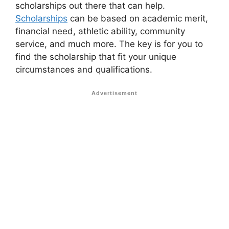
scholarships out there that can help.
Scholarships
can be based on academic merit,
financial need, athletic ability, community
service, and much more. The key is for you to
find the scholarship that fit your unique
circumstances and qualifications.
Advertisement