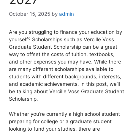
October 15, 2025
by
admin
Are you struggling to finance your education by
yourself? Scholarships such as Vercille Voss
Graduate Student Scholarship can be a great
way to offset the costs of tuition, textbooks,
and other expenses you may have. While there
are many different scholarships available to
students with different backgrounds, interests,
and academic achievements. In this post, we’ll
be talking about Vercille Voss Graduate Student
Scholarship.
Whether you’re currently a high school student
preparing for college or a graduate student
looking to fund your studies, there are