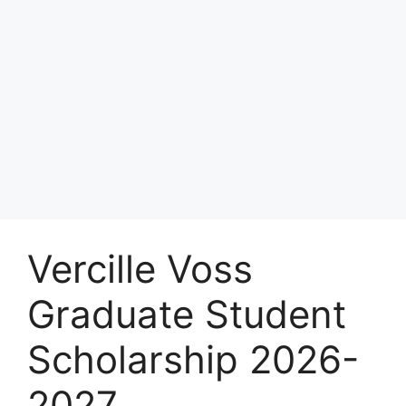
Vercille Voss
Graduate Student
Scholarship 2026-
2027