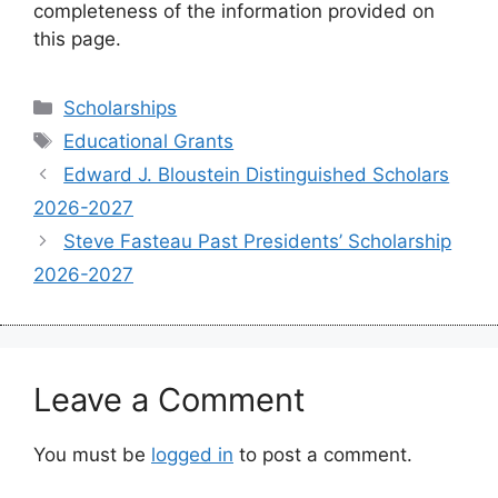
completeness of the information provided on
this page.
Categories
Scholarships
Tags
Educational Grants
Edward J. Bloustein Distinguished Scholars
2026-2027
Steve Fasteau Past Presidents’ Scholarship
2026-2027
Leave a Comment
You must be
logged in
to post a comment.