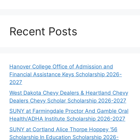
Recent Posts
Hanover College Office of Admission and
Financial Assistance Keys Scholarship 2026-
2027
West Dakota Chevy Dealers & Heartland Chevy
Dealers Chevy Scholar Scholarship 2026-2027
SUNY at Farmingdale Proctor And Gamble Oral
Health/ADHA Institute Scholarship 2026-2027
SUNY at Cortland Alice Thorpe Hoppey ’56
Scholarship In Education Scholarship 2026-