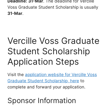
Deadline:
31-Mar
. The deadline for Vercille
Voss Graduate Student Scholarship is usually
31-Mar
.
Vercille Voss Graduate
Student Scholarship
Application Steps
Visit the
application website for Vercille Voss
Graduate Student Scholarship, here
to
complete and forward your application.
Sponsor Information