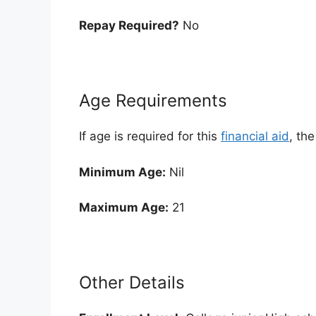
Repay Required?
No
Age Requirements
If age is required for this
financial aid
, th
Minimum Age:
Nil
Maximum Age:
21
Other Details