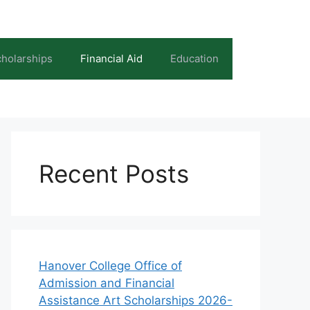
holarships
Financial Aid
Education
Recent Posts
Hanover College Office of
Admission and Financial
Assistance Art Scholarships 2026-