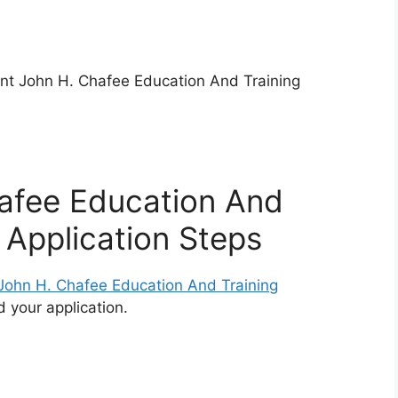
ont John H. Chafee Education And Training
afee Education And
 Application Steps
 John H. Chafee Education And Training
 your application.