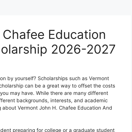
 Chafee Education
holarship 2026-2027
tion by yourself? Scholarships such as Vermont
holarship can be a great way to offset the costs
 you may have. While there are many different
ifferent backgrounds, interests, and academic
king about Vermont John H. Chafee Education And
udent preparing for college or a graduate student