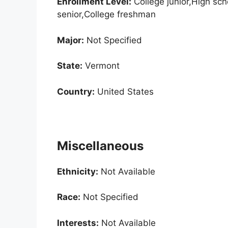
Enrollment
Level:
College junior,High sc
senior,College freshman
Major:
Not Specified
State:
Vermont
Country:
United States
Miscellaneous
Ethnicity:
Not Available
Race:
Not Specified
Interests:
Not Available