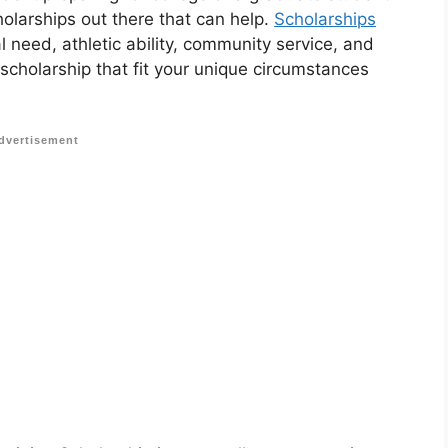
holarships out there that can help.
Scholarships
 need, athletic ability, community service, and
 scholarship that fit your unique circumstances
dvertisement