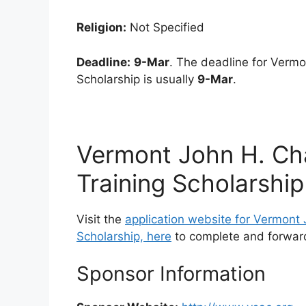
Religion:
Not Specified
Deadline:
9-Mar
. The deadline for Verm
Scholarship is usually
9-Mar
.
Vermont John H. Ch
Training Scholarship
Visit the
application website for Vermont
Scholarship, here
to complete and forward
Sponsor Information