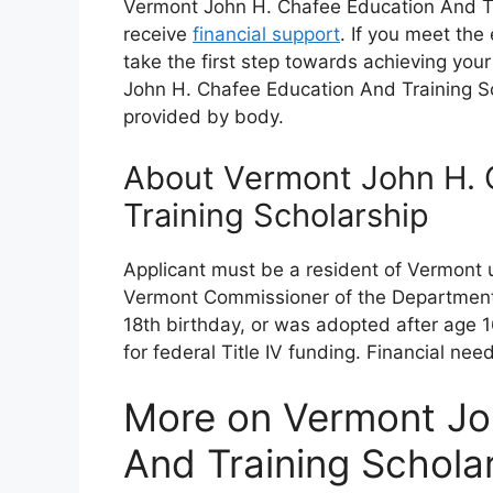
Vermont John H. Chafee Education And Tra
receive
financial support
. If you meet the 
take the first step towards achieving you
John H. Chafee Education And Training Sc
provided by body.
About Vermont John H. 
Training Scholarship
Applicant must be a resident of Vermont 
Vermont Commissioner of the Department f
18th birthday, or was adopted after age 1
for federal Title IV funding. Financial n
More on Vermont Jo
And Training Schola