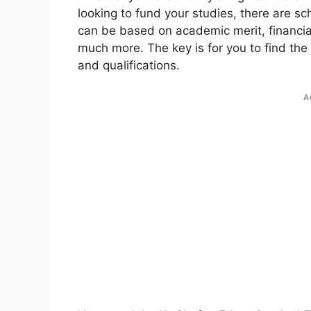
looking to fund your studies, there are sc
can be based on academic merit, financial
much more. The key is for you to find the
and qualifications.
A