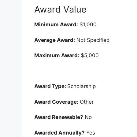
Award Value
Minimum Award:
$1,000
Average Award:
Not Specified
Maximum Award:
$5,000
Award Type:
Scholarship
Award Coverage:
Other
Award Renewable?
No
Awarded Annually?
Yes