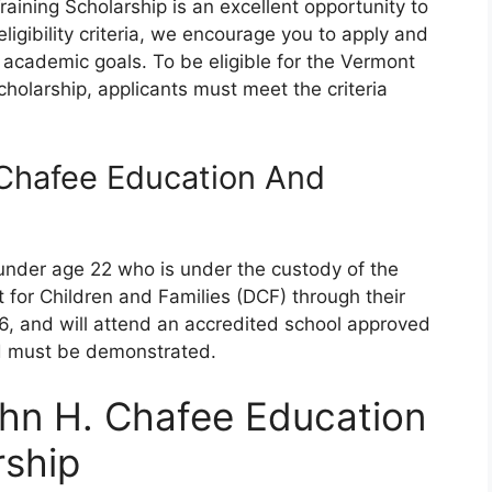
ining Scholarship is an excellent opportunity to
eligibility criteria, we encourage you to apply and
r academic goals. To be eligible for the Vermont
holarship, applicants must meet the criteria
Chafee Education And
under age 22 who is under the custody of the
or Children and Families (DCF) through their
6, and will attend an accredited school approved
eed must be demonstrated.
hn H. Chafee Education
rship