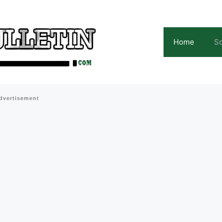
Home
Sc
dvertisement