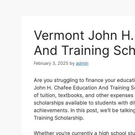
Vermont John H.
And Training Sc
February 3, 2025
by
admin
Are you struggling to finance your educa
John H. Chafee Education And Training Sc
of tuition, textbooks, and other expenses
scholarships available to students with d
achievements. In this post, we’ll be tal
Training Scholarship.
Whether you’re currently a high school st