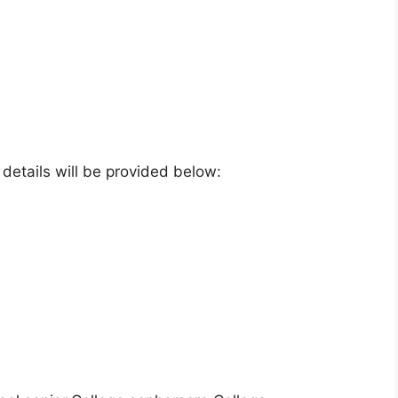
e details will be provided below: