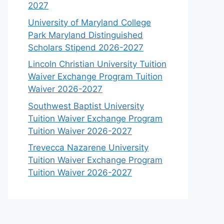
2027
University of Maryland College
Park Maryland Distinguished
Scholars Stipend 2026-2027
Lincoln Christian University Tuition
Waiver Exchange Program Tuition
Waiver 2026-2027
Southwest Baptist University
Tuition Waiver Exchange Program
Tuition Waiver 2026-2027
Trevecca Nazarene University
Tuition Waiver Exchange Program
Tuition Waiver 2026-2027