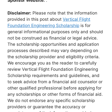
Sponsor Website:
.
Disclaimer:
Please note that the information
provided in this post about
Vertical Flight
Foundation Engineering Scholarship
is for
general informational purposes only and should
not be construed as financial or legal advice.
The scholarship opportunities and application
processes described may vary depending on
the scholarship provider and eligibility criteria.
We encourage you as the reader to carefully
review Vertical Flight Foundation Engineering
Scholarship requirements and guidelines, and
to seek advice from a financial aid counselor or
other qualified professional before applying for
any scholarships or other forms of financial aid.
We do not endorse any specific scholarship
providers or guarantee the accuracy or