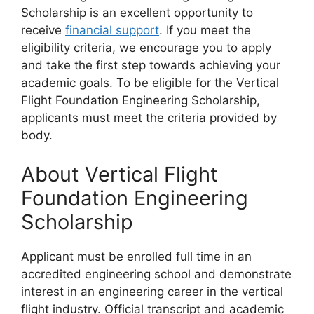
Scholarship is an excellent opportunity to
receive
financial support
. If you meet the
eligibility criteria, we encourage you to apply
and take the first step towards achieving your
academic goals. To be eligible for the Vertical
Flight Foundation Engineering Scholarship,
applicants must meet the criteria provided by
body.
About Vertical Flight
Foundation Engineering
Scholarship
Applicant must be enrolled full time in an
accredited engineering school and demonstrate
interest in an engineering career in the vertical
flight industry. Official transcript and academic