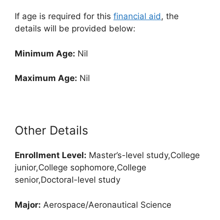
If age is required for this
financial aid
, the
details will be provided below:
Minimum Age:
Nil
Maximum Age:
Nil
Other Details
Enrollment
Level:
Master’s-level study,College
junior,College sophomore,College
senior,Doctoral-level study
Major:
Aerospace/Aeronautical Science