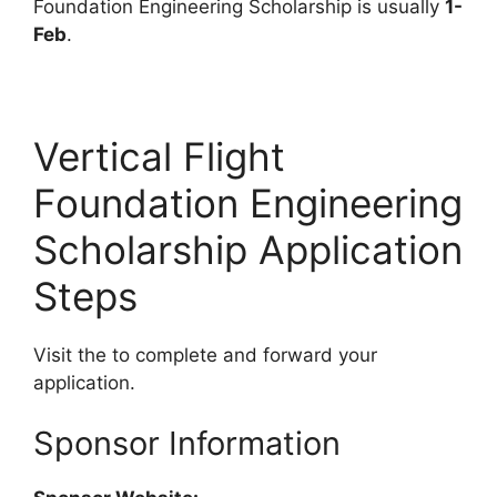
Foundation Engineering Scholarship is usually
1-
Feb
.
Vertical Flight
Foundation Engineering
Scholarship Application
Steps
Visit the to complete and forward your
application.
Sponsor Information