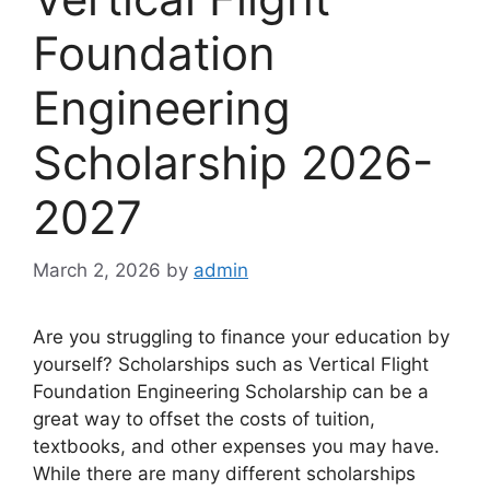
Foundation
Engineering
Scholarship 2026-
2027
March 2, 2026
by
admin
Are you struggling to finance your education by
yourself? Scholarships such as Vertical Flight
Foundation Engineering Scholarship can be a
great way to offset the costs of tuition,
textbooks, and other expenses you may have.
While there are many different scholarships