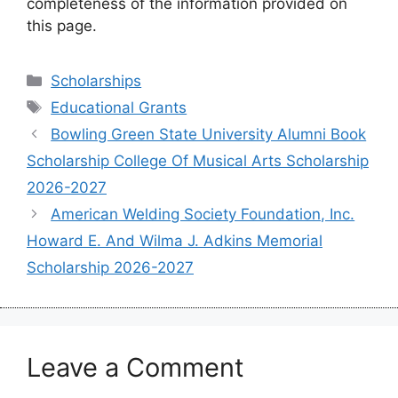
completeness of the information provided on
this page.
Categories
Scholarships
Tags
Educational Grants
Bowling Green State University Alumni Book
Scholarship College Of Musical Arts Scholarship
2026-2027
American Welding Society Foundation, Inc.
Howard E. And Wilma J. Adkins Memorial
Scholarship 2026-2027
Leave a Comment