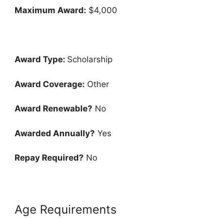
Maximum Award:
$4,000
Award Type:
Scholarship
Award Coverage:
Other
Award Renewable?
No
Awarded Annually?
Yes
Repay Required?
No
Age Requirements