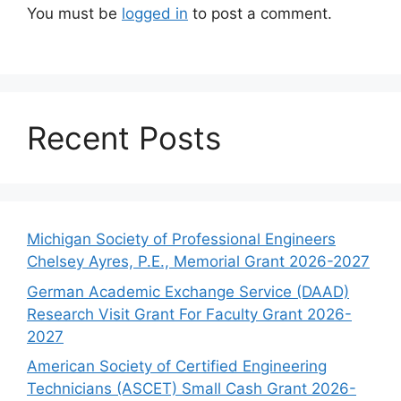
You must be
logged in
to post a comment.
Recent Posts
Michigan Society of Professional Engineers
Chelsey Ayres, P.E., Memorial Grant 2026-2027
German Academic Exchange Service (DAAD)
Research Visit Grant For Faculty Grant 2026-
2027
American Society of Certified Engineering
Technicians (ASCET) Small Cash Grant 2026-