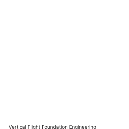
Vertical Flight Foundation Engineering