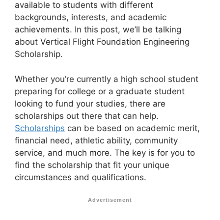
available to students with different
backgrounds, interests, and academic
achievements. In this post, we’ll be talking
about Vertical Flight Foundation Engineering
Scholarship.
Whether you’re currently a high school student
preparing for college or a graduate student
looking to fund your studies, there are
scholarships out there that can help.
Scholarships
can be based on academic merit,
financial need, athletic ability, community
service, and much more. The key is for you to
find the scholarship that fit your unique
circumstances and qualifications.
Advertisement