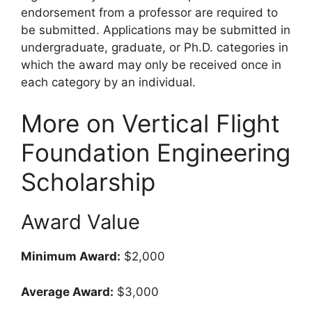
endorsement from a professor are required to
be submitted. Applications may be submitted in
undergraduate, graduate, or Ph.D. categories in
which the award may only be received once in
each category by an individual.
More on Vertical Flight
Foundation Engineering
Scholarship
Award Value
Minimum Award:
$2,000
Average Award:
$3,000