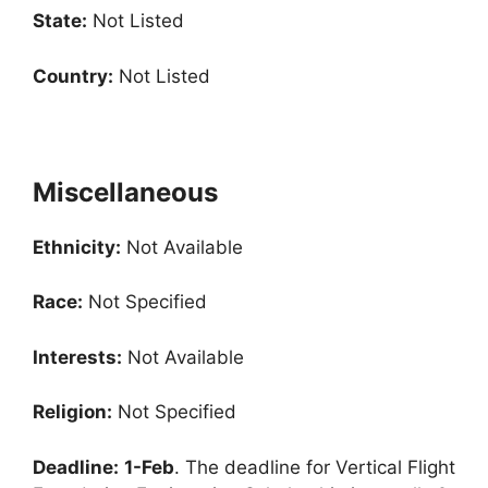
State:
Not Listed
Country:
Not Listed
Miscellaneous
Ethnicity:
Not Available
Race:
Not Specified
Interests:
Not Available
Religion:
Not Specified
Deadline:
1-Feb
. The deadline for Vertical Flight