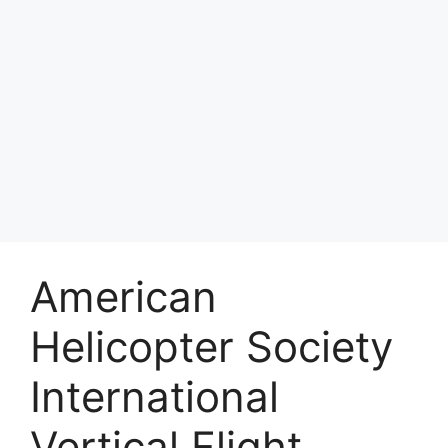
American
Helicopter Society
International
Vertical Flight