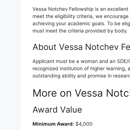
Vessa Notchev Fellowship is an excellent 
meet the eligibility criteria, we encourag
achieving your academic goals. To be elig
must meet the criteria provided by body.
About Vessa Notchev Fe
Applicant must be a woman and an SDE/
recognized institution of higher learning
outstanding ability and promise in resear
More on Vessa Notc
Award Value
Minimum Award:
$4,000