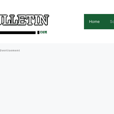
Home
Sc
dvertisement