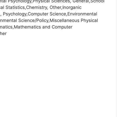
al Psychology,Physical Sciences, General,School
l Statistics,Chemistry, Other,Inorganic
g, Psychology,Computer Science,Environmental
nmental Science/Policy,Miscellaneous Physical
ematics,Mathematics and Computer
her