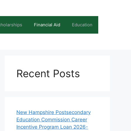
holarships
Financial Aid
Education
Recent Posts
New Hampshire Postsecondary
Education Commission Career
Incentive Program Loan 2026-