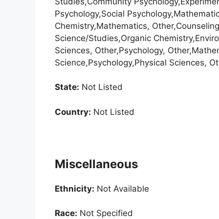
Studies,Community Psychology,Experiment
Psychology,Social Psychology,Mathematica
Chemistry,Mathematics, Other,Counselin
Science/Studies,Organic Chemistry,Enviro
Sciences, Other,Psychology, Other,Math
Science,Psychology,Physical Sciences, Ot
State:
Not Listed
Country:
Not Listed
Miscellaneous
Ethnicity:
Not Available
Race:
Not Specified