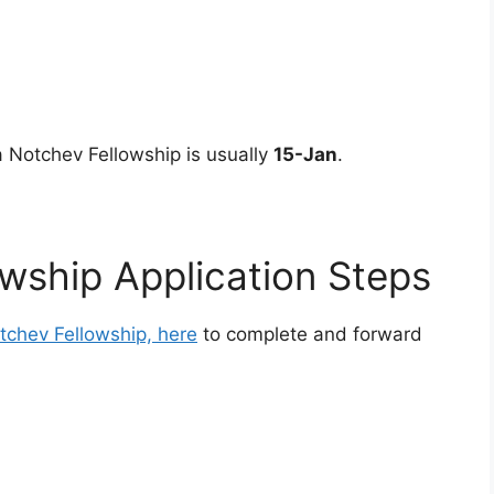
a Notchev Fellowship is usually
15-Jan
.
wship Application Steps
tchev Fellowship, here
to complete and forward