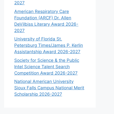
2027
American Respiratory Care
Foundation (ARCF) Dr. Allen
DeVilbiss Literary Award 2026-
2027
University of Florida St.
Petersburg Times/James P. Kerlin
Assistantship Award 2026-2027
Society for Science & the Public
Intel Science Talent Search
Competition Award 2026-2027
National American University
Sioux Falls Campus National Merit
Scholarship 2026-2027