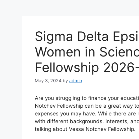
Sigma Delta Eps
Women in Scienc
Fellowship 2026
May 3, 2024
by
admin
Are you struggling to finance your educat
Notchev Fellowship can be a great way to 
expenses you may have. While there are m
with different backgrounds, interests, an
talking about Vessa Notchev Fellowship.