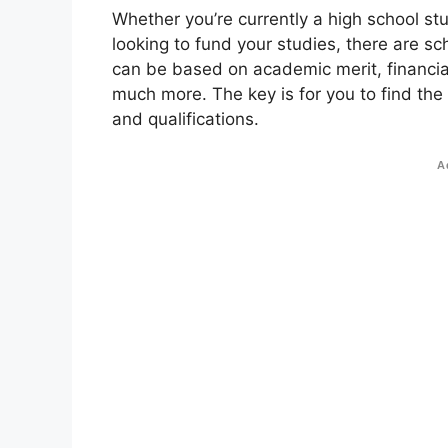
Whether you’re currently a high school st
looking to fund your studies, there are sc
can be based on academic merit, financial
much more. The key is for you to find the
and qualifications.
A