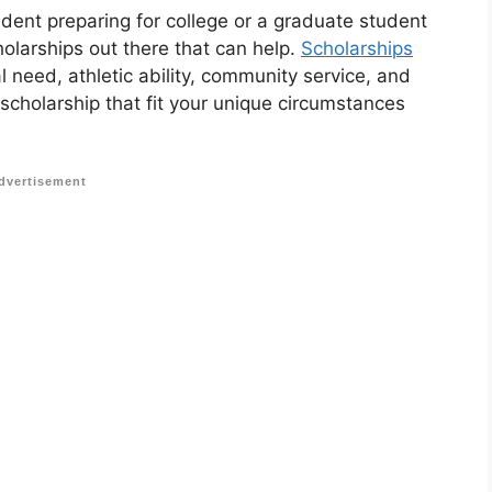
udent preparing for college or a graduate student
holarships out there that can help.
Scholarships
 need, athletic ability, community service, and
 scholarship that fit your unique circumstances
dvertisement