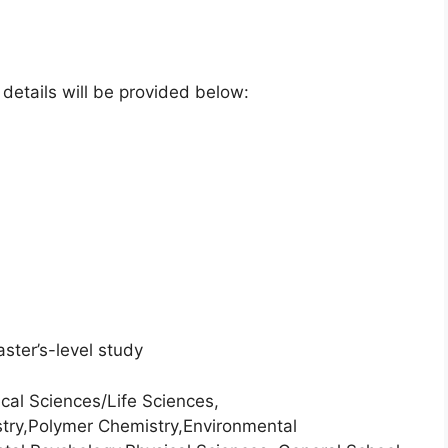
e details will be provided below:
ster’s-level study
cal Sciences/Life Sciences,
stry,Polymer Chemistry,Environmental