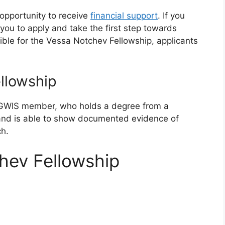
opportunity to receive
financial support
. If you
e you to apply and take the first step towards
ible for the Vessa Notchev Fellowship, applicants
llowship
GWIS member, who holds a degree from a
, and is able to show documented evidence of
ch.
hev Fellowship