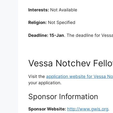
Interests:
Not Available
Religion:
Not Specified
Deadline:
15-Jan
. The deadline for Vess
Vessa Notchev Fello
Visit the
application website for Vessa No
your application.
Sponsor Information
Sponsor Website:
http://www.gwis.org
.