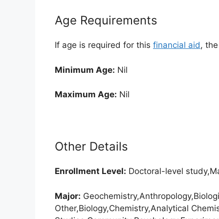
Age Requirements
If age is required for this
financial aid
, th
Minimum Age:
Nil
Maximum Age:
Nil
Other Details
Enrollment
Level:
Doctoral-level study,Ma
Major:
Geochemistry,Anthropology,Biologi
Other,Biology,Chemistry,Analytical Chemi