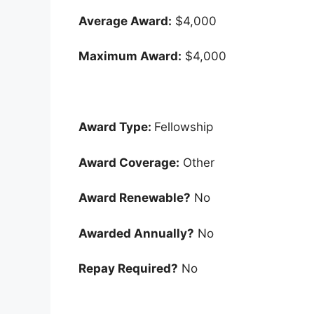
Average Award:
$4,000
Maximum Award:
$4,000
Award Type:
Fellowship
Award Coverage:
Other
Award Renewable?
No
Awarded Annually?
No
Repay Required?
No