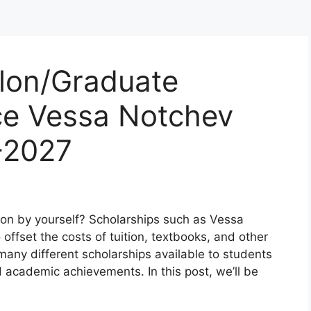
ilon/Graduate
e Vessa Notchev
-2027
ion by yourself? Scholarships such as Vessa
offset the costs of tuition, textbooks, and other
any different scholarships available to students
d academic achievements. In this post, we’ll be