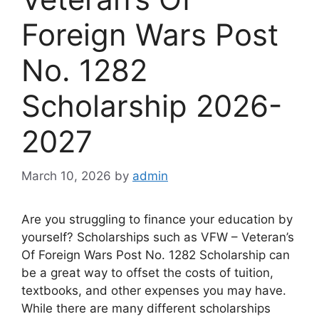
Foreign Wars Post
No. 1282
Scholarship 2026-
2027
March 10, 2026
by
admin
Are you struggling to finance your education by
yourself? Scholarships such as VFW – Veteran’s
Of Foreign Wars Post No. 1282 Scholarship can
be a great way to offset the costs of tuition,
textbooks, and other expenses you may have.
While there are many different scholarships