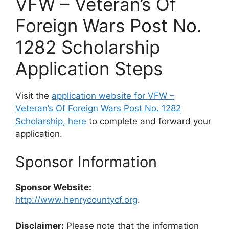
VFW – Veteran’s Of
Foreign Wars Post No.
1282 Scholarship
Application Steps
Visit the
application website for VFW –
Veteran’s Of Foreign Wars Post No. 1282
Scholarship, here
to complete and forward your
application.
Sponsor Information
Sponsor Website:
http://www.henrycountycf.org
.
Disclaimer:
Please note that the information