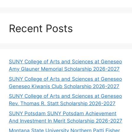
Recent Posts
SUNY College of Arts and Sciences at Geneseo
Amy Glauner Memorial Scholarship 2026-2027
SUNY College of Arts and Sciences at Geneseo
Geneseo Kiwanis Club Scholarship 2026-2027
SUNY College of Arts and Sciences at Geneseo
Rev. Thomas R. Statt Scholarship 2026-2027
SUNY Potsdam SUNY Potsdam Achievement
And Investment In Merit Scholarship 2026-2027
Montana State University Northern Patti Fisher