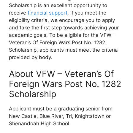
Scholarship is an excellent opportunity to
receive
financial support
. If you meet the
eligibility criteria, we encourage you to apply
and take the first step towards achieving your
academic goals. To be eligible for the VFW –
Veteran’s Of Foreign Wars Post No. 1282
Scholarship, applicants must meet the criteria
provided by body.
About VFW – Veteran’s Of
Foreign Wars Post No. 1282
Scholarship
Applicant must be a graduating senior from
New Castle, Blue River, Tri, Knightstown or
Shenandoah High School.