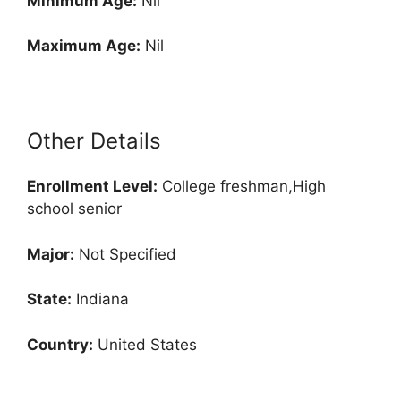
Minimum Age:
Nil
Maximum Age:
Nil
Other Details
Enrollment
Level:
College freshman,High
school senior
Major:
Not Specified
State:
Indiana
Country:
United States