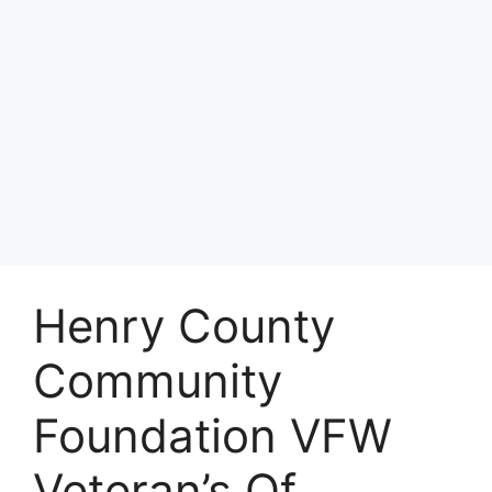
Henry County
Community
Foundation VFW
Veteran’s Of