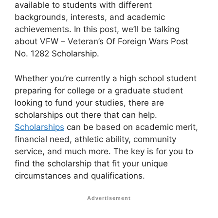
available to students with different
backgrounds, interests, and academic
achievements. In this post, we’ll be talking
about VFW – Veteran’s Of Foreign Wars Post
No. 1282 Scholarship.
Whether you’re currently a high school student
preparing for college or a graduate student
looking to fund your studies, there are
scholarships out there that can help.
Scholarships
can be based on academic merit,
financial need, athletic ability, community
service, and much more. The key is for you to
find the scholarship that fit your unique
circumstances and qualifications.
Advertisement