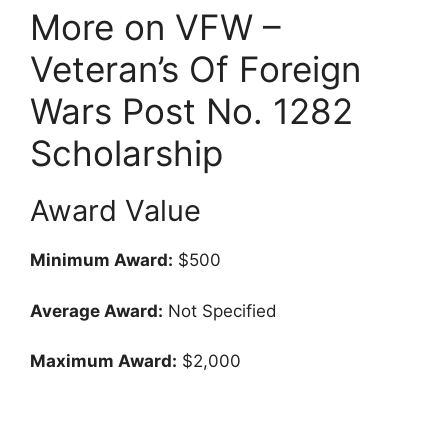
More on VFW –
Veteran’s Of Foreign
Wars Post No. 1282
Scholarship
Award Value
Minimum Award:
$500
Average Award:
Not Specified
Maximum Award:
$2,000