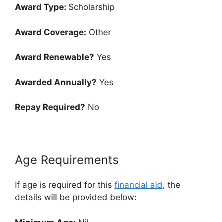
Award Type:
Scholarship
Award Coverage:
Other
Award Renewable?
Yes
Awarded Annually?
Yes
Repay Required?
No
Age Requirements
If age is required for this
financial aid
, the
details will be provided below: