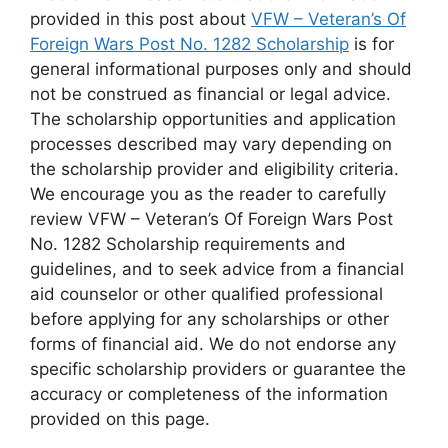
provided in this post about
VFW – Veteran’s Of
Foreign Wars Post No. 1282 Scholarship
is for
general informational purposes only and should
not be construed as financial or legal advice.
The scholarship opportunities and application
processes described may vary depending on
the scholarship provider and eligibility criteria.
We encourage you as the reader to carefully
review VFW – Veteran’s Of Foreign Wars Post
No. 1282 Scholarship requirements and
guidelines, and to seek advice from a financial
aid counselor or other qualified professional
before applying for any scholarships or other
forms of financial aid. We do not endorse any
specific scholarship providers or guarantee the
accuracy or completeness of the information
provided on this page.