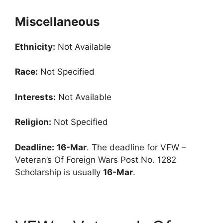
Miscellaneous
Ethnicity:
Not Available
Race:
Not Specified
Interests:
Not Available
Religion:
Not Specified
Deadline:
16-Mar
. The deadline for VFW –
Veteran’s Of Foreign Wars Post No. 1282
Scholarship is usually
16-Mar
.