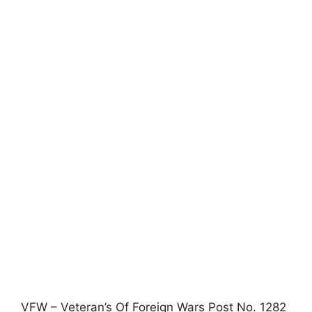
VFW – Veteran’s Of Foreign Wars Post No. 1282