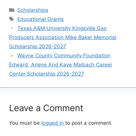
Categories
Scholarships
Tags
Educational Grants
Texas A&M University Kingsville Gas
Producers Association Mike Baker Memorial
Scholarship 2026-2027
Wayne County Community Foundation
Edward, Arlene And Kaye Maibach Career
Center Scholarship 2026-2027
Leave a Comment
You must be
logged in
to post a comment.