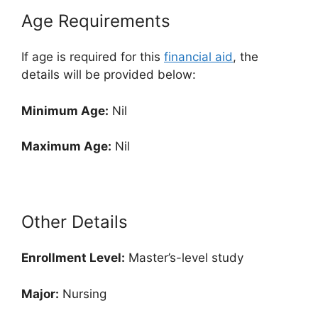
Age Requirements
If age is required for this
financial aid
, the
details will be provided below:
Minimum Age:
Nil
Maximum Age:
Nil
Other Details
Enrollment
Level:
Master’s-level study
Major:
Nursing