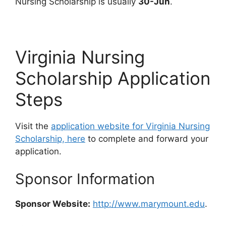
Nursing Scholarship is usually
30-Jun
.
Virginia Nursing
Scholarship Application
Steps
Visit the
application website for Virginia Nursing
Scholarship, here
to complete and forward your
application.
Sponsor Information
Sponsor Website:
http://www.marymount.edu
.