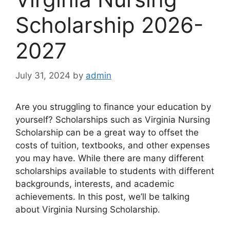
Scholarship 2026-
2027
July 31, 2024
by
admin
Are you struggling to finance your education by
yourself? Scholarships such as Virginia Nursing
Scholarship can be a great way to offset the
costs of tuition, textbooks, and other expenses
you may have. While there are many different
scholarships available to students with different
backgrounds, interests, and academic
achievements. In this post, we’ll be talking
about Virginia Nursing Scholarship.