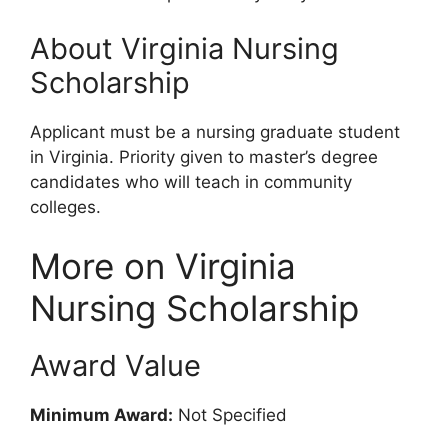
About Virginia Nursing
Scholarship
Applicant must be a nursing graduate student
in Virginia. Priority given to master’s degree
candidates who will teach in community
colleges.
More on Virginia
Nursing Scholarship
Award Value
Minimum Award:
Not Specified