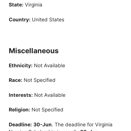
State:
Virginia
Country:
United States
Miscellaneous
Ethnicity:
Not Available
Race:
Not Specified
Interests:
Not Available
Religion:
Not Specified
Deadline:
30-Jun
. The deadline for Virginia