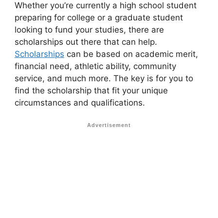
Whether you’re currently a high school student
preparing for college or a graduate student
looking to fund your studies, there are
scholarships out there that can help.
Scholarships
can be based on academic merit,
financial need, athletic ability, community
service, and much more. The key is for you to
find the scholarship that fit your unique
circumstances and qualifications.
Advertisement