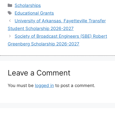
Categories
Scholarships
Tags
Educational Grants
University of Arkansas, Fayetteville Transfer
Student Scholarship 2026-2027
Society of Broadcast Engineers (SBE) Robert
Greenberg Scholarship 2026-2027
Leave a Comment
You must be
logged in
to post a comment.