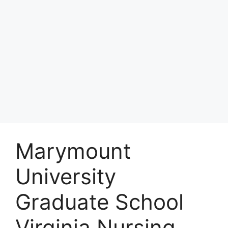
Marymount
University
Graduate School
Virginia Nursing