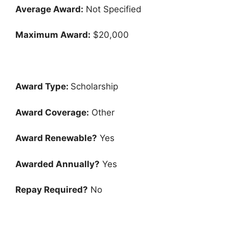
Average Award:
Not Specified
Maximum Award:
$20,000
Award Type:
Scholarship
Award Coverage:
Other
Award Renewable?
Yes
Awarded Annually?
Yes
Repay Required?
No