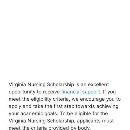
Virginia Nursing Scholarship is an excellent
opportunity to receive
financial support
. If you
meet the eligibility criteria, we encourage you to
apply and take the first step towards achieving
your academic goals. To be eligible for the
Virginia Nursing Scholarship, applicants must
meet the criteria provided by body.