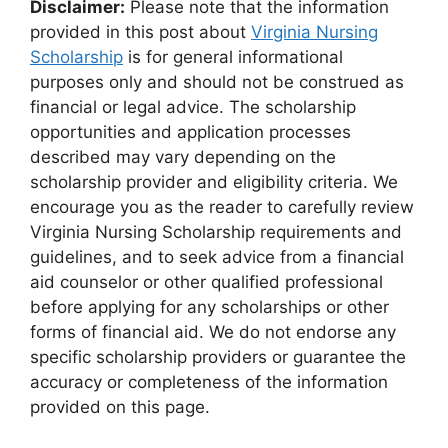
Disclaimer:
Please note that the information
provided in this post about
Virginia Nursing
Scholarship
is for general informational
purposes only and should not be construed as
financial or legal advice. The scholarship
opportunities and application processes
described may vary depending on the
scholarship provider and eligibility criteria. We
encourage you as the reader to carefully review
Virginia Nursing Scholarship requirements and
guidelines, and to seek advice from a financial
aid counselor or other qualified professional
before applying for any scholarships or other
forms of financial aid. We do not endorse any
specific scholarship providers or guarantee the
accuracy or completeness of the information
provided on this page.