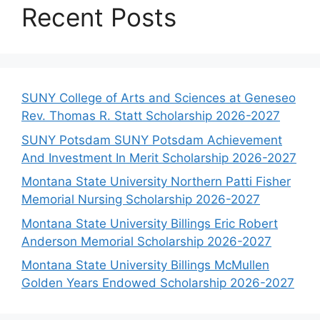
Recent Posts
SUNY College of Arts and Sciences at Geneseo
Rev. Thomas R. Statt Scholarship 2026-2027
SUNY Potsdam SUNY Potsdam Achievement
And Investment In Merit Scholarship 2026-2027
Montana State University Northern Patti Fisher
Memorial Nursing Scholarship 2026-2027
Montana State University Billings Eric Robert
Anderson Memorial Scholarship 2026-2027
Montana State University Billings McMullen
Golden Years Endowed Scholarship 2026-2027