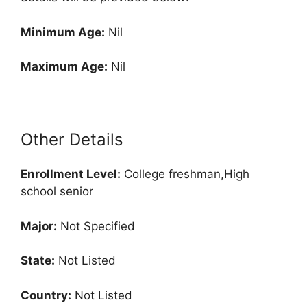
Minimum Age:
Nil
Maximum Age:
Nil
Other Details
Enrollment
Level:
College freshman,High
school senior
Major:
Not Specified
State:
Not Listed
Country:
Not Listed