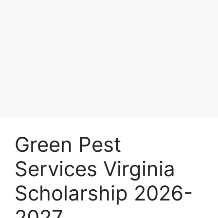
Green Pest
Services Virginia
Scholarship 2026-
2027