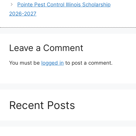
Pointe Pest Control Illinois Scholarship
2026-2027
Leave a Comment
You must be
logged in
to post a comment.
Recent Posts