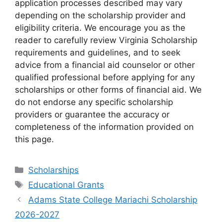
application processes described may vary
depending on the scholarship provider and
eligibility criteria. We encourage you as the
reader to carefully review Virginia Scholarship
requirements and guidelines, and to seek
advice from a financial aid counselor or other
qualified professional before applying for any
scholarships or other forms of financial aid. We
do not endorse any specific scholarship
providers or guarantee the accuracy or
completeness of the information provided on
this page.
Categories
Scholarships
Tags
Educational Grants
Adams State College Mariachi Scholarship
2026-2027