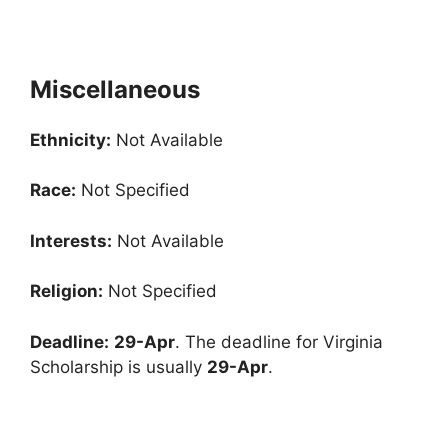
Miscellaneous
Ethnicity:
Not Available
Race:
Not Specified
Interests:
Not Available
Religion:
Not Specified
Deadline:
29-Apr
. The deadline for Virginia
Scholarship is usually
29-Apr
.