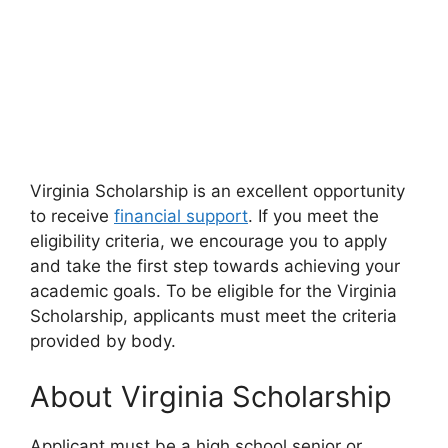
Virginia Scholarship is an excellent opportunity
to receive
financial support
. If you meet the
eligibility criteria, we encourage you to apply
and take the first step towards achieving your
academic goals. To be eligible for the Virginia
Scholarship, applicants must meet the criteria
provided by body.
About Virginia Scholarship
Applicant must be a high school senior or