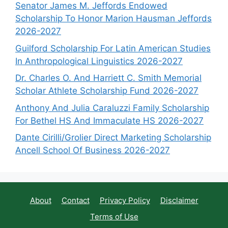
Senator James M. Jeffords Endowed
Scholarship To Honor Marion Hausman Jeffords
2026-2027
Guilford Scholarship For Latin American Studies
In Anthropological Linguistics 2026-2027
Dr. Charles O. And Harriett C. Smith Memorial
Scholar Athlete Scholarship Fund 2026-2027
Anthony And Julia Caraluzzi Family Scholarship
For Bethel HS And Immaculate HS 2026-2027
Dante Cirilli/Grolier Direct Marketing Scholarship
Ancell School Of Business 2026-2027
About
Contact
Privacy Policy
Disclaimer
Terms of Use