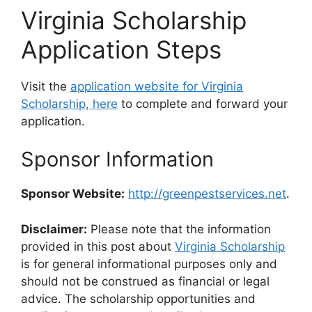
Virginia Scholarship
Application Steps
Visit the
application website for Virginia
Scholarship, here
to complete and forward your
application.
Sponsor Information
Sponsor Website:
http://greenpestservices.net
.
Disclaimer:
Please note that the information
provided in this post about
Virginia Scholarship
is for general informational purposes only and
should not be construed as financial or legal
advice. The scholarship opportunities and