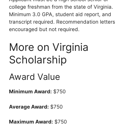
college freshman from the state of Virginia.
Minimum 3.0 GPA, student aid report, and
transcript required. Recommendation letters
encouraged but not required.
More on Virginia
Scholarship
Award Value
Minimum Award:
$750
Average Award:
$750
Maximum Award:
$750