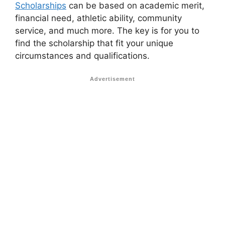
Scholarships
can be based on academic merit,
financial need, athletic ability, community
service, and much more. The key is for you to
find the scholarship that fit your unique
circumstances and qualifications.
Advertisement