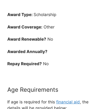
Award Type:
Scholarship
Award Coverage:
Other
Award Renewable?
No
Awarded Annually?
Repay Required?
No
Age Requirements
If age is required for this
financial aid
, the
details will be provided below: