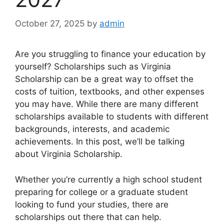
October 27, 2025
by
admin
Are you struggling to finance your education by
yourself? Scholarships such as Virginia
Scholarship can be a great way to offset the
costs of tuition, textbooks, and other expenses
you may have. While there are many different
scholarships available to students with different
backgrounds, interests, and academic
achievements. In this post, we’ll be talking
about Virginia Scholarship.
Whether you’re currently a high school student
preparing for college or a graduate student
looking to fund your studies, there are
scholarships out there that can help.