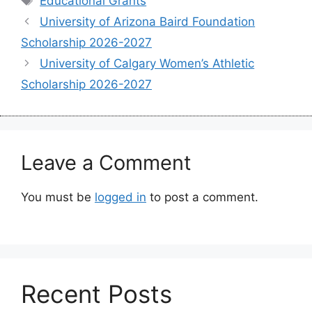
Educational Grants
University of Arizona Baird Foundation
Scholarship 2026-2027
University of Calgary Women’s Athletic
Scholarship 2026-2027
Leave a Comment
You must be
logged in
to post a comment.
Recent Posts