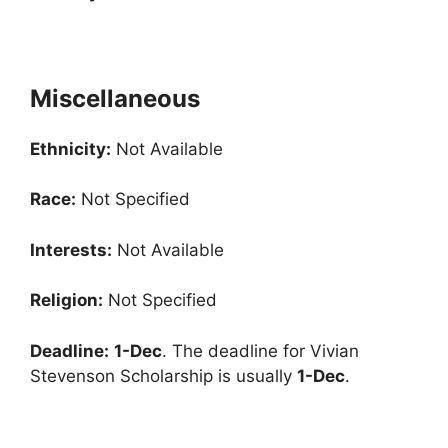
Miscellaneous
Ethnicity:
Not Available
Race:
Not Specified
Interests:
Not Available
Religion:
Not Specified
Deadline:
1-Dec
. The deadline for Vivian
Stevenson Scholarship is usually
1-Dec
.