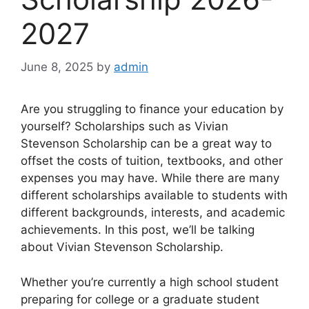
2027
June 8, 2025
by
admin
Are you struggling to finance your education by
yourself? Scholarships such as Vivian
Stevenson Scholarship can be a great way to
offset the costs of tuition, textbooks, and other
expenses you may have. While there are many
different scholarships available to students with
different backgrounds, interests, and academic
achievements. In this post, we’ll be talking
about Vivian Stevenson Scholarship.
Whether you’re currently a high school student
preparing for college or a graduate student