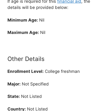
If age is required for this
financial aid
, the
details will be provided below:
Minimum Age:
Nil
Maximum Age:
Nil
Other Details
Enrollment
Level:
College freshman
Major:
Not Specified
State:
Not Listed
Country:
Not Listed