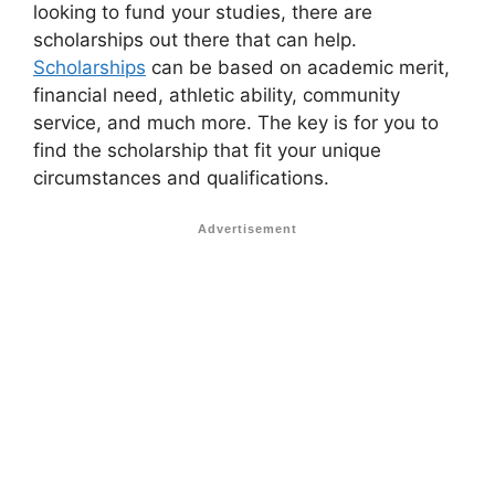
looking to fund your studies, there are
scholarships out there that can help.
Scholarships
can be based on academic merit,
financial need, athletic ability, community
service, and much more. The key is for you to
find the scholarship that fit your unique
circumstances and qualifications.
Advertisement