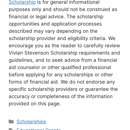
Scholarship
is for general informational
purposes only and should not be construed as
financial or legal advice. The scholarship
opportunities and application processes
described may vary depending on the
scholarship provider and eligibility criteria. We
encourage you as the reader to carefully review
Vivian Stevenson Scholarship requirements and
guidelines, and to seek advice from a financial
aid counselor or other qualified professional
before applying for any scholarships or other
forms of financial aid. We do not endorse any
specific scholarship providers or guarantee the
accuracy or completeness of the information
provided on this page.
Categories
Scholarships
Tags