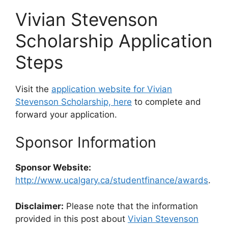
Vivian Stevenson
Scholarship Application
Steps
Visit the
application website for Vivian
Stevenson Scholarship, here
to complete and
forward your application.
Sponsor Information
Sponsor Website:
http://www.ucalgary.ca/studentfinance/awards
.
Disclaimer:
Please note that the information
provided in this post about
Vivian Stevenson