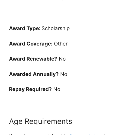
Award Type:
Scholarship
Award Coverage:
Other
Award Renewable?
No
Awarded Annually?
No
Repay Required?
No
Age Requirements