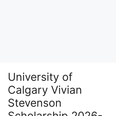
University of
Calgary Vivian
Stevenson
Scholarship 2026-