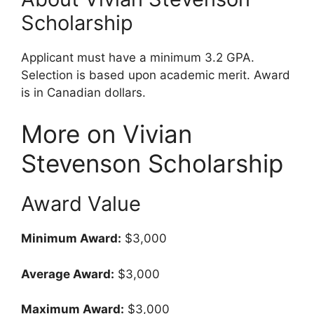
Scholarship
Applicant must have a minimum 3.2 GPA.
Selection is based upon academic merit. Award
is in Canadian dollars.
More on Vivian
Stevenson Scholarship
Award Value
Minimum Award:
$3,000
Average Award:
$3,000
Maximum Award:
$3,000