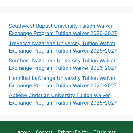
Southwest Baptist University Tuition Waiver
Exchange Program Tuition Waiver 2026-2027
Trevecca Nazarene University Tuition Waiver
Exchange Program Tuition Waiver 2026-2027
Southern Nazarene University Tuition Waiver
Exchange Program Tuition Waiver 2026-2027
Hannibal LaGrange University Tuition Waiver
Exchange Program Tuition Waiver 2026-2027
Abilene Christian University Tuition Waiver
Exchange Program Tuition Waiver 2026-2027
About
Contact
Privacy Policy
Disclaimer