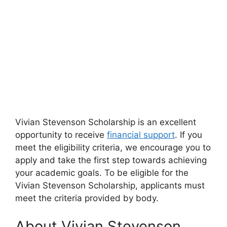
Vivian Stevenson Scholarship is an excellent
opportunity to receive
financial support
. If you
meet the eligibility criteria, we encourage you to
apply and take the first step towards achieving
your academic goals. To be eligible for the
Vivian Stevenson Scholarship, applicants must
meet the criteria provided by body.
About Vivian Stevenson