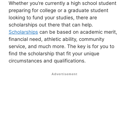
Whether you’re currently a high school student
preparing for college or a graduate student
looking to fund your studies, there are
scholarships out there that can help.
Scholarships
can be based on academic merit,
financial need, athletic ability, community
service, and much more. The key is for you to
find the scholarship that fit your unique
circumstances and qualifications.
Advertisement