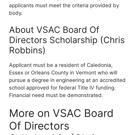
applicants must meet the criteria provided by
body.
About VSAC Board Of
Directors Scholarship (Chris
Robbins)
Applicant must be a resident of Caledonia,
Essex or Orleans County in Vermont who will
pursue a degree in engineering at an accredited
school approved for federal Title IV funding.
Financial need must be demonstrated.
More on VSAC Board
Of Directors