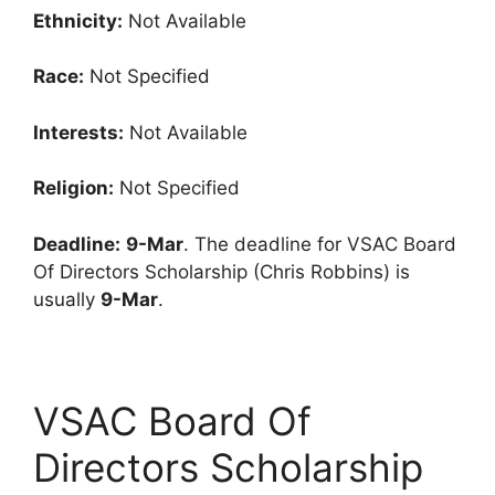
Ethnicity:
Not Available
Race:
Not Specified
Interests:
Not Available
Religion:
Not Specified
Deadline:
9-Mar
. The deadline for VSAC Board
Of Directors Scholarship (Chris Robbins) is
usually
9-Mar
.
VSAC Board Of
Directors Scholarship