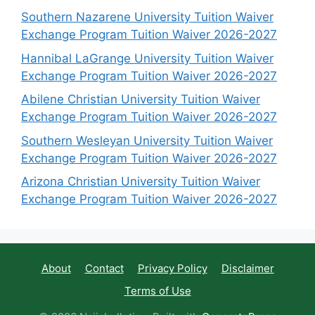
Southern Nazarene University Tuition Waiver
Exchange Program Tuition Waiver 2026-2027
Hannibal LaGrange University Tuition Waiver
Exchange Program Tuition Waiver 2026-2027
Abilene Christian University Tuition Waiver
Exchange Program Tuition Waiver 2026-2027
Southern Wesleyan University Tuition Waiver
Exchange Program Tuition Waiver 2026-2027
Arizona Christian University Tuition Waiver
Exchange Program Tuition Waiver 2026-2027
About
Contact
Privacy Policy
Disclaimer
Terms of Use