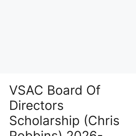
VSAC Board Of
Directors
Scholarship (Chris
Robbins) 2026-