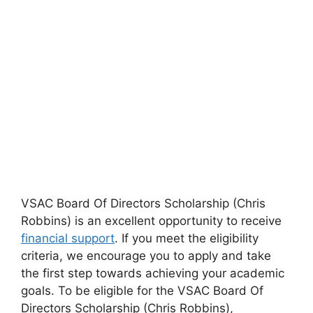
VSAC Board Of Directors Scholarship (Chris
Robbins) is an excellent opportunity to receive
financial support
. If you meet the eligibility
criteria, we encourage you to apply and take
the first step towards achieving your academic
goals. To be eligible for the VSAC Board Of
Directors Scholarship (Chris Robbins),