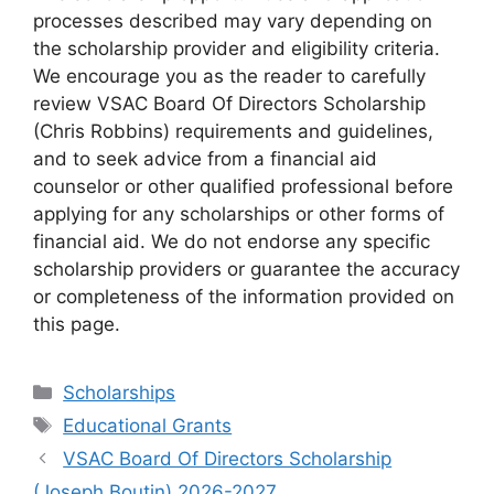
processes described may vary depending on
the scholarship provider and eligibility criteria.
We encourage you as the reader to carefully
review VSAC Board Of Directors Scholarship
(Chris Robbins) requirements and guidelines,
and to seek advice from a financial aid
counselor or other qualified professional before
applying for any scholarships or other forms of
financial aid. We do not endorse any specific
scholarship providers or guarantee the accuracy
or completeness of the information provided on
this page.
Categories
Scholarships
Tags
Educational Grants
VSAC Board Of Directors Scholarship
(Joseph Boutin) 2026-2027