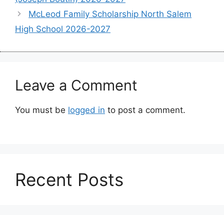
McLeod Family Scholarship North Salem
High School 2026-2027
Leave a Comment
You must be
logged in
to post a comment.
Recent Posts