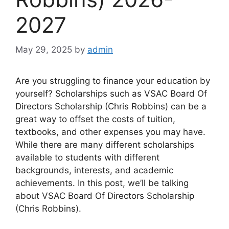
2027
May 29, 2025
by
admin
Are you struggling to finance your education by
yourself? Scholarships such as VSAC Board Of
Directors Scholarship (Chris Robbins) can be a
great way to offset the costs of tuition,
textbooks, and other expenses you may have.
While there are many different scholarships
available to students with different
backgrounds, interests, and academic
achievements. In this post, we’ll be talking
about VSAC Board Of Directors Scholarship
(Chris Robbins).