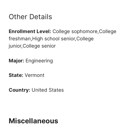
Other Details
Enrollment
Level:
College sophomore,College
freshman,High school senior,College
junior,College senior
Major:
Engineering
State:
Vermont
Country:
United States
Miscellaneous