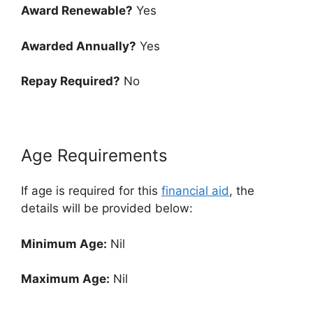
Award Renewable?
Yes
Awarded Annually?
Yes
Repay Required?
No
Age Requirements
If age is required for this
financial aid
, the
details will be provided below:
Minimum Age:
Nil
Maximum Age:
Nil