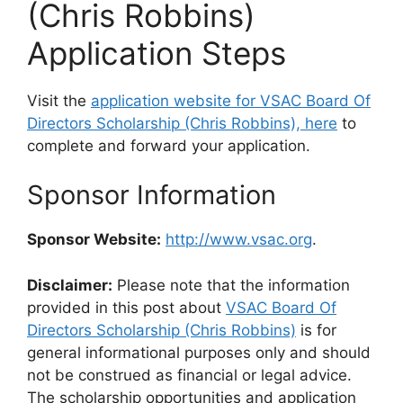
(Chris Robbins)
Application Steps
Visit the
application website for VSAC Board Of
Directors Scholarship (Chris Robbins), here
to
complete and forward your application.
Sponsor Information
Sponsor Website:
http://www.vsac.org
.
Disclaimer:
Please note that the information
provided in this post about
VSAC Board Of
Directors Scholarship (Chris Robbins)
is for
general informational purposes only and should
not be construed as financial or legal advice.
The scholarship opportunities and application