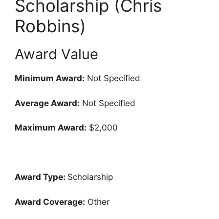
Scholarship (Chris
Robbins)
Award Value
Minimum Award:
Not Specified
Average Award:
Not Specified
Maximum Award:
$2,000
Award Type:
Scholarship
Award Coverage:
Other