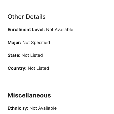
Other Details
Enrollment
Level:
Not Available
Major:
Not Specified
State:
Not Listed
Country:
Not Listed
Miscellaneous
Ethnicity:
Not Available