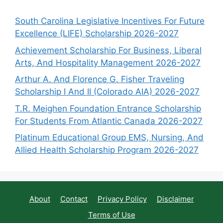
South Carolina Legislative Incentives For Future
Excellence (LIFE) Scholarship 2026-2027
Achievement Scholarship For Business, Liberal
Arts, And Hospitality Management 2026-2027
Arthur A. And Florence G. Fisher Traveling
Scholarship I And II (Colorado AIA) 2026-2027
T.R. Meighen Foundation Entrance Scholarship
For Students From Atlantic Canada 2026-2027
Platinum Educational Group EMS, Nursing, And
Allied Health Scholarship Program 2026-2027
About
Contact
Privacy Policy
Disclaimer
Terms of Use