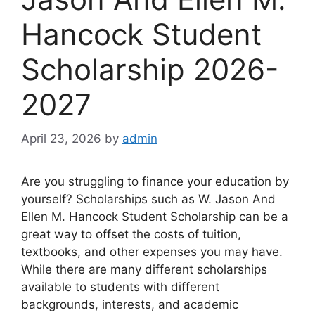
Hancock Student
Scholarship 2026-
2027
April 23, 2026
by
admin
Are you struggling to finance your education by
yourself? Scholarships such as W. Jason And
Ellen M. Hancock Student Scholarship can be a
great way to offset the costs of tuition,
textbooks, and other expenses you may have.
While there are many different scholarships
available to students with different
backgrounds, interests, and academic