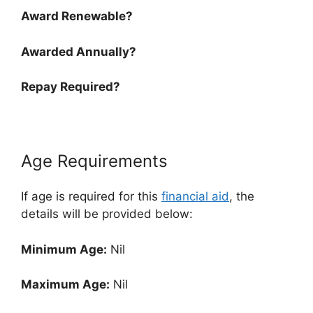
Award Renewable?
Awarded Annually?
Repay Required?
Age Requirements
If age is required for this
financial aid
, the
details will be provided below:
Minimum Age:
Nil
Maximum Age:
Nil