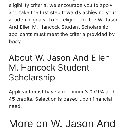
eligibility criteria, we encourage you to apply
and take the first step towards achieving your
academic goals. To be eligible for the W. Jason
And Ellen M. Hancock Student Scholarship,
applicants must meet the criteria provided by
body.
About W. Jason And Ellen
M. Hancock Student
Scholarship
Applicant must have a minimum 3.0 GPA and
45 credits. Selection is based upon financial
need.
More on W. Jason And