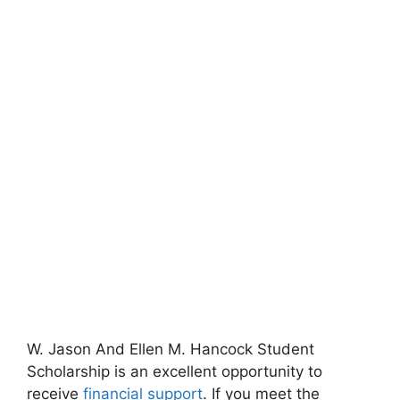
W. Jason And Ellen M. Hancock Student
Scholarship is an excellent opportunity to
receive
financial support
. If you meet the