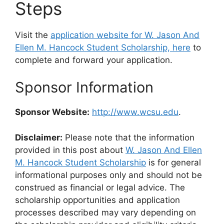
Steps
Visit the
application website for W. Jason And
Ellen M. Hancock Student Scholarship, here
to
complete and forward your application.
Sponsor Information
Sponsor Website:
http://www.wcsu.edu
.
Disclaimer:
Please note that the information
provided in this post about
W. Jason And Ellen
M. Hancock Student Scholarship
is for general
informational purposes only and should not be
construed as financial or legal advice. The
scholarship opportunities and application
processes described may vary depending on