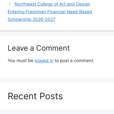
Northwest College of Art and Design
Entering Freshman Financial Need Based
Scholarship 2026-2027
Leave a Comment
You must be
logged in
to post a comment.
Recent Posts