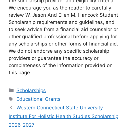
the scholarship provider and eligibility criteria.
We encourage you as the reader to carefully
review W. Jason And Ellen M. Hancock Student
Scholarship requirements and guidelines, and
to seek advice from a financial aid counselor or
other qualified professional before applying for
any scholarships or other forms of financial aid.
We do not endorse any specific scholarship
providers or guarantee the accuracy or
completeness of the information provided on
this page.
Categories
Scholarships
Tags
Educational Grants
Western Connecticut State University
Institute For Holistic Health Studies Scholarship
2026-2027