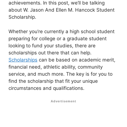
achievements. In this post, we’ll be talking
about W. Jason And Ellen M. Hancock Student
Scholarship.
Whether you’re currently a high school student
preparing for college or a graduate student
looking to fund your studies, there are
scholarships out there that can help.
Scholarships
can be based on academic merit,
financial need, athletic ability, community
service, and much more. The key is for you to
find the scholarship that fit your unique
circumstances and qualifications.
Advertisement