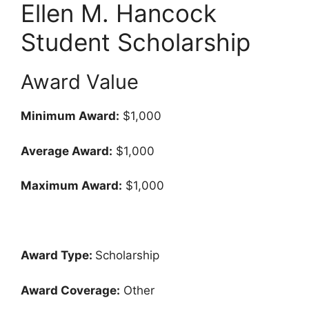
Ellen M. Hancock
Student Scholarship
Award Value
Minimum Award:
$1,000
Average Award:
$1,000
Maximum Award:
$1,000
Award Type:
Scholarship
Award Coverage:
Other