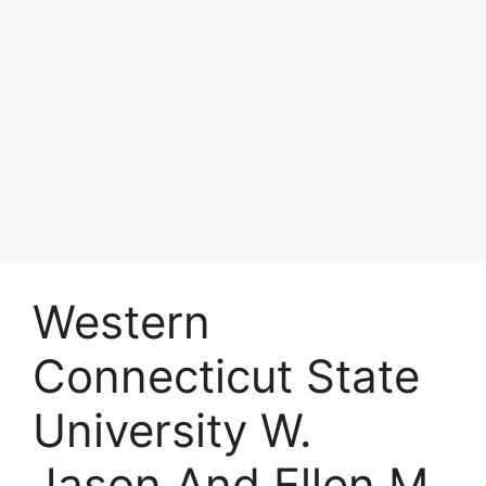
Western
Connecticut State
University W.
Jason And Ellen M.