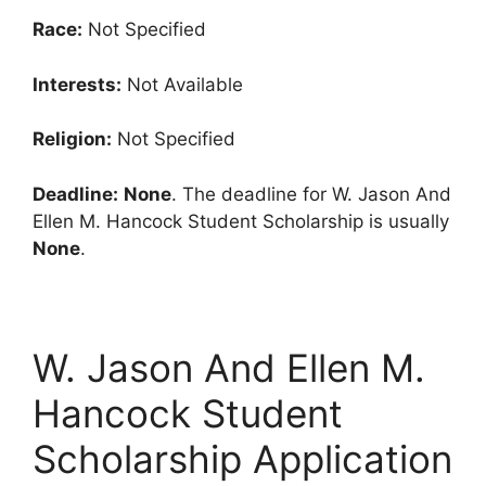
Race:
Not Specified
Interests:
Not Available
Religion:
Not Specified
Deadline:
None
. The deadline for W. Jason And
Ellen M. Hancock Student Scholarship is usually
None
.
W. Jason And Ellen M.
Hancock Student
Scholarship Application