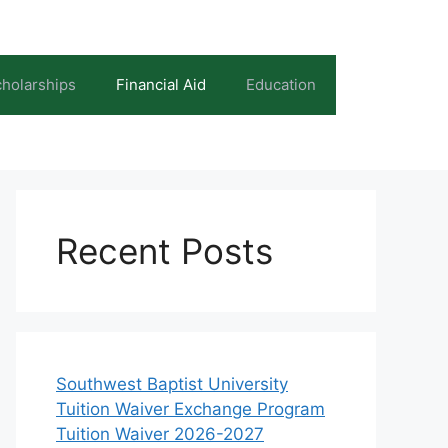
holarships
Financial Aid
Education
Recent Posts
Southwest Baptist University
Tuition Waiver Exchange Program
Tuition Waiver 2026-2027