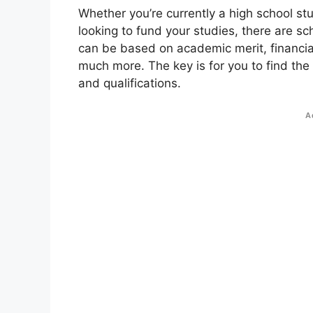
Whether you’re currently a high school st
looking to fund your studies, there are sc
can be based on academic merit, financial
much more. The key is for you to find the
and qualifications.
A