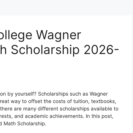
College Wagner
h Scholarship 2026-
tion by yourself? Scholarships such as Wagner
at way to offset the costs of tuition, textbooks,
here are many different scholarships available to
rests, and academic achievements. In this post,
d Math Scholarship.