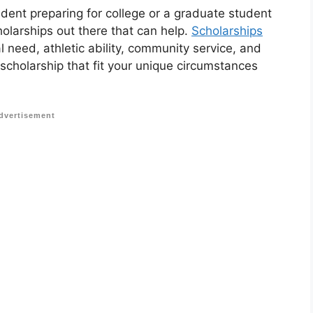
udent preparing for college or a graduate student
holarships out there that can help.
Scholarships
 need, athletic ability, community service, and
 scholarship that fit your unique circumstances
dvertisement