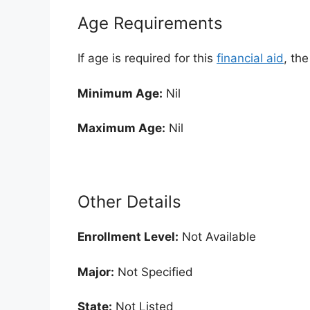
Age Requirements
If age is required for this
financial aid
, th
Minimum Age:
Nil
Maximum Age:
Nil
Other Details
Enrollment
Level:
Not Available
Major:
Not Specified
State:
Not Listed