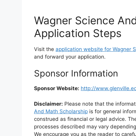
Wagner Science And
Application Steps
Visit the
application website for Wagner 
and forward your application.
Sponsor Information
Sponsor Website:
http://www.glenville.e
Disclaimer:
Please note that the informat
And Math Scholarship
is for general info
construed as financial or legal advice. Th
processes described may vary depending on 
We encourage you as the reader to caref