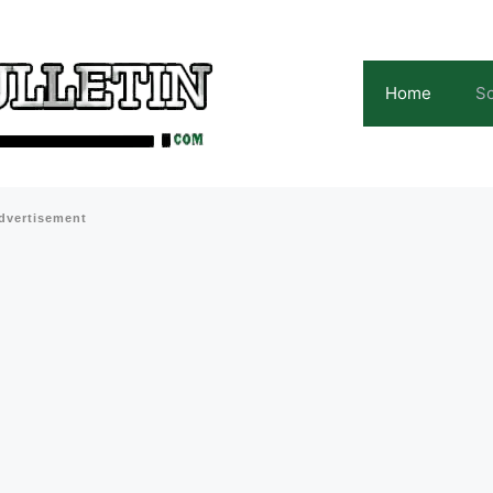
Home
Sc
dvertisement