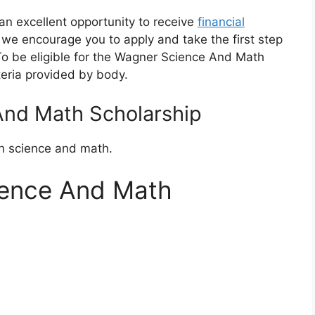
n excellent opportunity to receive
financial
ia, we encourage you to apply and take the first step
o be eligible for the Wagner Science And Math
teria provided by body.
nd Math Scholarship
in science and math.
ience And Math