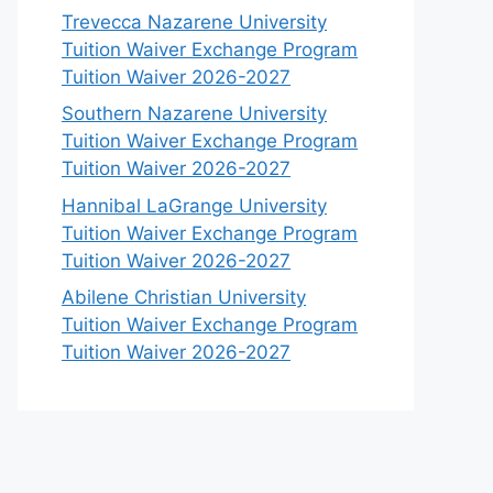
Trevecca Nazarene University
Tuition Waiver Exchange Program
Tuition Waiver 2026-2027
Southern Nazarene University
Tuition Waiver Exchange Program
Tuition Waiver 2026-2027
Hannibal LaGrange University
Tuition Waiver Exchange Program
Tuition Waiver 2026-2027
Abilene Christian University
Tuition Waiver Exchange Program
Tuition Waiver 2026-2027