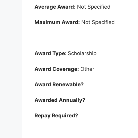
Average Award:
Not Specified
Maximum Award:
Not Specified
Award Type:
Scholarship
Award Coverage:
Other
Award Renewable?
Awarded Annually?
Repay Required?