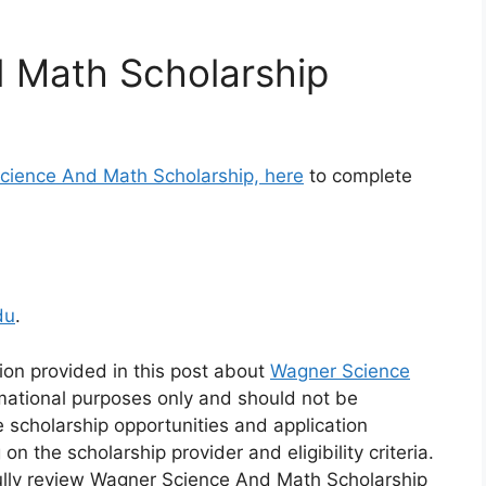
 Math Scholarship
Science And Math Scholarship, here
to complete
du
.
ion provided in this post about
Wagner Science
rmational purposes only and should not be
e scholarship opportunities and application
the scholarship provider and eligibility criteria.
ully review Wagner Science And Math Scholarship