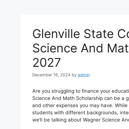
Glenville State 
Science And Mat
2027
December 16, 2024
by
admin
Are you struggling to finance your educa
Science And Math Scholarship can be a gre
and other expenses you may have. While t
students with different backgrounds, inte
we’ll be talking about Wagner Science An