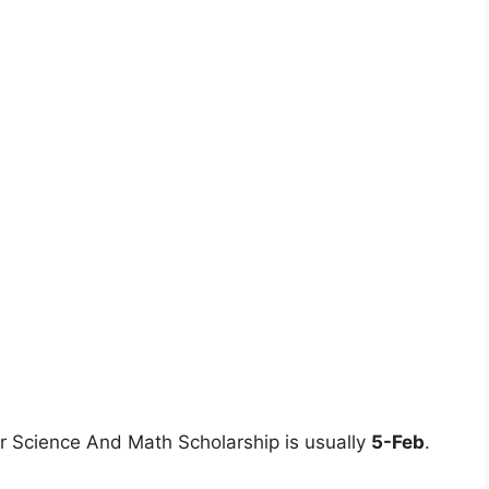
r Science And Math Scholarship is usually
5-Feb
.