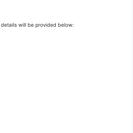
e details will be provided below: