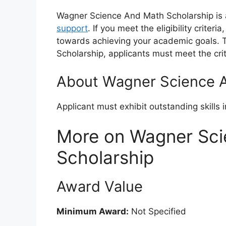
Wagner Science And Math Scholarship is a
support
. If you meet the eligibility criter
towards achieving your academic goals. T
Scholarship, applicants must meet the cri
About Wagner Science A
Applicant must exhibit outstanding skills 
More on Wagner Sc
Scholarship
Award Value
Minimum Award:
Not Specified