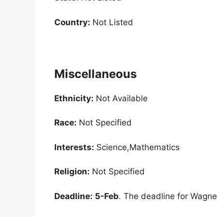
Country:
Not Listed
Miscellaneous
Ethnicity:
Not Available
Race:
Not Specified
Interests:
Science,Mathematics
Religion:
Not Specified
Deadline:
5-Feb
. The deadline for Wagne