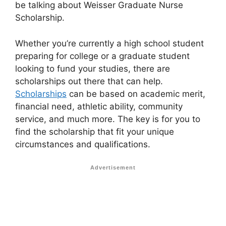
be talking about Weisser Graduate Nurse
Scholarship.
Whether you’re currently a high school student
preparing for college or a graduate student
looking to fund your studies, there are
scholarships out there that can help.
Scholarships
can be based on academic merit,
financial need, athletic ability, community
service, and much more. The key is for you to
find the scholarship that fit your unique
circumstances and qualifications.
Advertisement