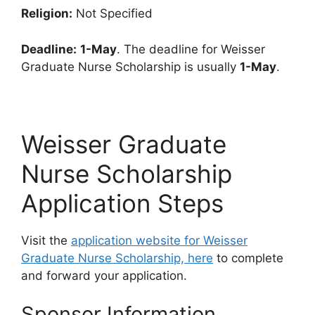
Religion:
Not Specified
Deadline:
1-May
. The deadline for Weisser
Graduate Nurse Scholarship is usually
1-May
.
Weisser Graduate
Nurse Scholarship
Application Steps
Visit the
application website for Weisser
Graduate Nurse Scholarship, here
to complete
and forward your application.
Sponsor Information