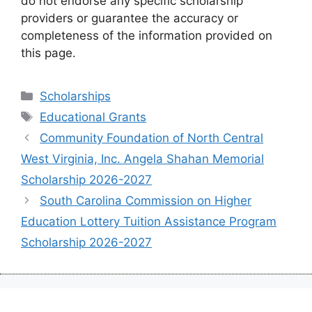
do not endorse any specific scholarship
providers or guarantee the accuracy or
completeness of the information provided on
this page.
Categories
Scholarships
Tags
Educational Grants
Community Foundation of North Central
West Virginia, Inc. Angela Shahan Memorial
Scholarship 2026-2027
South Carolina Commission on Higher
Education Lottery Tuition Assistance Program
Scholarship 2026-2027