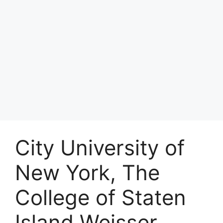
City University of
New York, The
College of Staten
Island Weisser