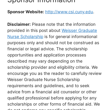
Sponsor Website:
http://www.csi.cuny.edu
.
Disclaimer:
Please note that the information
provided in this post about
Weisser Graduate
Nurse Scholarship
is for general informational
purposes only and should not be construed as
financial or legal advice. The scholarship
opportunities and application processes
described may vary depending on the
scholarship provider and eligibility criteria. We
encourage you as the reader to carefully review
Weisser Graduate Nurse Scholarship
requirements and guidelines, and to seek
advice from a financial aid counselor or other
qualified professional before applying for any
scholarships or other forms of financial aid. We