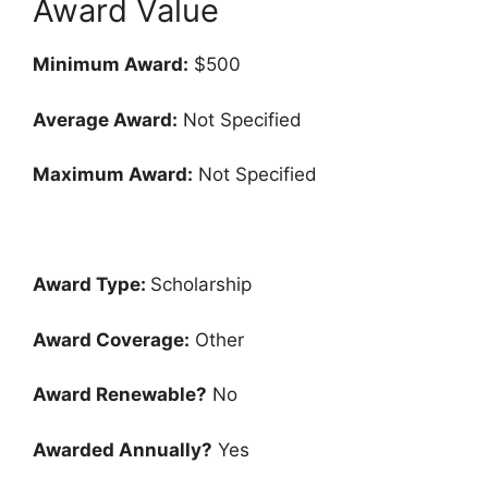
Award Value
Minimum Award:
$500
Average Award:
Not Specified
Maximum Award:
Not Specified
Award Type:
Scholarship
Award Coverage:
Other
Award Renewable?
No
Awarded Annually?
Yes