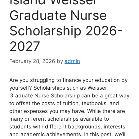
Graduate Nurse
Scholarship 2026-
2027
February 28, 2026
by
admin
Are you struggling to finance your education by
yourself? Scholarships such as Weisser
Graduate Nurse Scholarship can be a great way
to offset the costs of tuition, textbooks, and
other expenses you may have. While there are
many different scholarships available to
students with different backgrounds, interests,
and academic achievements. In this post, we’ll