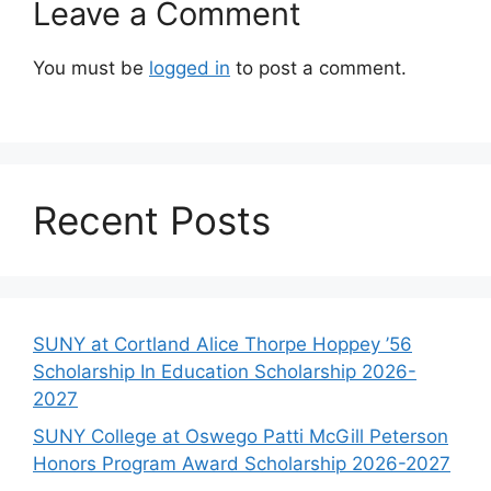
Leave a Comment
You must be
logged in
to post a comment.
Recent Posts
SUNY at Cortland Alice Thorpe Hoppey ’56
Scholarship In Education Scholarship 2026-
2027
SUNY College at Oswego Patti McGill Peterson
Honors Program Award Scholarship 2026-2027