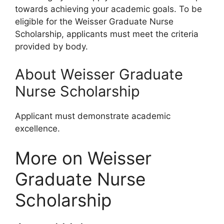
towards achieving your academic goals. To be
eligible for the Weisser Graduate Nurse
Scholarship, applicants must meet the criteria
provided by body.
About Weisser Graduate
Nurse Scholarship
Applicant must demonstrate academic
excellence.
More on Weisser
Graduate Nurse
Scholarship