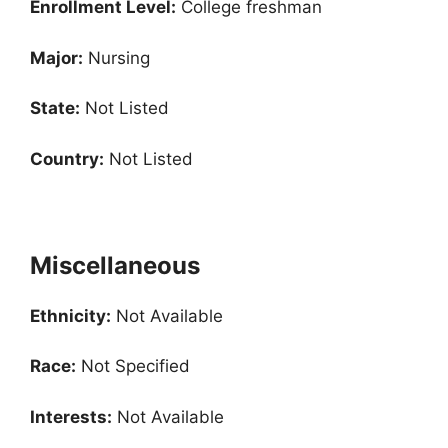
Enrollment
Level:
College freshman
Major:
Nursing
State:
Not Listed
Country:
Not Listed
Miscellaneous
Ethnicity:
Not Available
Race:
Not Specified
Interests:
Not Available