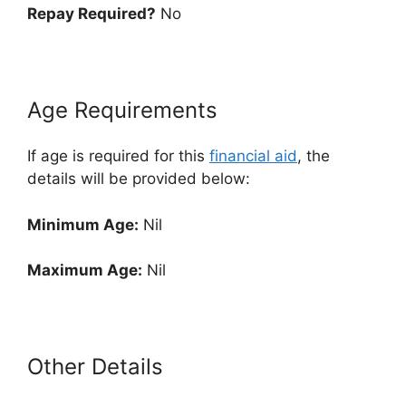
Repay Required?
No
Age Requirements
If age is required for this
financial aid
, the
details will be provided below:
Minimum Age:
Nil
Maximum Age:
Nil
Other Details