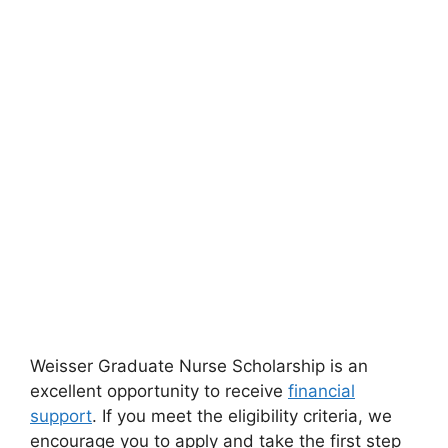
Weisser Graduate Nurse Scholarship is an
excellent opportunity to receive
financial
support
. If you meet the eligibility criteria, we
encourage you to apply and take the first step