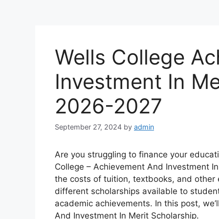
Wells College A
Investment In Me
2026-2027
September 27, 2024
by
admin
Are you struggling to finance your educat
College – Achievement And Investment In 
the costs of tuition, textbooks, and oth
different scholarships available to studen
academic achievements. In this post, we’l
And Investment In Merit Scholarship.