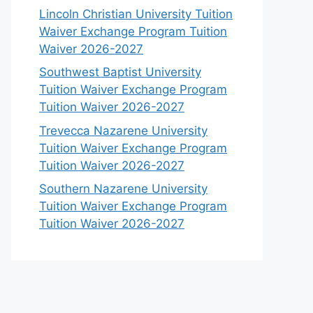
Lincoln Christian University Tuition
Waiver Exchange Program Tuition
Waiver 2026-2027
Southwest Baptist University
Tuition Waiver Exchange Program
Tuition Waiver 2026-2027
Trevecca Nazarene University
Tuition Waiver Exchange Program
Tuition Waiver 2026-2027
Southern Nazarene University
Tuition Waiver Exchange Program
Tuition Waiver 2026-2027