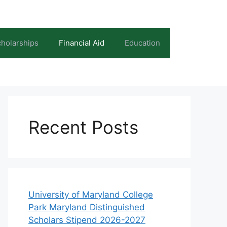
holarships
Financial Aid
Education
Recent Posts
University of Maryland College
Park Maryland Distinguished
Scholars Stipend 2026-2027