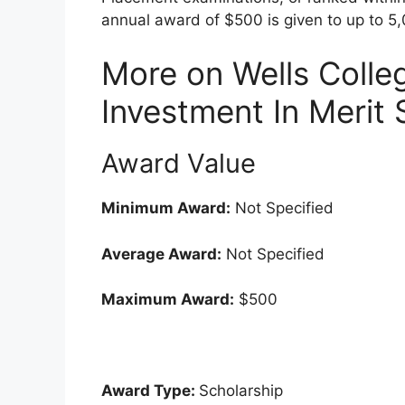
annual award of $500 is given to up to 5,
More on Wells Coll
Investment In Merit 
Award Value
Minimum Award:
Not Specified
Average Award:
Not Specified
Maximum Award:
$500
Award Type:
Scholarship