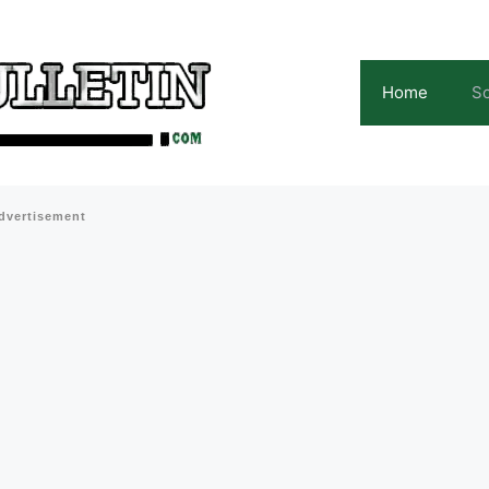
Home
Sc
dvertisement