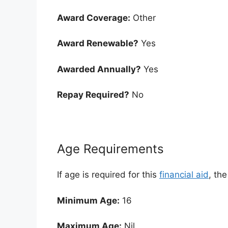
Award Coverage:
Other
Award Renewable?
Yes
Awarded Annually?
Yes
Repay Required?
No
Age Requirements
If age is required for this
financial aid
, th
Minimum Age:
16
Maximum Age:
Nil