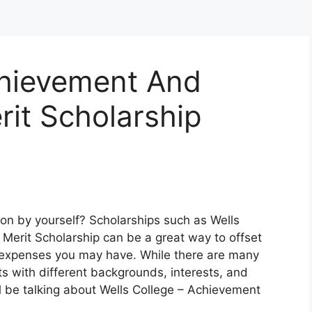
chievement And
rit Scholarship
ion by yourself? Scholarships such as Wells
Merit Scholarship can be a great way to offset
er expenses you may have. While there are many
ts with different backgrounds, interests, and
l be talking about Wells College – Achievement