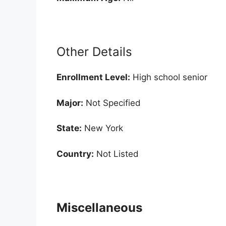
Other Details
Enrollment
Level:
High school senior
Major:
Not Specified
State:
New York
Country:
Not Listed
Miscellaneous