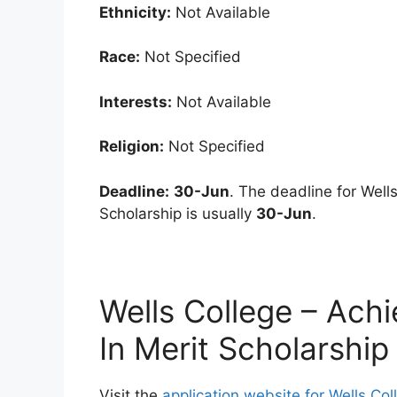
Ethnicity:
Not Available
Race:
Not Specified
Interests:
Not Available
Religion:
Not Specified
Deadline:
30-Jun
. The deadline for Wel
Scholarship is usually
30-Jun
.
Wells College – Ach
In Merit Scholarship
Visit the
application website for Wells Co