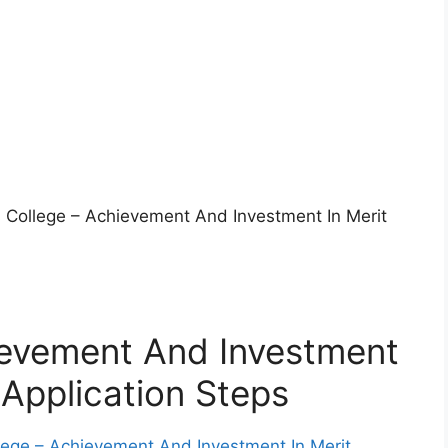
ls College – Achievement And Investment In Merit
ievement And Investment
 Application Steps
llege – Achievement And Investment In Merit