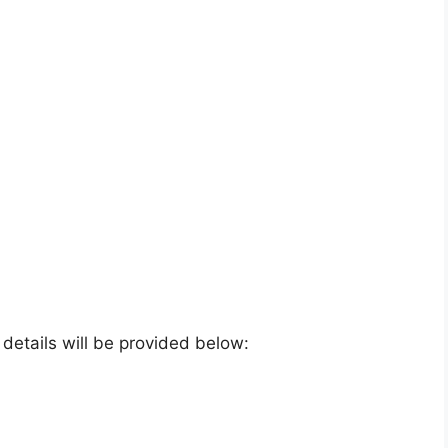
e details will be provided below: