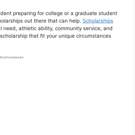
udent preparing for college or a graduate student
holarships out there that can help.
Scholarships
 need, athletic ability, community service, and
 scholarship that fit your unique circumstances
dvertisement