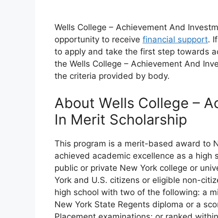
Wells College – Achievement And Investmen
opportunity to receive
financial support
. 
to apply and take the first step towards a
the Wells College – Achievement And Inve
the criteria provided by body.
About Wells College – 
In Merit Scholarship
This program is a merit-based award to 
achieved academic excellence as a high sc
public or private New York college or univ
York and U.S. citizens or eligible non-ci
high school with two of the following: a 
New York State Regents diploma or a sco
Placement examinations; or ranked within 