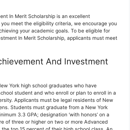
t In Merit Scholarship is an excellent
If you meet the eligibility criteria, we encourage you
chieving your academic goals. To be eligible for
stment In Merit Scholarship, applicants must meet
Achievement And Investment
New York high school graduates who have
hool student and who enroll or plan to enroll in a
ersity. Applicants must be legal residents of New
tizens. Students must graduate from a New York
minimum 3.3 GPA; designation ‘with honors’ on a
re of three or higher on two or more Advanced
the top 15 percent of their high school class. An