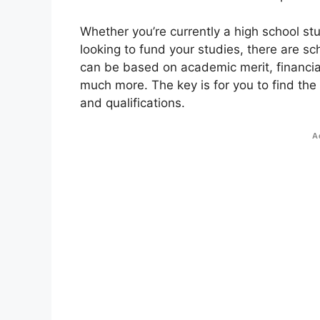
Whether you’re currently a high school st
looking to fund your studies, there are sc
can be based on academic merit, financial
much more. The key is for you to find the
and qualifications.
A