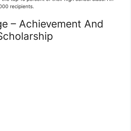
000 recipients.
ege – Achievement And
Scholarship