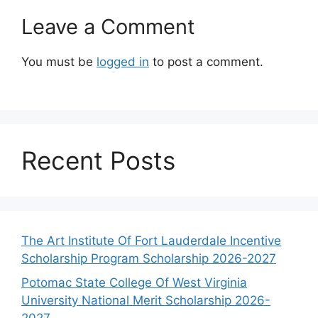
Leave a Comment
You must be
logged in
to post a comment.
Recent Posts
The Art Institute Of Fort Lauderdale Incentive
Scholarship Program Scholarship 2026-2027
Potomac State College Of West Virginia
University National Merit Scholarship 2026-
2027