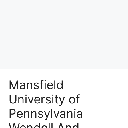
Mansfield
University of
Pennsylvania
Wendell And