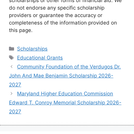
scholarships or other forms of financial aid. We
do not endorse any specific scholarship
providers or guarantee the accuracy or
completeness of the information provided on
this page.
Categories
Scholarships
Tags
Educational Grants
Community Foundation of the Verdugos Dr.
John And Mae Benjamin Scholarship 2026-
2027
Maryland Higher Education Commission
Edward T. Conroy Memorial Scholarship 2026-
2027