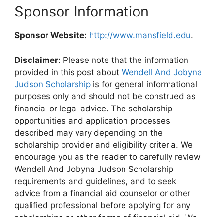
Sponsor Information
Sponsor Website:
http://www.mansfield.edu
.
Disclaimer:
Please note that the information
provided in this post about
Wendell And Jobyna
Judson Scholarship
is for general informational
purposes only and should not be construed as
financial or legal advice. The scholarship
opportunities and application processes
described may vary depending on the
scholarship provider and eligibility criteria. We
encourage you as the reader to carefully review
Wendell And Jobyna Judson Scholarship
requirements and guidelines, and to seek
advice from a financial aid counselor or other
qualified professional before applying for any