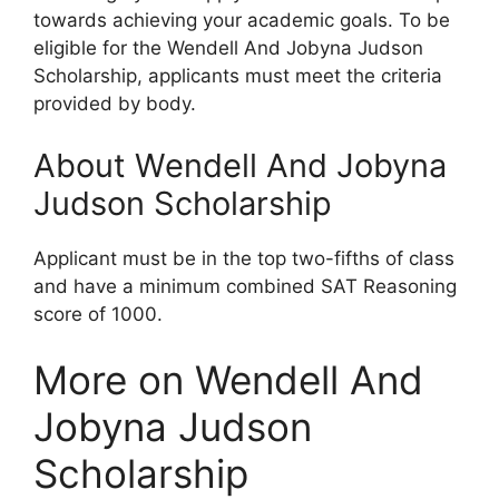
towards achieving your academic goals. To be
eligible for the Wendell And Jobyna Judson
Scholarship, applicants must meet the criteria
provided by body.
About Wendell And Jobyna
Judson Scholarship
Applicant must be in the top two-fifths of class
and have a minimum combined SAT Reasoning
score of 1000.
More on Wendell And
Jobyna Judson
Scholarship