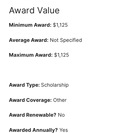
Award Value
Minimum Award:
$1,125
Average Award:
Not Specified
Maximum Award:
$1,125
Award Type:
Scholarship
Award Coverage:
Other
Award Renewable?
No
Awarded Annually?
Yes