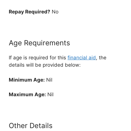
Repay Required?
No
Age Requirements
If age is required for this
financial aid
, the
details will be provided below:
Minimum Age:
Nil
Maximum Age:
Nil
Other Details