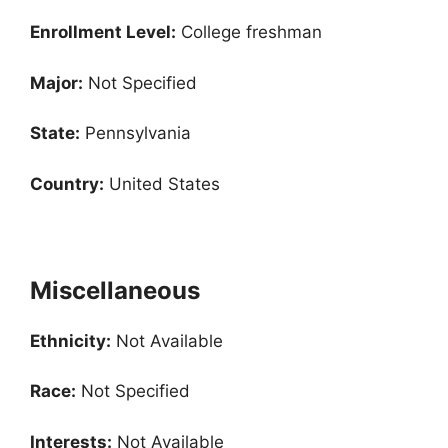
Enrollment
Level:
College freshman
Major:
Not Specified
State:
Pennsylvania
Country:
United States
Miscellaneous
Ethnicity:
Not Available
Race:
Not Specified
Interests:
Not Available