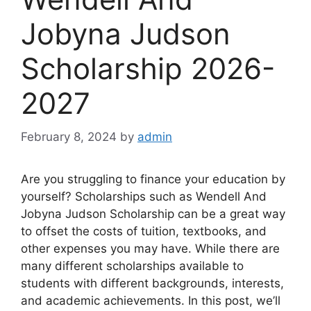
Jobyna Judson
Scholarship 2026-
2027
February 8, 2024
by
admin
Are you struggling to finance your education by
yourself? Scholarships such as Wendell And
Jobyna Judson Scholarship can be a great way
to offset the costs of tuition, textbooks, and
other expenses you may have. While there are
many different scholarships available to
students with different backgrounds, interests,
and academic achievements. In this post, we’ll