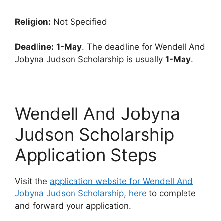
Religion:
Not Specified
Deadline:
1-May
. The deadline for Wendell And
Jobyna Judson Scholarship is usually
1-May
.
Wendell And Jobyna
Judson Scholarship
Application Steps
Visit the
application website for Wendell And
Jobyna Judson Scholarship, here
to complete
and forward your application.