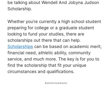
be talking about Wendell And Jobyna Judson
Scholarship.
Whether you’re currently a high school student
preparing for college or a graduate student
looking to fund your studies, there are
scholarships out there that can help.
Scholarships
can be based on academic merit,
financial need, athletic ability, community
service, and much more. The key is for you to
find the scholarship that fit your unique
circumstances and qualifications.
Advertisement