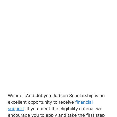
Wendell And Jobyna Judson Scholarship is an
excellent opportunity to receive
financial
support
. If you meet the eligibility criteria, we
encourage you to apply and take the first step