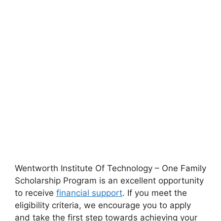
Wentworth Institute Of Technology – One Family
Scholarship Program is an excellent opportunity
to receive
financial support
. If you meet the
eligibility criteria, we encourage you to apply
and take the first step towards achieving your