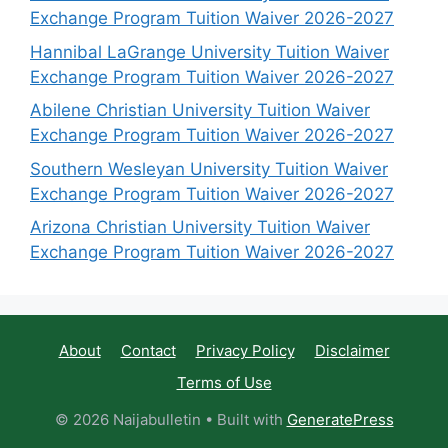
Exchange Program Tuition Waiver 2026-2027
Hannibal LaGrange University Tuition Waiver
Exchange Program Tuition Waiver 2026-2027
Abilene Christian University Tuition Waiver
Exchange Program Tuition Waiver 2026-2027
Southern Wesleyan University Tuition Waiver
Exchange Program Tuition Waiver 2026-2027
Arizona Christian University Tuition Waiver
Exchange Program Tuition Waiver 2026-2027
About
Contact
Privacy Policy
Disclaimer
Terms of Use
© 2026 Naijabulletin
• Built with
GeneratePress