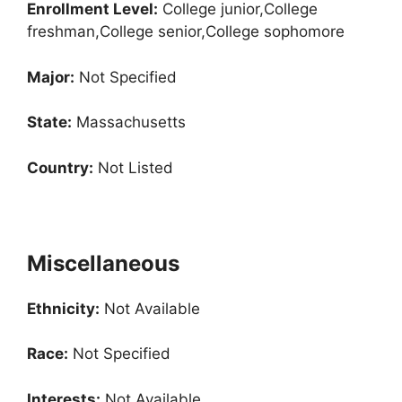
Enrollment
Level:
College junior,College
freshman,College senior,College sophomore
Major:
Not Specified
State:
Massachusetts
Country:
Not Listed
Miscellaneous
Ethnicity:
Not Available
Race:
Not Specified
Interests:
Not Available