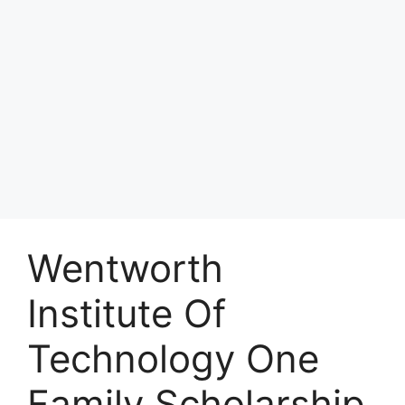
Wentworth
Institute Of
Technology One
Family Scholarship