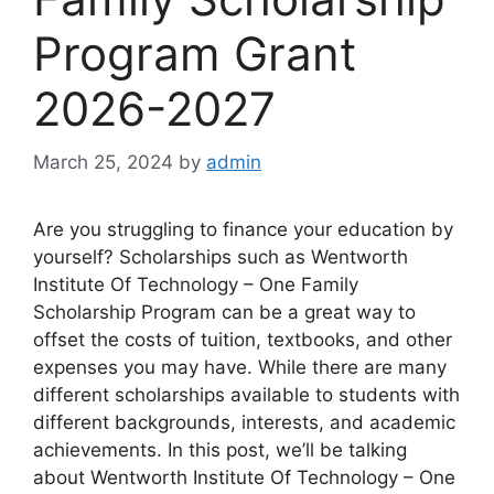
Program Grant
2026-2027
March 25, 2024
by
admin
Are you struggling to finance your education by
yourself? Scholarships such as Wentworth
Institute Of Technology – One Family
Scholarship Program can be a great way to
offset the costs of tuition, textbooks, and other
expenses you may have. While there are many
different scholarships available to students with
different backgrounds, interests, and academic
achievements. In this post, we’ll be talking
about Wentworth Institute Of Technology – One