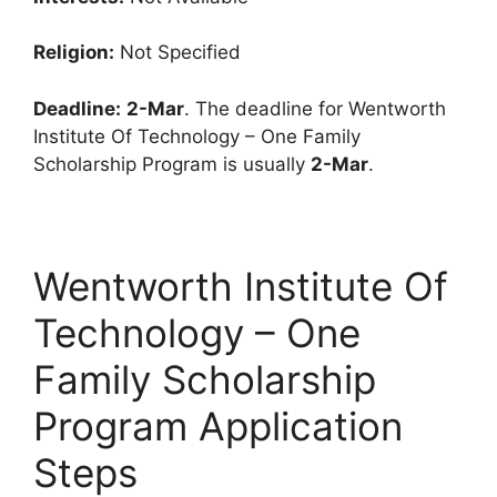
Religion:
Not Specified
Deadline:
2-Mar
. The deadline for Wentworth
Institute Of Technology – One Family
Scholarship Program is usually
2-Mar
.
Wentworth Institute Of
Technology – One
Family Scholarship
Program Application
Steps