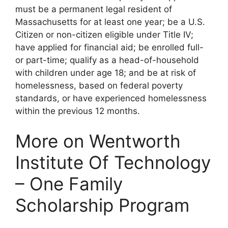
must be a permanent legal resident of
Massachusetts for at least one year; be a U.S.
Citizen or non-citizen eligible under Title IV;
have applied for financial aid; be enrolled full-
or part-time; qualify as a head-of-household
with children under age 18; and be at risk of
homelessness, based on federal poverty
standards, or have experienced homelessness
within the previous 12 months.
More on Wentworth
Institute Of Technology
– One Family
Scholarship Program