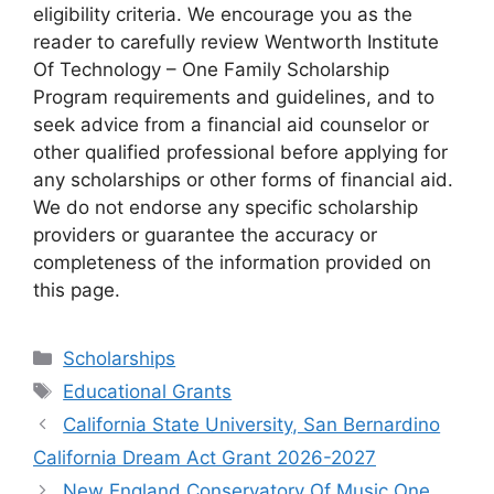
eligibility criteria. We encourage you as the
reader to carefully review Wentworth Institute
Of Technology – One Family Scholarship
Program requirements and guidelines, and to
seek advice from a financial aid counselor or
other qualified professional before applying for
any scholarships or other forms of financial aid.
We do not endorse any specific scholarship
providers or guarantee the accuracy or
completeness of the information provided on
this page.
Categories
Scholarships
Tags
Educational Grants
California State University, San Bernardino
California Dream Act Grant 2026-2027
New England Conservatory Of Music One