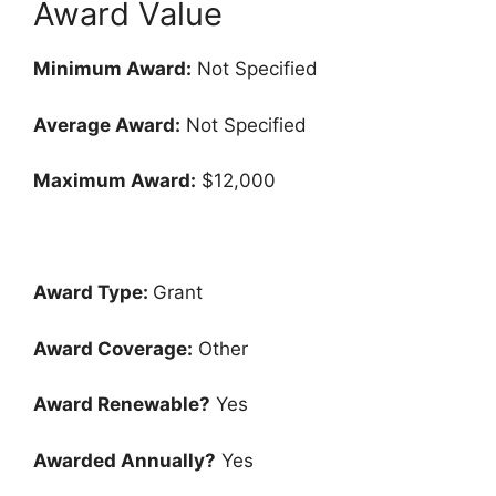
Award Value
Minimum Award:
Not Specified
Average Award:
Not Specified
Maximum Award:
$12,000
Award Type:
Grant
Award Coverage:
Other
Award Renewable?
Yes
Awarded Annually?
Yes