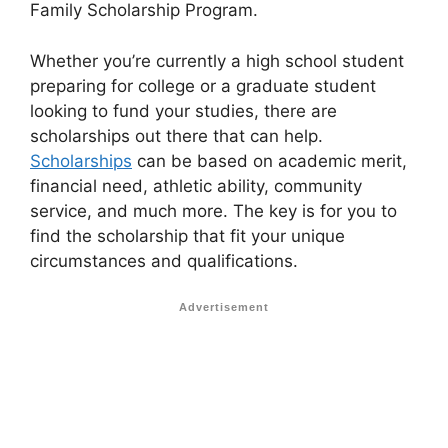
Family Scholarship Program.
Whether you’re currently a high school student
preparing for college or a graduate student
looking to fund your studies, there are
scholarships out there that can help.
Scholarships
can be based on academic merit,
financial need, athletic ability, community
service, and much more. The key is for you to
find the scholarship that fit your unique
circumstances and qualifications.
Advertisement