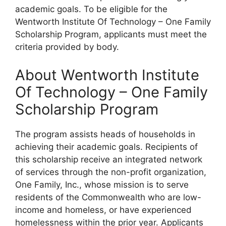
academic goals. To be eligible for the
Wentworth Institute Of Technology – One Family
Scholarship Program, applicants must meet the
criteria provided by body.
About Wentworth Institute
Of Technology – One Family
Scholarship Program
The program assists heads of households in
achieving their academic goals. Recipients of
this scholarship receive an integrated network
of services through the non-profit organization,
One Family, Inc., whose mission is to serve
residents of the Commonwealth who are low-
income and homeless, or have experienced
homelessness within the prior year. Applicants