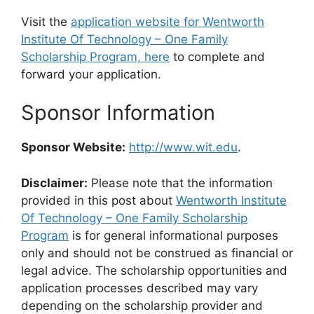
Visit the
application website for Wentworth
Institute Of Technology – One Family
Scholarship Program, here
to complete and
forward your application.
Sponsor Information
Sponsor Website:
http://www.wit.edu
.
Disclaimer:
Please note that the information
provided in this post about
Wentworth Institute
Of Technology – One Family Scholarship
Program
is for general informational purposes
only and should not be construed as financial or
legal advice. The scholarship opportunities and
application processes described may vary
depending on the scholarship provider and