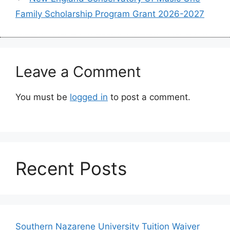
Family Scholarship Program Grant 2026-2027
Leave a Comment
You must be
logged in
to post a comment.
Recent Posts
Southern Nazarene University Tuition Waiver