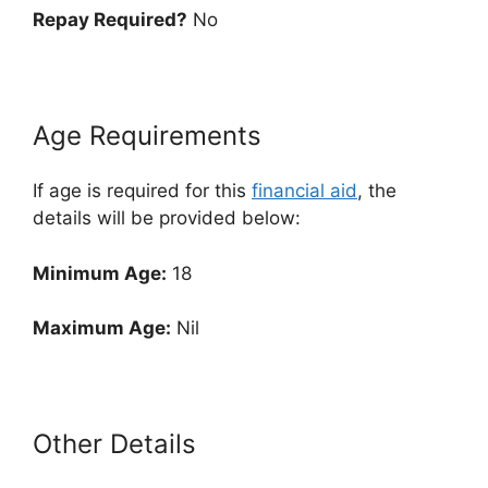
Repay Required?
No
Age Requirements
If age is required for this
financial aid
, the
details will be provided below:
Minimum Age:
18
Maximum Age:
Nil
Other Details