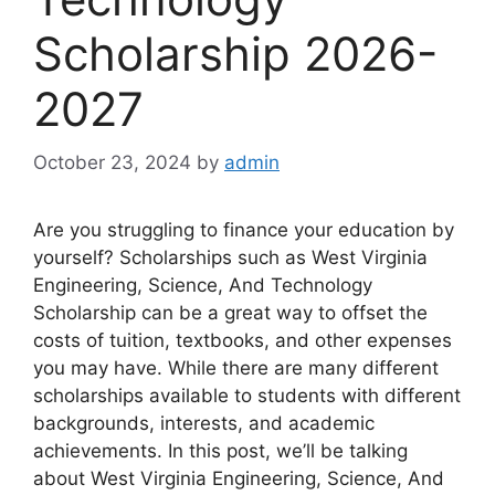
Scholarship 2026-
2027
October 23, 2024
by
admin
Are you struggling to finance your education by
yourself? Scholarships such as West Virginia
Engineering, Science, And Technology
Scholarship can be a great way to offset the
costs of tuition, textbooks, and other expenses
you may have. While there are many different
scholarships available to students with different
backgrounds, interests, and academic
achievements. In this post, we’ll be talking
about West Virginia Engineering, Science, And