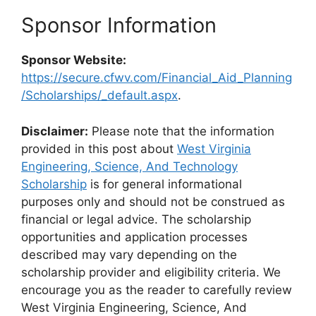
Sponsor Information
Sponsor Website:
https://secure.cfwv.com/Financial_Aid_Planning
/Scholarships/_default.aspx
.
Disclaimer:
Please note that the information
provided in this post about
West Virginia
Engineering, Science, And Technology
Scholarship
is for general informational
purposes only and should not be construed as
financial or legal advice. The scholarship
opportunities and application processes
described may vary depending on the
scholarship provider and eligibility criteria. We
encourage you as the reader to carefully review
West Virginia Engineering, Science, And