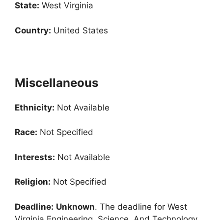
State:
West Virginia
Country:
United States
Miscellaneous
Ethnicity:
Not Available
Race:
Not Specified
Interests:
Not Available
Religion:
Not Specified
Deadline:
Unknown
. The deadline for West
Virginia Engineering, Science, And Technology