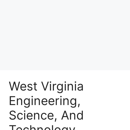
West Virginia
Engineering,
Science, And
Technology