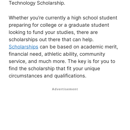
Technology Scholarship.
Whether you’re currently a high school student
preparing for college or a graduate student
looking to fund your studies, there are
scholarships out there that can help.
Scholarships
can be based on academic merit,
financial need, athletic ability, community
service, and much more. The key is for you to
find the scholarship that fit your unique
circumstances and qualifications.
Advertisement