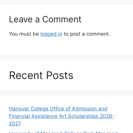
Leave a Comment
You must be
logged in
to post a comment.
Recent Posts
Hanover College Office of Admission and
Financial Assistance Art Scholarships 2026-
2027