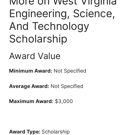
More on West Virginia
Engineering, Science,
And Technology
Scholarship
Award Value
Minimum Award:
Not Specified
Average Award:
Not Specified
Maximum Award:
$3,000
Award Type:
Scholarship