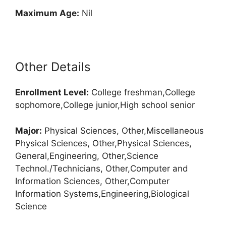
Maximum Age:
Nil
Other Details
Enrollment
Level:
College freshman,College
sophomore,College junior,High school senior
Major:
Physical Sciences, Other,Miscellaneous
Physical Sciences, Other,Physical Sciences,
General,Engineering, Other,Science
Technol./Technicians, Other,Computer and
Information Sciences, Other,Computer
Information Systems,Engineering,Biological
Science