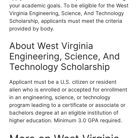
your academic goals. To be eligible for the West
Virginia Engineering, Science, And Technology
Scholarship, applicants must meet the criteria
provided by body.
About West Virginia
Engineering, Science, And
Technology Scholarship
Applicant must be a U.S. citizen or resident
alien who is enrolled or accepted for enrollment
in an engineering, science, or technology
program leading to a certificate or associate or
bachelors degree at an eligible institution of
higher education. Minimum 3.0 GPA required.