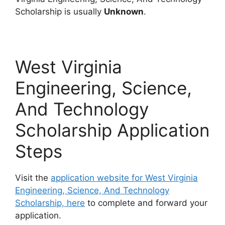
Scholarship is usually
Unknown
.
West Virginia
Engineering, Science,
And Technology
Scholarship Application
Steps
Visit the
application website for West Virginia
Engineering, Science, And Technology
Scholarship, here
to complete and forward your
application.