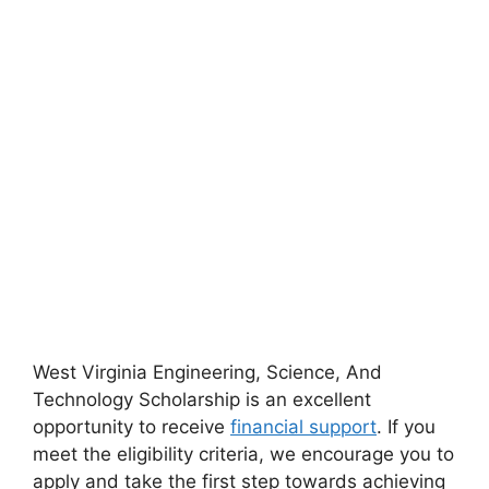
West Virginia Engineering, Science, And
Technology Scholarship is an excellent
opportunity to receive
financial support
. If you
meet the eligibility criteria, we encourage you to
apply and take the first step towards achieving