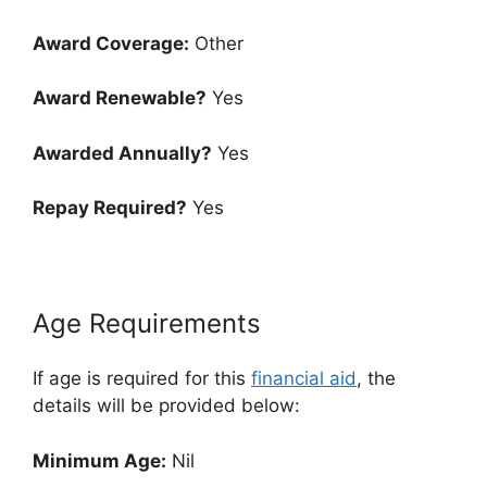
Award Coverage:
Other
Award Renewable?
Yes
Awarded Annually?
Yes
Repay Required?
Yes
Age Requirements
If age is required for this
financial aid
, the
details will be provided below:
Minimum Age:
Nil