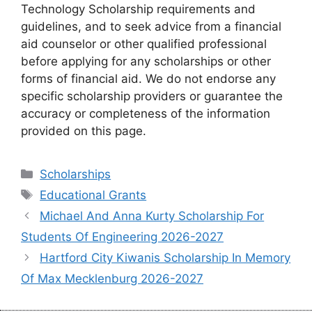
Technology Scholarship requirements and
guidelines, and to seek advice from a financial
aid counselor or other qualified professional
before applying for any scholarships or other
forms of financial aid. We do not endorse any
specific scholarship providers or guarantee the
accuracy or completeness of the information
provided on this page.
Categories
Scholarships
Tags
Educational Grants
Michael And Anna Kurty Scholarship For
Students Of Engineering 2026-2027
Hartford City Kiwanis Scholarship In Memory
Of Max Mecklenburg 2026-2027