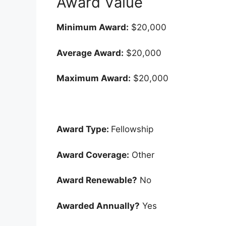
Award Value
Minimum Award:
$20,000
Average Award:
$20,000
Maximum Award:
$20,000
Award Type:
Fellowship
Award Coverage:
Other
Award Renewable?
No
Awarded Annually?
Yes