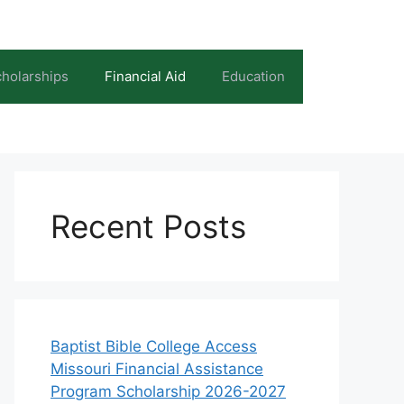
holarships
Financial Aid
Education
Recent Posts
Baptist Bible College Access
Missouri Financial Assistance
Program Scholarship 2026-2027