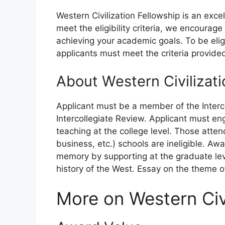
Western Civilization Fellowship is an exce
meet the eligibility criteria, we encourag
achieving your academic goals. To be eligi
applicants must meet the criteria provide
About Western Civilizati
Applicant must be a member of the Interco
Intercollegiate Review. Applicant must en
teaching at the college level. Those attend
business, etc.) schools are ineligible. Awa
memory by supporting at the graduate leve
history of the West. Essay on the theme of
More on Western Civi