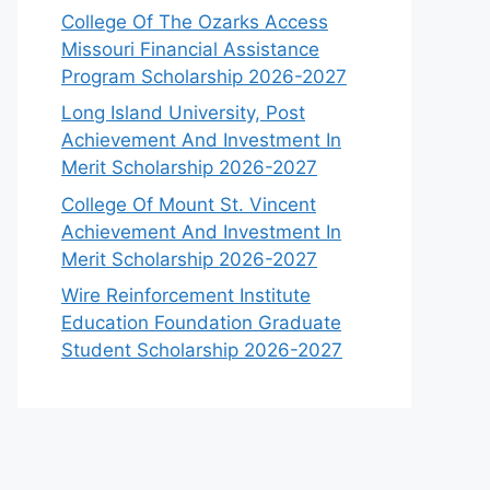
College Of The Ozarks Access
Missouri Financial Assistance
Program Scholarship 2026-2027
Long Island University, Post
Achievement And Investment In
Merit Scholarship 2026-2027
College Of Mount St. Vincent
Achievement And Investment In
Merit Scholarship 2026-2027
Wire Reinforcement Institute
Education Foundation Graduate
Student Scholarship 2026-2027