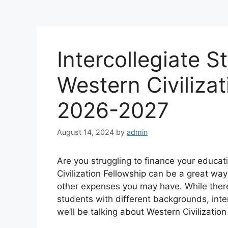
Intercollegiate St
Western Civilizat
2026-2027
August 14, 2024
by
admin
Are you struggling to finance your educat
Civilization Fellowship can be a great way 
other expenses you may have. While there
students with different backgrounds, inte
we’ll be talking about Western Civilization