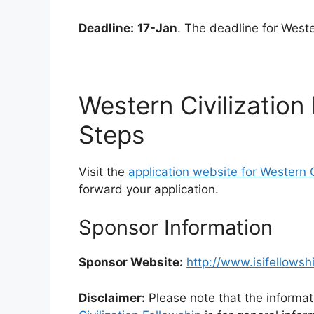
Deadline:
17-Jan
. The deadline for Weste
Western Civilization
Steps
Visit the
application website for Western C
forward your application.
Sponsor Information
Sponsor Website:
http://www.isifellowsh
Disclaimer:
Please note that the informat