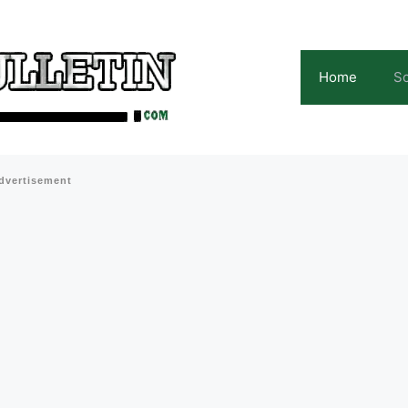
Home
Sc
dvertisement