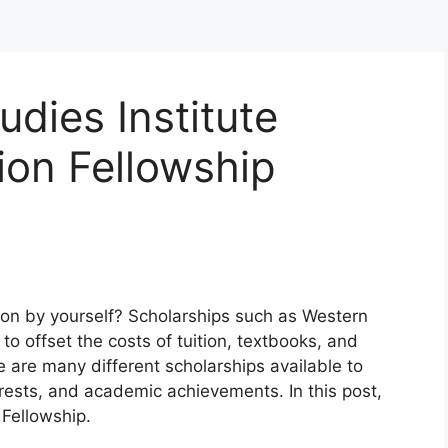
udies Institute
ion Fellowship
ion by yourself? Scholarships such as Western
to offset the costs of tuition, textbooks, and
 are many different scholarships available to
rests, and academic achievements. In this post,
 Fellowship.