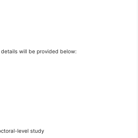
e details will be provided below:
ctoral-level study