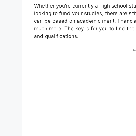
Whether you’re currently a high school st
looking to fund your studies, there are sc
can be based on academic merit, financial
much more. The key is for you to find the
and qualifications.
A