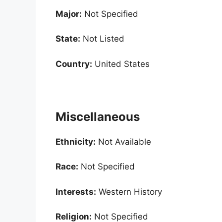
Major:
Not Specified
State:
Not Listed
Country:
United States
Miscellaneous
Ethnicity:
Not Available
Race:
Not Specified
Interests:
Western History
Religion:
Not Specified