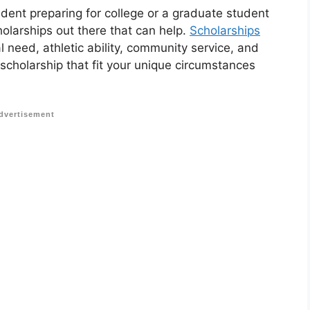
udent preparing for college or a graduate student
holarships out there that can help.
Scholarships
 need, athletic ability, community service, and
 scholarship that fit your unique circumstances
dvertisement