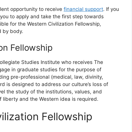
llent opportunity to receive
financial support
. If you
e you to apply and take the first step towards
ble for the Western Civilization Fellowship,
d by body.
on Fellowship
llegiate Studies Institute who receives The
gage in graduate studies for the purpose of
ing pre-professional (medical, law, divinity,
rd is designed to address our culture’s loss of
l the study of the institutions, values, and
 liberty and the Western idea is required.
lization Fellowship