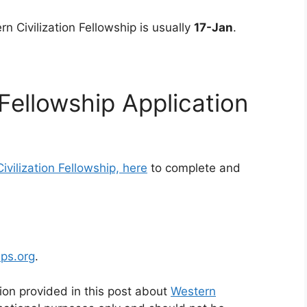
rn Civilization Fellowship is usually
17-Jan
.
 Fellowship Application
ivilization Fellowship, here
to complete and
ips.org
.
ion provided in this post about
Western