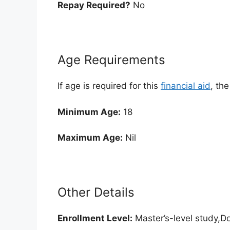
Repay Required?
No
Age Requirements
If age is required for this
financial aid
, th
Minimum Age:
18
Maximum Age:
Nil
Other Details
Enrollment
Level:
Master’s-level study,Do