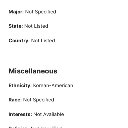
Major:
Not Specified
State:
Not Listed
Country:
Not Listed
Miscellaneous
Ethnicity:
Korean-American
Race:
Not Specified
Interests:
Not Available