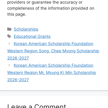
providers or guarantee the accuracy or
completeness of the information provided on
this page.
Categories
Scholarships
Tags
Educational Grants
Korean American Scholarship Foundation
Western Region Song, Chee Myong Scholarship
2026-2027
Korean American Scholarship Foundation
Western Region Mr. Myung Ki Min Scholarship
2026-2027
Leave a Comment