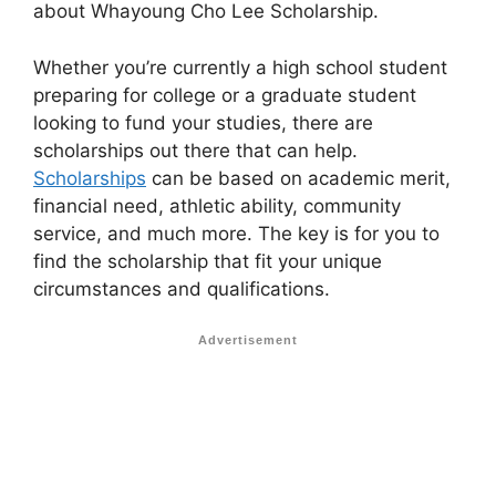
about Whayoung Cho Lee Scholarship.
Whether you’re currently a high school student
preparing for college or a graduate student
looking to fund your studies, there are
scholarships out there that can help.
Scholarships
can be based on academic merit,
financial need, athletic ability, community
service, and much more. The key is for you to
find the scholarship that fit your unique
circumstances and qualifications.
Advertisement