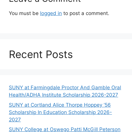
You must be
logged in
to post a comment.
Recent Posts
SUNY at Farmingdale Proctor And Gamble Oral
Health/ADHA Institute Scholarship 2026-2027
SUNY at Cortland Alice Thorpe Hoppey ’56
Scholarship In Education Scholarship 2026-
2027
SUNY College at Oswego Patti McGill Peterson