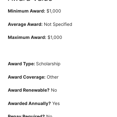
Minimum Award:
$1,000
Average Award:
Not Specified
Maximum Award:
$1,000
Award Type:
Scholarship
Award Coverage:
Other
Award Renewable?
No
Awarded Annually?
Yes
Repay Required?
No