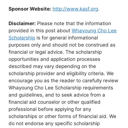
Sponsor Website:
http://www.kasf.org
.
Disclaimer:
Please note that the information
provided in this post about
Whayoung Cho Lee
Scholarship
is for general informational
purposes only and should not be construed as
financial or legal advice. The scholarship
opportunities and application processes
described may vary depending on the
scholarship provider and eligibility criteria. We
encourage you as the reader to carefully review
Whayoung Cho Lee Scholarship requirements
and guidelines, and to seek advice from a
financial aid counselor or other qualified
professional before applying for any
scholarships or other forms of financial aid. We
do not endorse any specific scholarship