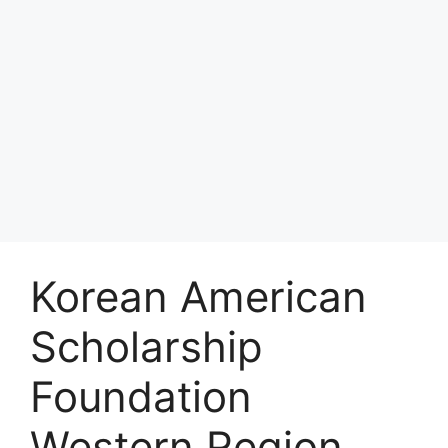
Korean American
Scholarship
Foundation
Western Region