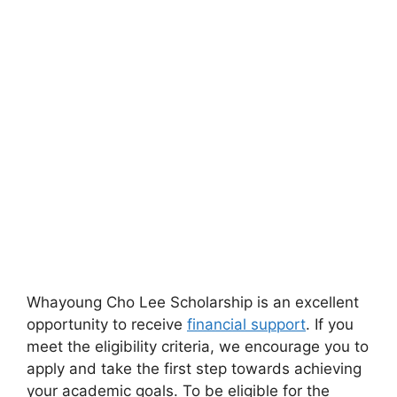
Whayoung Cho Lee Scholarship is an excellent
opportunity to receive
financial support
. If you
meet the eligibility criteria, we encourage you to
apply and take the first step towards achieving
your academic goals. To be eligible for the