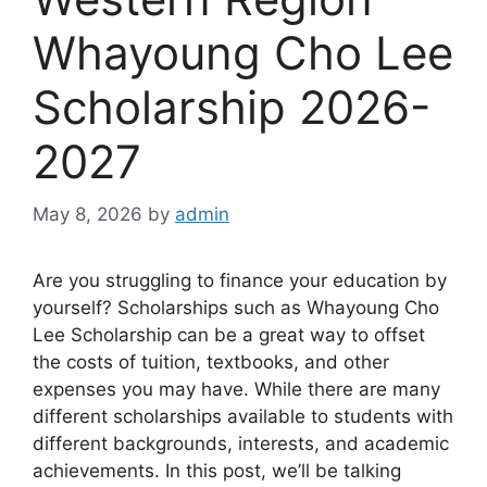
Whayoung Cho Lee
Scholarship 2026-
2027
May 8, 2026
by
admin
Are you struggling to finance your education by
yourself? Scholarships such as Whayoung Cho
Lee Scholarship can be a great way to offset
the costs of tuition, textbooks, and other
expenses you may have. While there are many
different scholarships available to students with
different backgrounds, interests, and academic
achievements. In this post, we’ll be talking