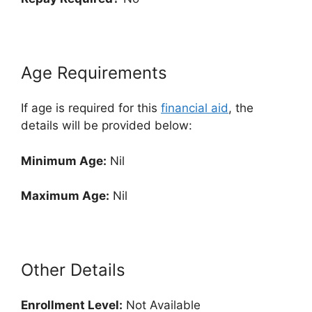
Age Requirements
If age is required for this
financial aid
, the
details will be provided below:
Minimum Age:
Nil
Maximum Age:
Nil
Other Details
Enrollment
Level:
Not Available