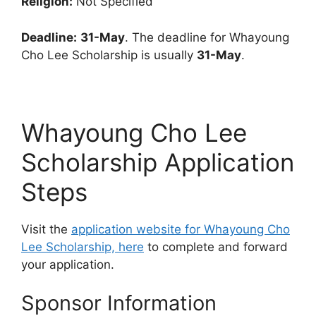
Religion:
Not Specified
Deadline:
31-May
. The deadline for Whayoung
Cho Lee Scholarship is usually
31-May
.
Whayoung Cho Lee
Scholarship Application
Steps
Visit the
application website for Whayoung Cho
Lee Scholarship, here
to complete and forward
your application.
Sponsor Information