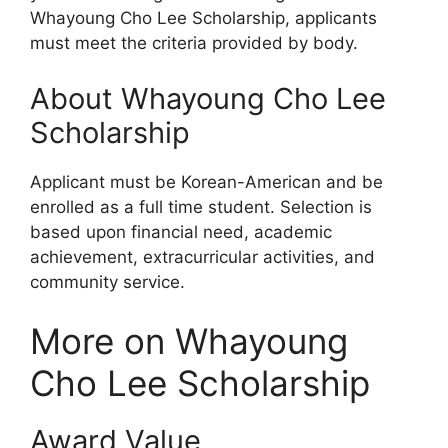
Whayoung Cho Lee Scholarship, applicants
must meet the criteria provided by body.
About Whayoung Cho Lee
Scholarship
Applicant must be Korean-American and be
enrolled as a full time student. Selection is
based upon financial need, academic
achievement, extracurricular activities, and
community service.
More on Whayoung
Cho Lee Scholarship
Award Value