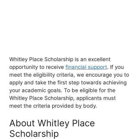
Whitley Place Scholarship is an excellent
opportunity to receive
financial support
. If you
meet the eligibility criteria, we encourage you to
apply and take the first step towards achieving
your academic goals. To be eligible for the
Whitley Place Scholarship, applicants must
meet the criteria provided by body.
About Whitley Place
Scholarship