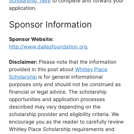
Scholarship, here
to complete and forward your
application.
Sponsor Information
Sponsor Website:
http://www.dallasfoundation.org
.
Disclaimer:
Please note that the information
provided in this post about
Whitley Place
Scholarship
is for general informational
purposes only and should not be construed as
financial or legal advice. The scholarship
opportunities and application processes
described may vary depending on the
scholarship provider and eligibility criteria. We
encourage you as the reader to carefully review
Whitley Place Scholarship requirements and