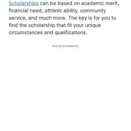
Scholarships
can be based on academic merit,
financial need, athletic ability, community
service, and much more. The key is for you to
find the scholarship that fit your unique
circumstances and qualifications.
Advertisement