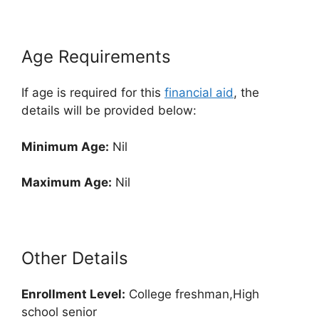
Age Requirements
If age is required for this
financial aid
, the
details will be provided below:
Minimum Age:
Nil
Maximum Age:
Nil
Other Details
Enrollment
Level:
College freshman,High
school senior