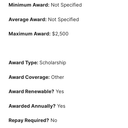
Minimum Award:
Not Specified
Average Award:
Not Specified
Maximum Award:
$2,500
Award Type:
Scholarship
Award Coverage:
Other
Award Renewable?
Yes
Awarded Annually?
Yes
Repay Required?
No