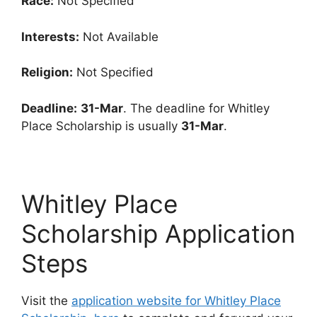
Race:
Not Specified
Interests:
Not Available
Religion:
Not Specified
Deadline:
31-Mar
. The deadline for Whitley
Place Scholarship is usually
31-Mar
.
Whitley Place
Scholarship Application
Steps
Visit the
application website for Whitley Place