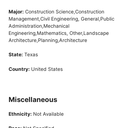
Major:
Construction Science,Construction
Management,Civil Engineering, General,Public
Administration,Mechanical
Engineering,Mathematics, Other,Landscape
Architecture,Planning,Architecture
State:
Texas
Country:
United States
Miscellaneous
Ethnicity:
Not Available