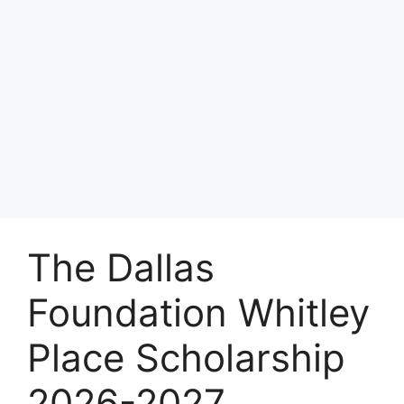
The Dallas
Foundation Whitley
Place Scholarship
2026-2027