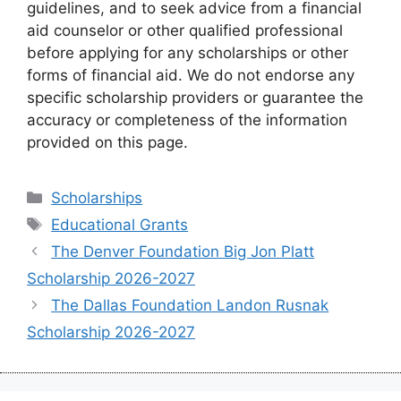
guidelines, and to seek advice from a financial
aid counselor or other qualified professional
before applying for any scholarships or other
forms of financial aid. We do not endorse any
specific scholarship providers or guarantee the
accuracy or completeness of the information
provided on this page.
Categories
Scholarships
Tags
Educational Grants
The Denver Foundation Big Jon Platt
Scholarship 2026-2027
The Dallas Foundation Landon Rusnak
Scholarship 2026-2027