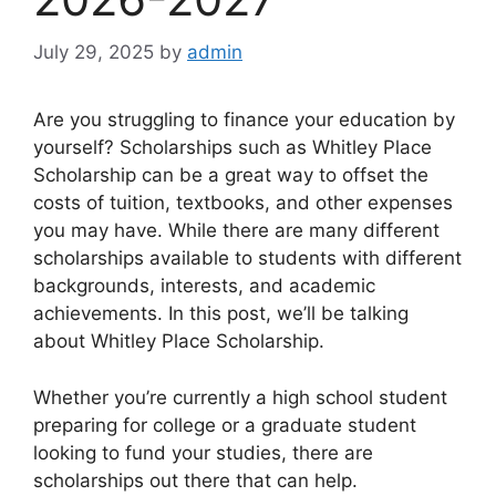
July 29, 2025
by
admin
Are you struggling to finance your education by
yourself? Scholarships such as Whitley Place
Scholarship can be a great way to offset the
costs of tuition, textbooks, and other expenses
you may have. While there are many different
scholarships available to students with different
backgrounds, interests, and academic
achievements. In this post, we’ll be talking
about Whitley Place Scholarship.
Whether you’re currently a high school student
preparing for college or a graduate student
looking to fund your studies, there are
scholarships out there that can help.