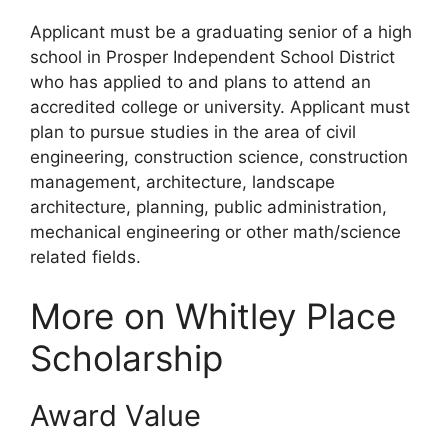
Applicant must be a graduating senior of a high
school in Prosper Independent School District
who has applied to and plans to attend an
accredited college or university. Applicant must
plan to pursue studies in the area of civil
engineering, construction science, construction
management, architecture, landscape
architecture, planning, public administration,
mechanical engineering or other math/science
related fields.
More on Whitley Place
Scholarship
Award Value