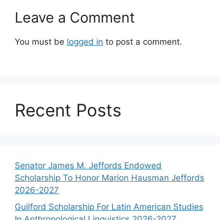
Leave a Comment
You must be
logged in
to post a comment.
Recent Posts
Senator James M. Jeffords Endowed
Scholarship To Honor Marion Hausman Jeffords
2026-2027
Guilford Scholarship For Latin American Studies
In Anthropological Linguistics 2026-2027