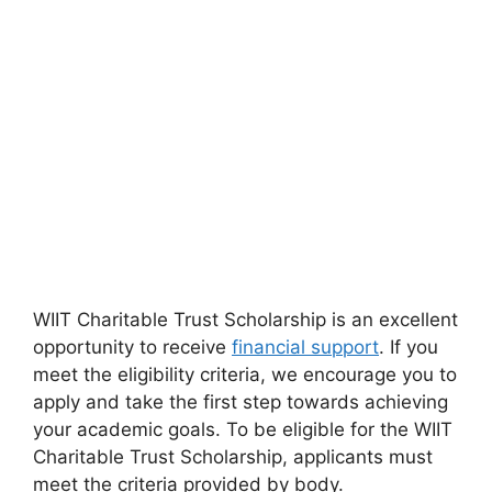
WIIT Charitable Trust Scholarship is an excellent
opportunity to receive
financial support
. If you
meet the eligibility criteria, we encourage you to
apply and take the first step towards achieving
your academic goals. To be eligible for the WIIT
Charitable Trust Scholarship, applicants must
meet the criteria provided by body.