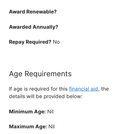
Award Renewable?
Awarded Annually?
Repay Required?
No
Age Requirements
If age is required for this
financial aid
, the
details will be provided below:
Minimum Age:
Nil
Maximum Age:
Nil