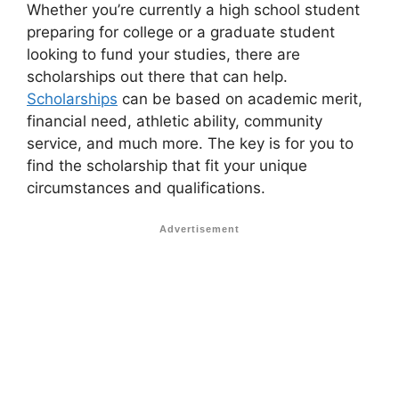
Whether you’re currently a high school student
preparing for college or a graduate student
looking to fund your studies, there are
scholarships out there that can help.
Scholarships
can be based on academic merit,
financial need, athletic ability, community
service, and much more. The key is for you to
find the scholarship that fit your unique
circumstances and qualifications.
Advertisement