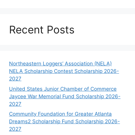
Recent Posts
Northeastern Loggers’ Association (NELA)
NELA Scholarship Contest Scholarship 2026-
2027
United States Junior Chamber of Commerce
Jaycee War Memorial Fund Scholarship 2026-
2027
Community Foundation for Greater Atlanta
Dreams2 Scholarship Fund Scholarship 2026-
2027