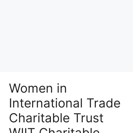
Women in
International Trade
Charitable Trust
WIIT Charitable