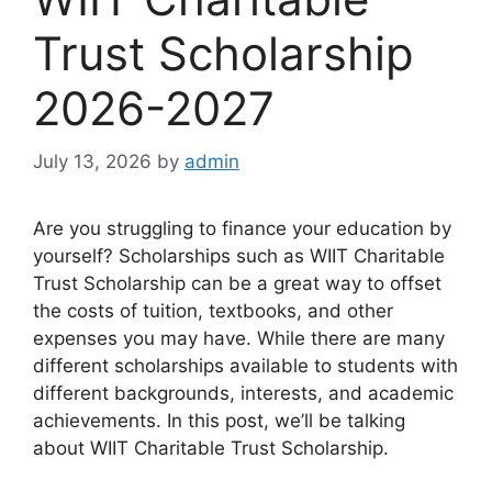
Trust Scholarship
2026-2027
July 13, 2026
by
admin
Are you struggling to finance your education by
yourself? Scholarships such as WIIT Charitable
Trust Scholarship can be a great way to offset
the costs of tuition, textbooks, and other
expenses you may have. While there are many
different scholarships available to students with
different backgrounds, interests, and academic
achievements. In this post, we’ll be talking
about WIIT Charitable Trust Scholarship.