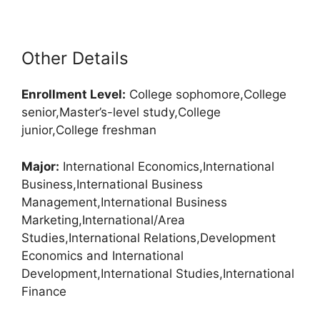
Other Details
Enrollment
Level:
College sophomore,College
senior,Master’s-level study,College
junior,College freshman
Major:
International Economics,International
Business,International Business
Management,International Business
Marketing,International/Area
Studies,International Relations,Development
Economics and International
Development,International Studies,International
Finance