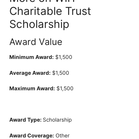
Charitable Trust
Scholarship
Award Value
Minimum Award:
$1,500
Average Award:
$1,500
Maximum Award:
$1,500
Award Type:
Scholarship
Award Coverage:
Other