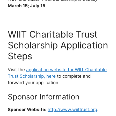
March 15; July 15
.
WIIT Charitable Trust
Scholarship Application
Steps
Visit the
application website for WIIT Charitable
Trust Scholarship, here
to complete and
forward your application.
Sponsor Information
Sponsor Website:
http://www.wiittrust.org
.