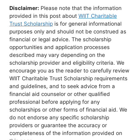
Disclaimer:
Please note that the information
provided in this post about
WIIT Charitable
Trust Scholarship
is for general informational
purposes only and should not be construed as
financial or legal advice. The scholarship
opportunities and application processes
described may vary depending on the
scholarship provider and eligibility criteria. We
encourage you as the reader to carefully review
WIIT Charitable Trust Scholarship requirements
and guidelines, and to seek advice from a
financial aid counselor or other qualified
professional before applying for any
scholarships or other forms of financial aid. We
do not endorse any specific scholarship
providers or guarantee the accuracy or
completeness of the information provided on