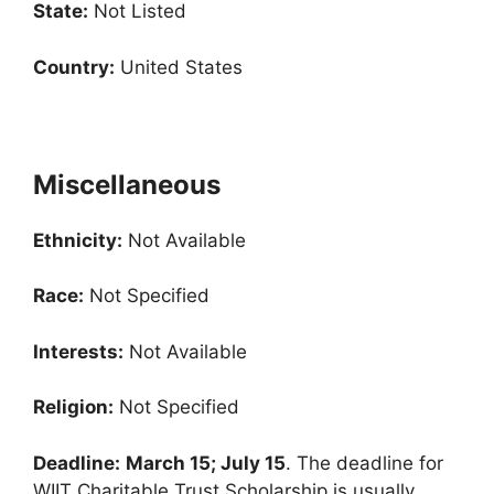
State:
Not Listed
Country:
United States
Miscellaneous
Ethnicity:
Not Available
Race:
Not Specified
Interests:
Not Available
Religion:
Not Specified
Deadline:
March 15; July 15
. The deadline for
WIIT Charitable Trust Scholarship is usually