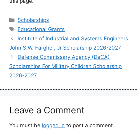
this page.
Categories
Scholarships
Tags
Educational Grants
Institute of Industrial and Systems Engineers
John S.W. Fargher, Jr Scholarship 2026-2027
Defense Commissary Agency (DeCA)
Scholarships For Military Children Scholarship
2026-2027
Leave a Comment
You must be
logged in
to post a comment.