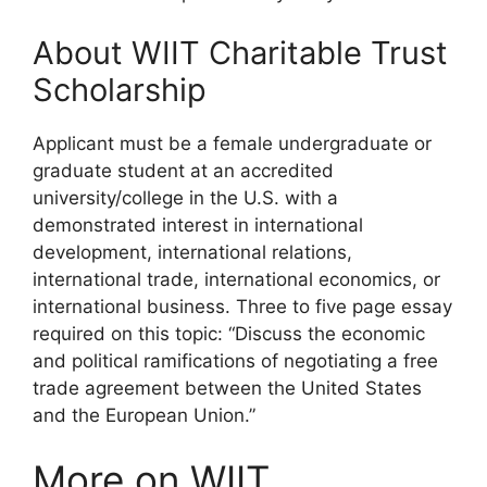
About WIIT Charitable Trust
Scholarship
Applicant must be a female undergraduate or
graduate student at an accredited
university/college in the U.S. with a
demonstrated interest in international
development, international relations,
international trade, international economics, or
international business. Three to five page essay
required on this topic: “Discuss the economic
and political ramifications of negotiating a free
trade agreement between the United States
and the European Union.”
More on WIIT