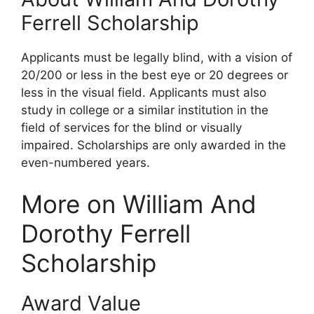
Ferrell Scholarship
Applicants must be legally blind, with a vision of
20/200 or less in the best eye or 20 degrees or
less in the visual field. Applicants must also
study in college or a similar institution in the
field of services for the blind or visually
impaired. Scholarships are only awarded in the
even-numbered years.
More on William And
Dorothy Ferrell
Scholarship
Award Value