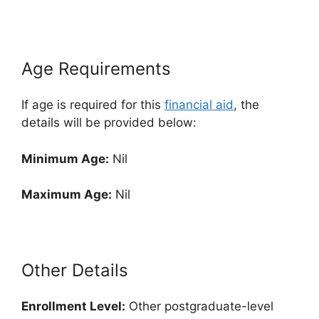
Age Requirements
If age is required for this
financial aid
, the
details will be provided below:
Minimum Age:
Nil
Maximum Age:
Nil
Other Details
Enrollment
Level:
Other postgraduate-level