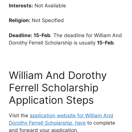
Interests:
Not Available
Religion:
Not Specified
Deadline:
15-Feb
. The deadline for William And
Dorothy Ferrell Scholarship is usually
15-Feb
.
William And Dorothy
Ferrell Scholarship
Application Steps
Visit the
application website for William And
Dorothy Ferrell Scholarship, here
to complete
and forward your application.