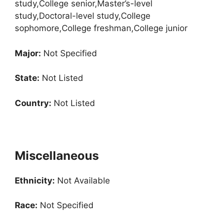
study,College senior,Master’s-level
study,Doctoral-level study,College
sophomore,College freshman,College junior
Major:
Not Specified
State:
Not Listed
Country:
Not Listed
Miscellaneous
Ethnicity:
Not Available
Race:
Not Specified