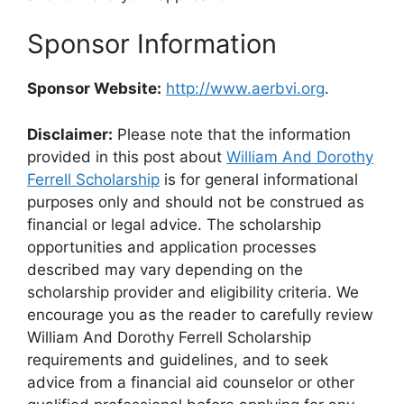
Sponsor Information
Sponsor Website:
http://www.aerbvi.org
.
Disclaimer:
Please note that the information
provided in this post about
William And Dorothy
Ferrell Scholarship
is for general informational
purposes only and should not be construed as
financial or legal advice. The scholarship
opportunities and application processes
described may vary depending on the
scholarship provider and eligibility criteria. We
encourage you as the reader to carefully review
William And Dorothy Ferrell Scholarship
requirements and guidelines, and to seek
advice from a financial aid counselor or other