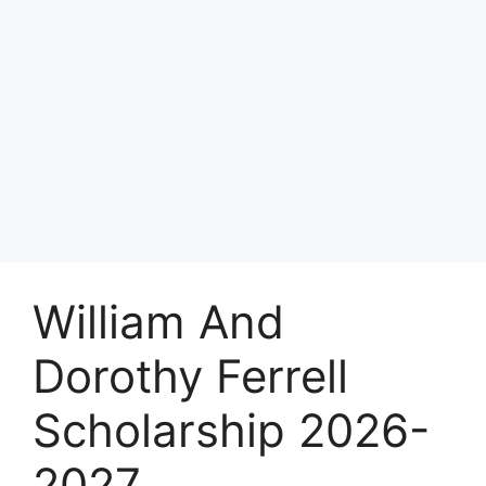
William And
Dorothy Ferrell
Scholarship 2026-
2027