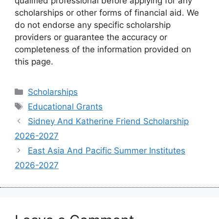
qualified professional before applying for any
scholarships or other forms of financial aid. We
do not endorse any specific scholarship
providers or guarantee the accuracy or
completeness of the information provided on
this page.
Categories
Scholarships
Tags
Educational Grants
Sidney And Katherine Friend Scholarship
2026-2027
East Asia And Pacific Summer Institutes
2026-2027