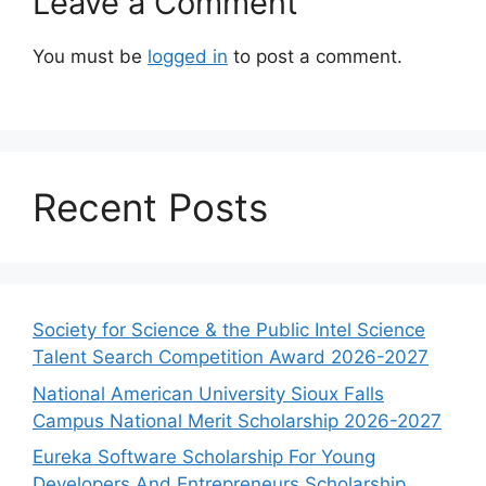
Leave a Comment
You must be
logged in
to post a comment.
Recent Posts
Society for Science & the Public Intel Science
Talent Search Competition Award 2026-2027
National American University Sioux Falls
Campus National Merit Scholarship 2026-2027
Eureka Software Scholarship For Young
Developers And Entrepreneurs Scholarship