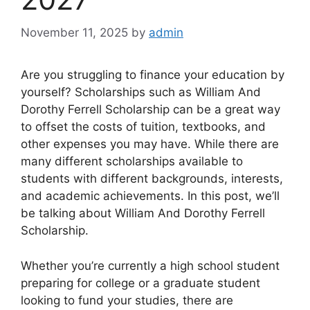
November 11, 2025
by
admin
Are you struggling to finance your education by
yourself? Scholarships such as William And
Dorothy Ferrell Scholarship can be a great way
to offset the costs of tuition, textbooks, and
other expenses you may have. While there are
many different scholarships available to
students with different backgrounds, interests,
and academic achievements. In this post, we’ll
be talking about William And Dorothy Ferrell
Scholarship.
Whether you’re currently a high school student
preparing for college or a graduate student
looking to fund your studies, there are