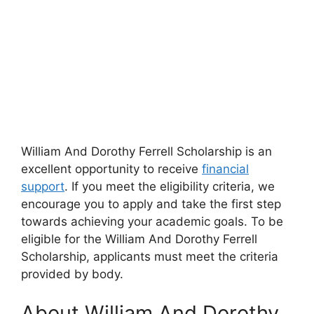
William And Dorothy Ferrell Scholarship is an
excellent opportunity to receive
financial
support
. If you meet the eligibility criteria, we
encourage you to apply and take the first step
towards achieving your academic goals. To be
eligible for the William And Dorothy Ferrell
Scholarship, applicants must meet the criteria
provided by body.
About William And Dorothy