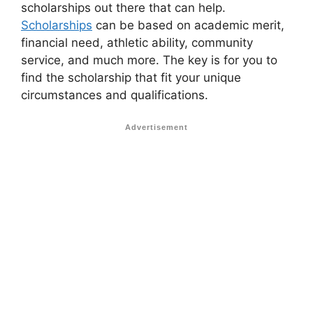
scholarships out there that can help.
Scholarships
can be based on academic merit,
financial need, athletic ability, community
service, and much more. The key is for you to
find the scholarship that fit your unique
circumstances and qualifications.
Advertisement