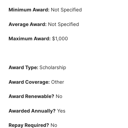
Minimum Award:
Not Specified
Average Award:
Not Specified
Maximum Award:
$1,000
Award Type:
Scholarship
Award Coverage:
Other
Award Renewable?
No
Awarded Annually?
Yes
Repay Required?
No