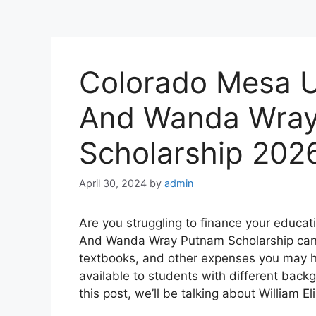
Colorado Mesa Un
And Wanda Wra
Scholarship 202
April 30, 2024
by
admin
Are you struggling to finance your educati
And Wanda Wray Putnam Scholarship can be
textbooks, and other expenses you may ha
available to students with different back
this post, we’ll be talking about William