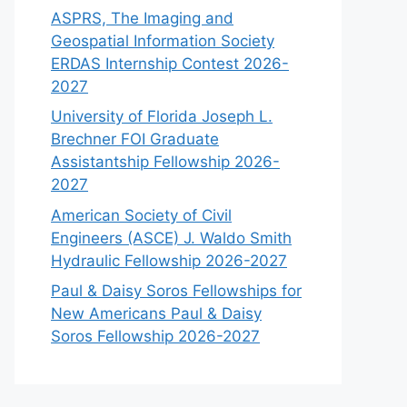
ASPRS, The Imaging and
Geospatial Information Society
ERDAS Internship Contest 2026-
2027
University of Florida Joseph L.
Brechner FOI Graduate
Assistantship Fellowship 2026-
2027
American Society of Civil
Engineers (ASCE) J. Waldo Smith
Hydraulic Fellowship 2026-2027
Paul & Daisy Soros Fellowships for
New Americans Paul & Daisy
Soros Fellowship 2026-2027