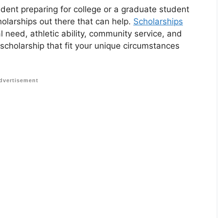
udent preparing for college or a graduate student
holarships out there that can help.
Scholarships
 need, athletic ability, community service, and
 scholarship that fit your unique circumstances
dvertisement