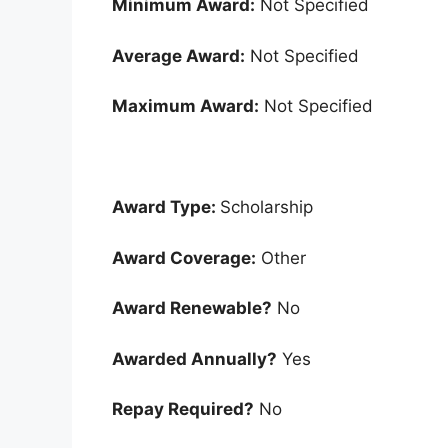
Minimum Award:
Not Specified
Average Award:
Not Specified
Maximum Award:
Not Specified
Award Type:
Scholarship
Award Coverage:
Other
Award Renewable?
No
Awarded Annually?
Yes
Repay Required?
No