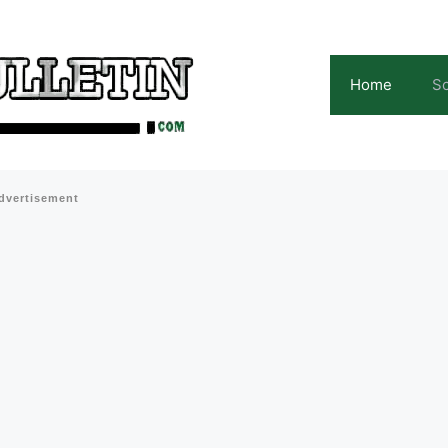
Home
Sc
dvertisement