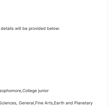
e details will be provided below:
 sophomore,College junior
Sciences, General,Fine Arts,Earth and Planetary