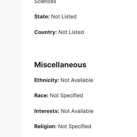
Sciences
State:
Not Listed
Country:
Not Listed
Miscellaneous
Ethnicity:
Not Available
Race:
Not Specified
Interests:
Not Available
Religion:
Not Specified