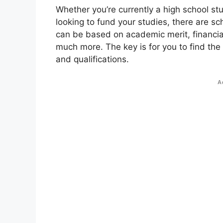
Whether you’re currently a high school st
looking to fund your studies, there are sc
can be based on academic merit, financial
much more. The key is for you to find the
and qualifications.
A