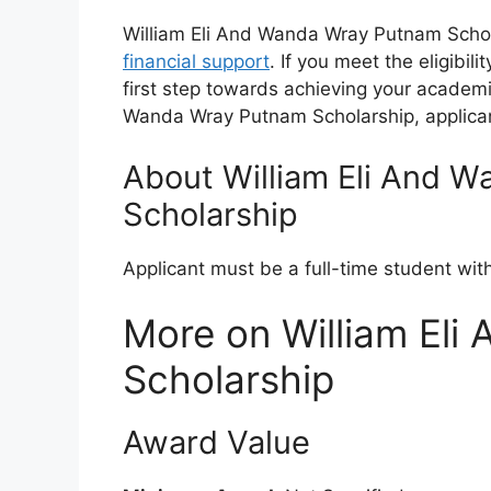
William Eli And Wanda Wray Putnam Schola
financial support
. If you meet the eligibil
first step towards achieving your academic
Wanda Wray Putnam Scholarship, applican
About William Eli And 
Scholarship
Applicant must be a full-time student wi
More on William El
Scholarship
Award Value