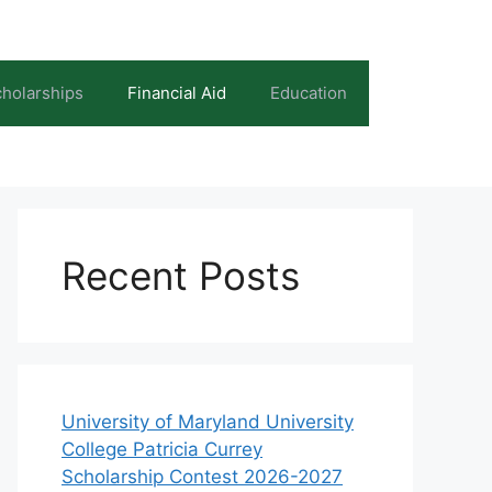
holarships
Financial Aid
Education
Recent Posts
University of Maryland University
College Patricia Currey
Scholarship Contest 2026-2027