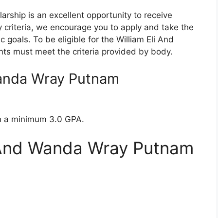
rship is an excellent opportunity to receive
ity criteria, we encourage you to apply and take the
 goals. To be eligible for the William Eli And
ts must meet the criteria provided by body.
Wanda Wray Putnam
th a minimum 3.0 GPA.
i And Wanda Wray Putnam