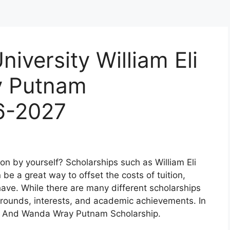
iversity William Eli
y Putnam
6-2027
on by yourself? Scholarships such as William Eli
 a great way to offset the costs of tuition,
ve. While there are many different scholarships
grounds, interests, and academic achievements. In
 Eli And Wanda Wray Putnam Scholarship.