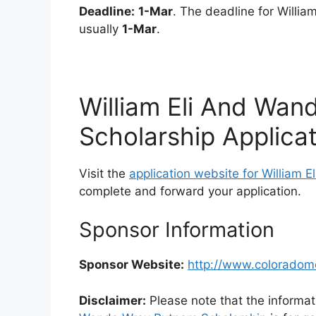
Deadline:
1-Mar
. The deadline for Willi
usually
1-Mar
.
William Eli And Wa
Scholarship Applica
Visit the
application website for William
complete and forward your application.
Sponsor Information
Sponsor Website:
http://www.coloradom
Disclaimer:
Please note that the informat