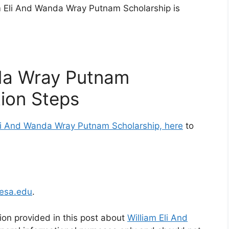
am Eli And Wanda Wray Putnam Scholarship is
nda Wray Putnam
tion Steps
 Eli And Wanda Wray Putnam Scholarship, here
to
esa.edu
.
ion provided in this post about
William Eli And