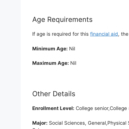
Age Requirements
If age is required for this
financial aid
, th
Minimum Age:
Nil
Maximum Age:
Nil
Other Details
Enrollment
Level:
College senior,College
Major:
Social Sciences, General,Physical 