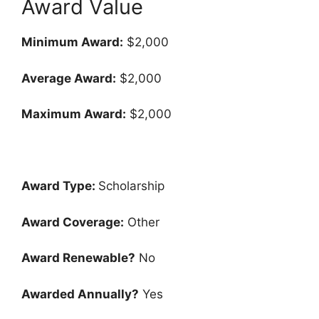
Award Value
Minimum Award:
$2,000
Average Award:
$2,000
Maximum Award:
$2,000
Award Type:
Scholarship
Award Coverage:
Other
Award Renewable?
No
Awarded Annually?
Yes