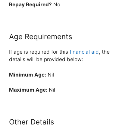
Repay Required?
No
Age Requirements
If age is required for this
financial aid
, the
details will be provided below:
Minimum Age:
Nil
Maximum Age:
Nil
Other Details