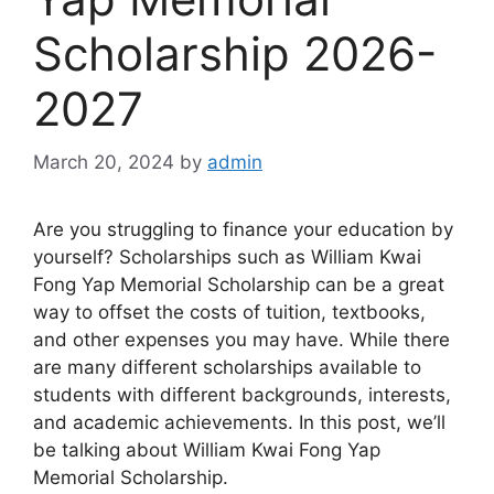
Scholarship 2026-
2027
March 20, 2024
by
admin
Are you struggling to finance your education by
yourself? Scholarships such as William Kwai
Fong Yap Memorial Scholarship can be a great
way to offset the costs of tuition, textbooks,
and other expenses you may have. While there
are many different scholarships available to
students with different backgrounds, interests,
and academic achievements. In this post, we’ll
be talking about William Kwai Fong Yap
Memorial Scholarship.