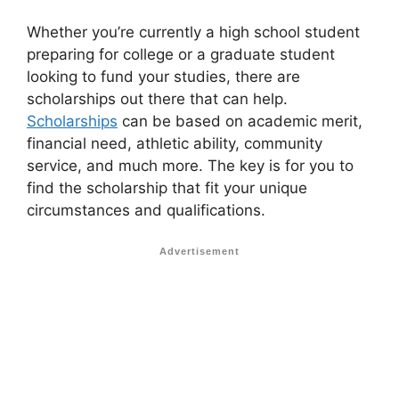
Whether you’re currently a high school student
preparing for college or a graduate student
looking to fund your studies, there are
scholarships out there that can help.
Scholarships
can be based on academic merit,
financial need, athletic ability, community
service, and much more. The key is for you to
find the scholarship that fit your unique
circumstances and qualifications.
Advertisement