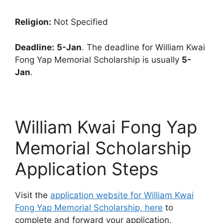
Religion:
Not Specified
Deadline:
5-Jan
. The deadline for William Kwai
Fong Yap Memorial Scholarship is usually
5-
Jan
.
William Kwai Fong Yap
Memorial Scholarship
Application Steps
Visit the
application website for William Kwai
Fong Yap Memorial Scholarship, here
to
complete and forward your application.