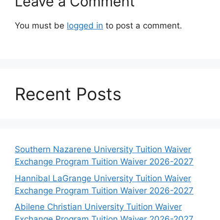
Leave a Comment
You must be
logged in
to post a comment.
Recent Posts
Southern Nazarene University Tuition Waiver
Exchange Program Tuition Waiver 2026-2027
Hannibal LaGrange University Tuition Waiver
Exchange Program Tuition Waiver 2026-2027
Abilene Christian University Tuition Waiver
Exchange Program Tuition Waiver 2026-2027