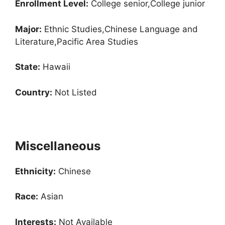
Enrollment
Level:
College senior,College junior
Major:
Ethnic Studies,Chinese Language and
Literature,Pacific Area Studies
State:
Hawaii
Country:
Not Listed
Miscellaneous
Ethnicity:
Chinese
Race:
Asian
Interests:
Not Available