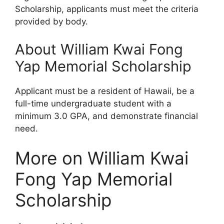
Scholarship, applicants must meet the criteria
provided by body.
About William Kwai Fong
Yap Memorial Scholarship
Applicant must be a resident of Hawaii, be a
full-time undergraduate student with a
minimum 3.0 GPA, and demonstrate financial
need.
More on William Kwai
Fong Yap Memorial
Scholarship