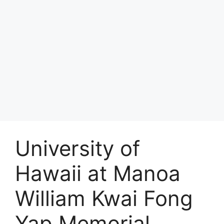
University of
Hawaii at Manoa
William Kwai Fong
Yap Memorial