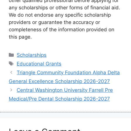
other qualified professional before applying for
any scholarships or other forms of financial aid.
We do not endorse any specific scholarship
providers or guarantee the accuracy or
completeness of the information provided on
this page.
Categories
Scholarships
Tags
Educational Grants
Triangle Community Foundation Alpha Delta
General Excellence Scholarship 2026-2027
Central Washington University Farrell Pre
Medical/Pre Dental Scholarship 2026-2027