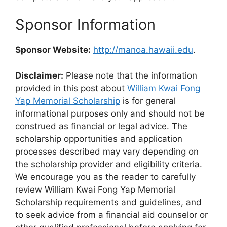
Sponsor Information
Sponsor Website:
http://manoa.hawaii.edu
.
Disclaimer:
Please note that the information
provided in this post about
William Kwai Fong
Yap Memorial Scholarship
is for general
informational purposes only and should not be
construed as financial or legal advice. The
scholarship opportunities and application
processes described may vary depending on
the scholarship provider and eligibility criteria.
We encourage you as the reader to carefully
review William Kwai Fong Yap Memorial
Scholarship requirements and guidelines, and
to seek advice from a financial aid counselor or