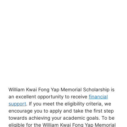
William Kwai Fong Yap Memorial Scholarship is
an excellent opportunity to receive
financial
support
. If you meet the eligibility criteria, we
encourage you to apply and take the first step
towards achieving your academic goals. To be
eligible for the William Kwai Fong Yap Memorial