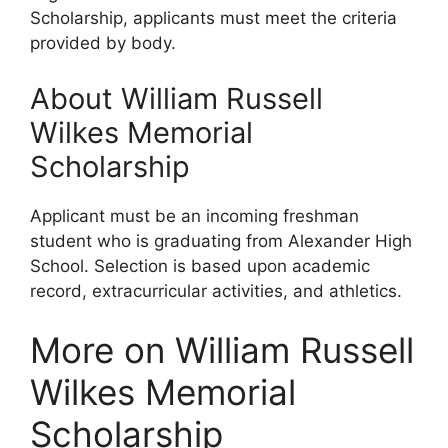
Scholarship, applicants must meet the criteria
provided by body.
About William Russell
Wilkes Memorial
Scholarship
Applicant must be an incoming freshman
student who is graduating from Alexander High
School. Selection is based upon academic
record, extracurricular activities, and athletics.
More on William Russell
Wilkes Memorial
Scholarship