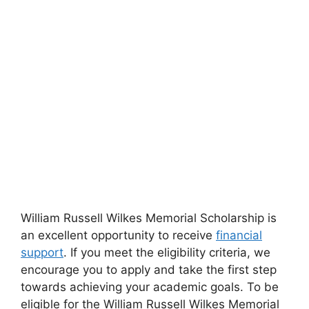
William Russell Wilkes Memorial Scholarship is
an excellent opportunity to receive
financial
support
. If you meet the eligibility criteria, we
encourage you to apply and take the first step
towards achieving your academic goals. To be
eligible for the William Russell Wilkes Memorial