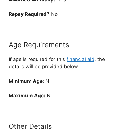
Repay Required?
No
Age Requirements
If age is required for this
financial aid
, the
details will be provided below:
Minimum Age:
Nil
Maximum Age:
Nil
Other Details