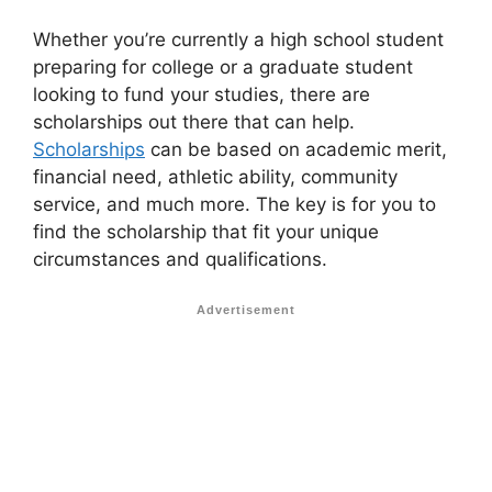
Whether you’re currently a high school student
preparing for college or a graduate student
looking to fund your studies, there are
scholarships out there that can help.
Scholarships
can be based on academic merit,
financial need, athletic ability, community
service, and much more. The key is for you to
find the scholarship that fit your unique
circumstances and qualifications.
Advertisement