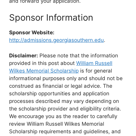
and forward your application.
Sponsor Information
Sponsor Website:
http://admissions.georgiasouthern.edu
.
Disclaimer:
Please note that the information
provided in this post about
William Russell
Wilkes Memorial Scholarship
is for general
informational purposes only and should not be
construed as financial or legal advice. The
scholarship opportunities and application
processes described may vary depending on
the scholarship provider and eligibility criteria.
We encourage you as the reader to carefully
review William Russell Wilkes Memorial
Scholarship requirements and guidelines, and