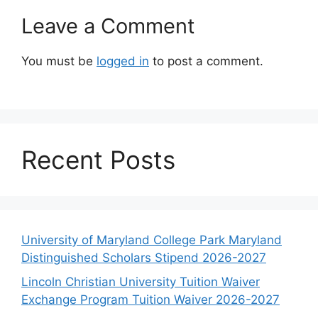
Leave a Comment
You must be
logged in
to post a comment.
Recent Posts
University of Maryland College Park Maryland
Distinguished Scholars Stipend 2026-2027
Lincoln Christian University Tuition Waiver
Exchange Program Tuition Waiver 2026-2027