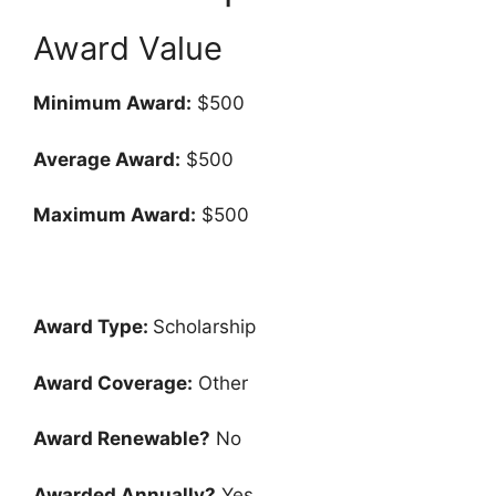
Award Value
Minimum Award:
$500
Average Award:
$500
Maximum Award:
$500
Award Type:
Scholarship
Award Coverage:
Other
Award Renewable?
No
Awarded Annually?
Yes