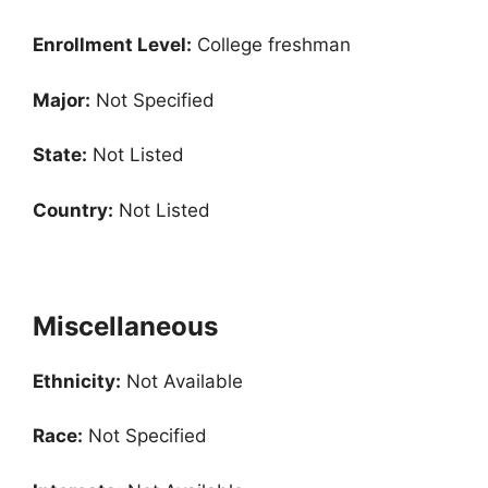
Enrollment
Level:
College freshman
Major:
Not Specified
State:
Not Listed
Country:
Not Listed
Miscellaneous
Ethnicity:
Not Available
Race:
Not Specified