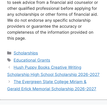
to seek advice from a financial aid counselor or
other qualified professional before applying for
any scholarships or other forms of financial aid.
We do not endorse any specific scholarship
providers or guarantee the accuracy or
completeness of the information provided on
this page.
Categories
Scholarships
Tags
Educational Grants
Hush Puppy Books Creative Writing
Scholarship High School Scholarship 2026-2027
The Evergreen State College Miriam &
Gerald Erlick Memorial Scholarship 2026-2027