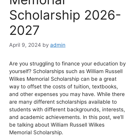
Scholarship 2026-
2027
April 9, 2024
by
admin
Are you struggling to finance your education by
yourself? Scholarships such as William Russell
Wilkes Memorial Scholarship can be a great
way to offset the costs of tuition, textbooks,
and other expenses you may have. While there
are many different scholarships available to
students with different backgrounds, interests,
and academic achievements. In this post, we’ll
be talking about William Russell Wilkes
Memorial Scholarship.