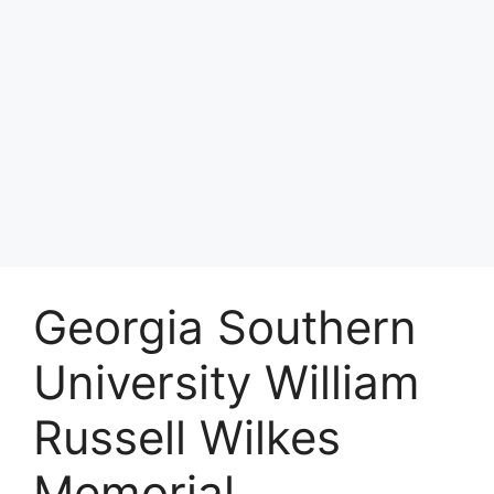
Georgia Southern
University William
Russell Wilkes
Memorial