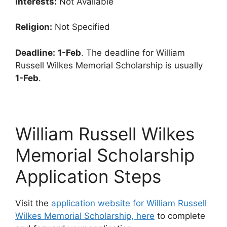
Interests:
Not Available
Religion:
Not Specified
Deadline:
1-Feb
. The deadline for William
Russell Wilkes Memorial Scholarship is usually
1-Feb
.
William Russell Wilkes
Memorial Scholarship
Application Steps
Visit the
application website for William Russell
Wilkes Memorial Scholarship, here
to complete