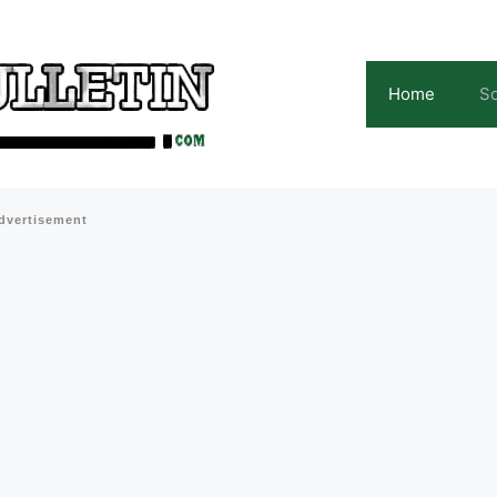
Home
Sc
dvertisement