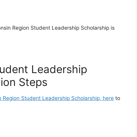
onsin Region Student Leadership Scholarship is
tudent Leadership
tion Steps
n Region Student Leadership Scholarship, here
to