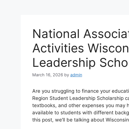
National Associa
Activities Wisco
Leadership Scho
March 16, 2026
by
admin
Are you struggling to finance your educat
Region Student Leadership Scholarship can
textbooks, and other expenses you may ha
available to students with different back
this post, we’ll be talking about Wiscons