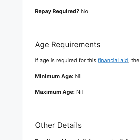
Repay Required?
No
Age Requirements
If age is required for this
financial aid
, th
Minimum Age:
Nil
Maximum Age:
Nil
Other Details