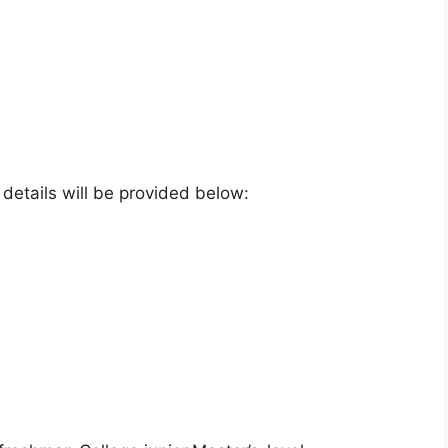
e details will be provided below: