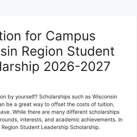
tion for Campus
nsin Region Student
larship 2026-2027
ion by yourself? Scholarships such as Wisconsin
 be a great way to offset the costs of tuition,
ve. While there are many different scholarships
grounds, interests, and academic achievements. In
in Region Student Leadership Scholarship.