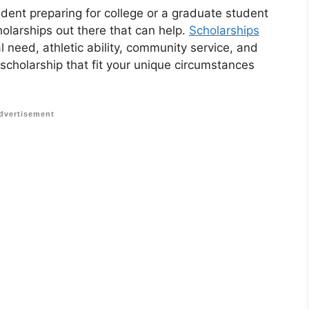
udent preparing for college or a graduate student
holarships out there that can help.
Scholarships
 need, athletic ability, community service, and
 scholarship that fit your unique circumstances
dvertisement