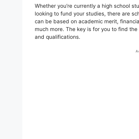
Whether you’re currently a high school st
looking to fund your studies, there are sc
can be based on academic merit, financial
much more. The key is for you to find the
and qualifications.
A