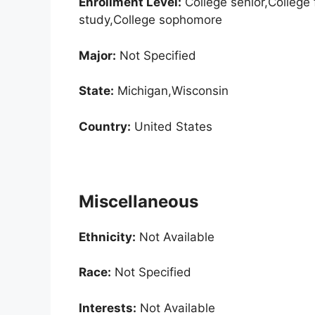
Enrollment
Level:
College senior,College 
study,College sophomore
Major:
Not Specified
State:
Michigan,Wisconsin
Country:
United States
Miscellaneous
Ethnicity:
Not Available
Race:
Not Specified
Interests:
Not Available