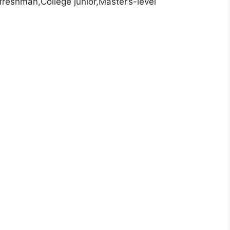
freshman,College junior,Master’s-level