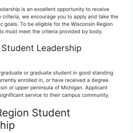
arship is an excellent opportunity to receive
ity criteria, we encourage you to apply and take the
c goals. To be eligible for the Wisconsin Region
ts must meet the criteria provided by body.
 Student Leadership
ergraduate or graduate student in good standing
urrently enrolled in, or have received a degree
nsin or upper peninsula of Michigan. Applicant
gnificant service to their campus community.
Region Student
hip