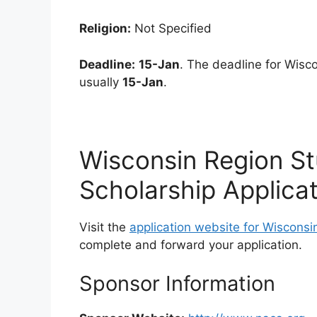
Religion:
Not Specified
Deadline:
15-Jan
. The deadline for Wisc
usually
15-Jan
.
Wisconsin Region S
Scholarship Applica
Visit the
application website for Wisconsi
complete and forward your application.
Sponsor Information