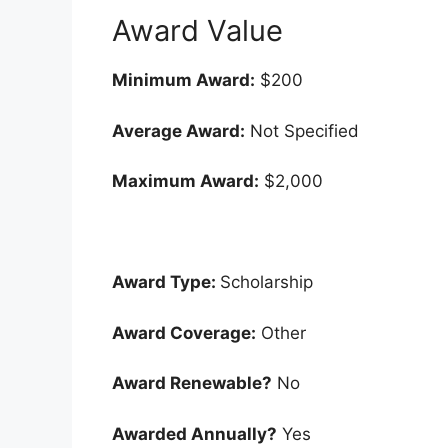
Award Value
Minimum Award:
$200
Average Award:
Not Specified
Maximum Award:
$2,000
Award Type:
Scholarship
Award Coverage:
Other
Award Renewable?
No
Awarded Annually?
Yes