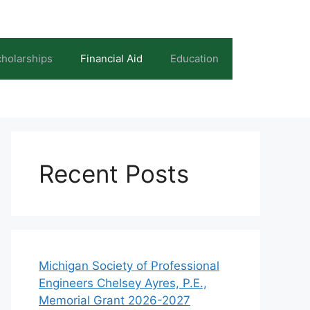
holarships
Financial Aid
Education
Recent Posts
Michigan Society of Professional
Engineers Chelsey Ayres, P.E.,
Memorial Grant 2026-2027