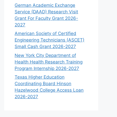
German Academic Exchange
Service (DAAD) Research Visit
Grant For Faculty Grant 2026-
2027
American Society of Certified
Engineering Technicians (ASCET)
Small Cash Grant 2026-2027
New York City Department of
Health Health Research Training
Program Internship 2026-2027
Texas Higher Education
Coordinating Board Hinson
Hazelwood College Access Loan
2026-2027