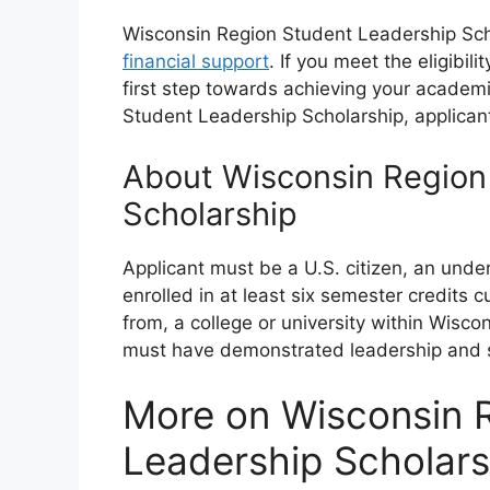
Wisconsin Region Student Leadership Schol
financial support
. If you meet the eligibil
first step towards achieving your academi
Student Leadership Scholarship, applican
About Wisconsin Region
Scholarship
Applicant must be a U.S. citizen, an und
enrolled in at least six semester credits c
from, a college or university within Wisco
must have demonstrated leadership and si
More on Wisconsin 
Leadership Scholars