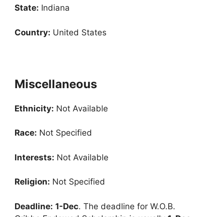
State:
Indiana
Country:
United States
Miscellaneous
Ethnicity:
Not Available
Race:
Not Specified
Interests:
Not Available
Religion:
Not Specified
Deadline:
1-Dec
. The deadline for W.O.B.