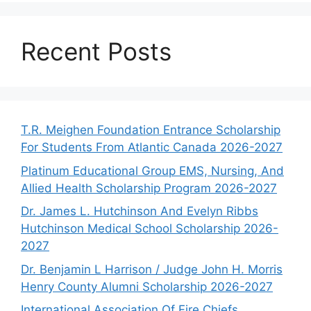
Recent Posts
T.R. Meighen Foundation Entrance Scholarship
For Students From Atlantic Canada 2026-2027
Platinum Educational Group EMS, Nursing, And
Allied Health Scholarship Program 2026-2027
Dr. James L. Hutchinson And Evelyn Ribbs
Hutchinson Medical School Scholarship 2026-
2027
Dr. Benjamin L Harrison / Judge John H. Morris
Henry County Alumni Scholarship 2026-2027
International Association Of Fire Chiefs