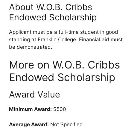
About W.O.B. Cribbs
Endowed Scholarship
Applicant must be a full-time student in good
standing at Franklin College. Financial aid must
be demonstrated.
More on W.O.B. Cribbs
Endowed Scholarship
Award Value
Minimum Award:
$500
Average Award:
Not Specified