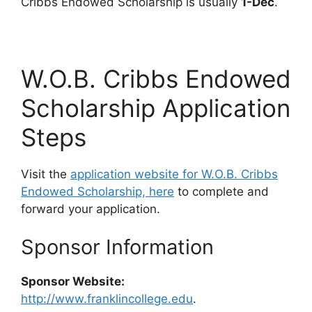
Cribbs Endowed Scholarship is usually
1-Dec
.
W.O.B. Cribbs Endowed
Scholarship Application
Steps
Visit the
application website for W.O.B. Cribbs
Endowed Scholarship, here
to complete and
forward your application.
Sponsor Information
Sponsor Website:
http://www.franklincollege.edu
.