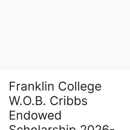
Franklin College
W.O.B. Cribbs
Endowed
Scholarship 2026-