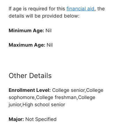
If age is required for this
financial aid
, the
details will be provided below:
Minimum Age:
Nil
Maximum Age:
Nil
Other Details
Enrollment
Level:
College senior,College
sophomore,College freshman,College
junior,High school senior
Major:
Not Specified