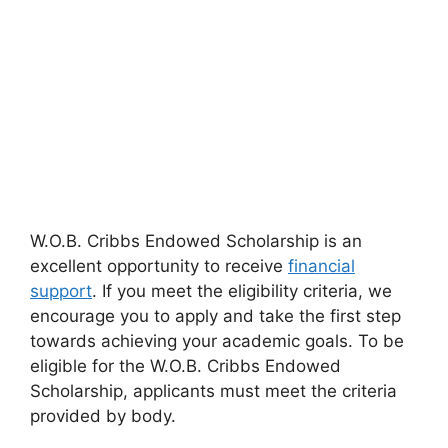
W.O.B. Cribbs Endowed Scholarship is an
excellent opportunity to receive
financial
support
. If you meet the eligibility criteria, we
encourage you to apply and take the first step
towards achieving your academic goals. To be
eligible for the W.O.B. Cribbs Endowed
Scholarship, applicants must meet the criteria
provided by body.