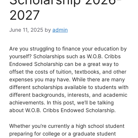
2027
June 11, 2025
by
admin
Are you struggling to finance your education by
yourself? Scholarships such as W.O.B. Cribbs
Endowed Scholarship can be a great way to
offset the costs of tuition, textbooks, and other
expenses you may have. While there are many
different scholarships available to students with
different backgrounds, interests, and academic
achievements. In this post, we’ll be talking
about W.O.B. Cribbs Endowed Scholarship.
Whether you’re currently a high school student
preparing for college or a graduate student