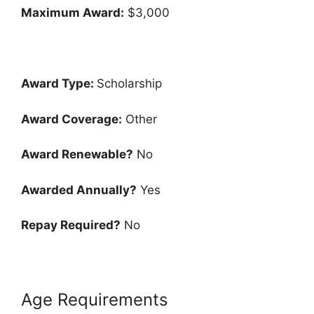
Maximum Award:
$3,000
Award Type:
Scholarship
Award Coverage:
Other
Award Renewable?
No
Awarded Annually?
Yes
Repay Required?
No
Age Requirements