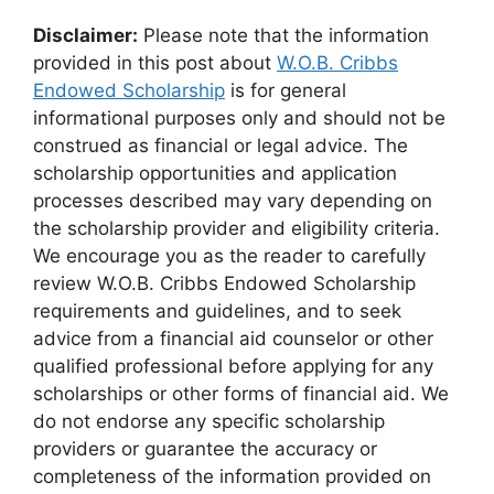
Disclaimer:
Please note that the information
provided in this post about
W.O.B. Cribbs
Endowed Scholarship
is for general
informational purposes only and should not be
construed as financial or legal advice. The
scholarship opportunities and application
processes described may vary depending on
the scholarship provider and eligibility criteria.
We encourage you as the reader to carefully
review W.O.B. Cribbs Endowed Scholarship
requirements and guidelines, and to seek
advice from a financial aid counselor or other
qualified professional before applying for any
scholarships or other forms of financial aid. We
do not endorse any specific scholarship
providers or guarantee the accuracy or
completeness of the information provided on