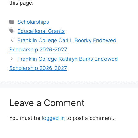
this page.
Categories
Scholarships
Tags
Educational Grants
Franklin College Carl L Boorky Endowed
Scholarship 2026-2027
Franklin College Kathryn Burks Endowed
Scholarship 2026-2027
Leave a Comment
You must be
logged in
to post a comment.