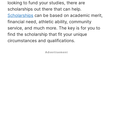
looking to fund your studies, there are
scholarships out there that can help.
Scholarships
can be based on academic merit,
financial need, athletic ability, community
service, and much more. The key is for you to
find the scholarship that fit your unique
circumstances and qualifications.
Advertisement