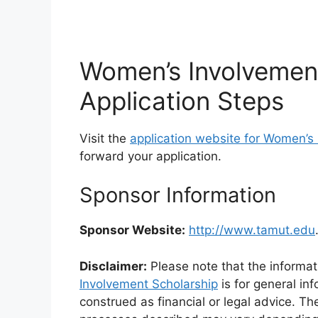
Women’s Involvemen
Application Steps
Visit the
application website for Women’s 
forward your application.
Sponsor Information
Sponsor Website:
http://www.tamut.edu
Disclaimer:
Please note that the informat
Involvement Scholarship
is for general in
construed as financial or legal advice. Th