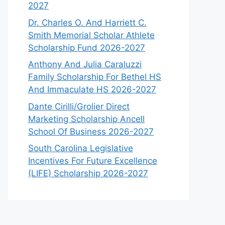
2027
Dr. Charles O. And Harriett C.
Smith Memorial Scholar Athlete
Scholarship Fund 2026-2027
Anthony And Julia Caraluzzi
Family Scholarship For Bethel HS
And Immaculate HS 2026-2027
Dante Cirilli/Grolier Direct
Marketing Scholarship Ancell
School Of Business 2026-2027
South Carolina Legislative
Incentives For Future Excellence
(LIFE) Scholarship 2026-2027