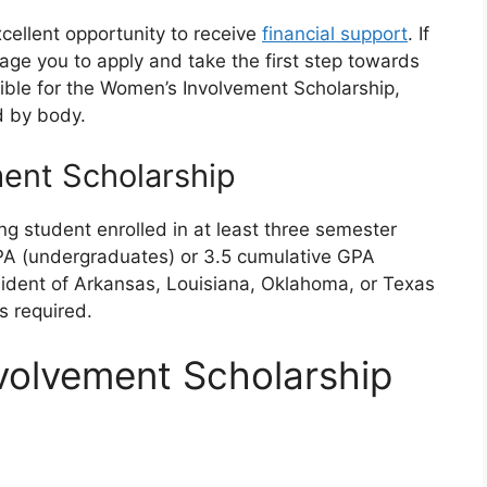
cellent opportunity to receive
financial support
. If
urage you to apply and take the first step towards
ible for the Women’s Involvement Scholarship,
d by body.
ent Scholarship
g student enrolled in at least three semester
PA (undergraduates) or 3.5 cumulative GPA
sident of Arkansas, Louisiana, Oklahoma, or Texas
s required.
volvement Scholarship