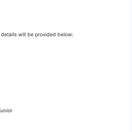
e details will be provided below:
junior