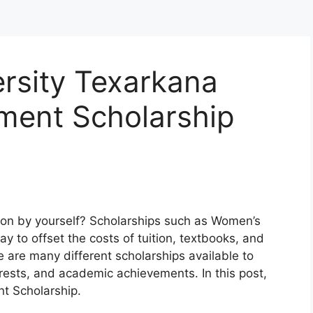
rsity Texarkana
ment Scholarship
tion by yourself? Scholarships such as Women’s
y to offset the costs of tuition, textbooks, and
 are many different scholarships available to
rests, and academic achievements. In this post,
nt Scholarship.