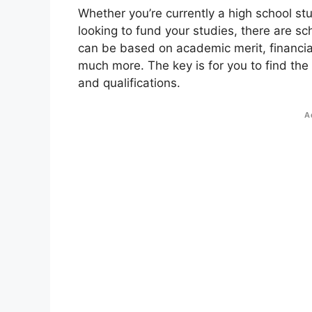
Whether you’re currently a high school st
looking to fund your studies, there are sc
can be based on academic merit, financial
much more. The key is for you to find the
and qualifications.
A