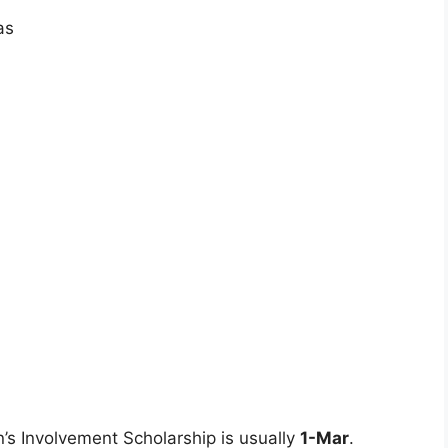
as
’s Involvement Scholarship is usually
1-Mar
.