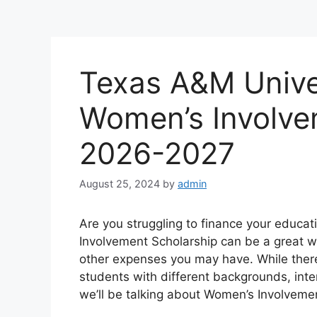
Texas A&M Unive
Women’s Involve
2026-2027
August 25, 2024
by
admin
Are you struggling to finance your educa
Involvement Scholarship can be a great wa
other expenses you may have. While there
students with different backgrounds, inte
we’ll be talking about Women’s Involveme