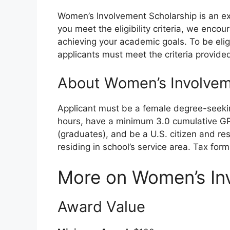
Women’s Involvement Scholarship is an ex
you meet the eligibility criteria, we enco
achieving your academic goals. To be elig
applicants must meet the criteria provide
About Women’s Involvem
Applicant must be a female degree-seekin
hours, have a minimum 3.0 cumulative G
(graduates), and be a U.S. citizen and re
residing in school’s service area. Tax form
More on Women’s In
Award Value