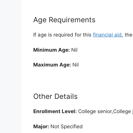
Age Requirements
If age is required for this
financial aid
, th
Minimum Age:
Nil
Maximum Age:
Nil
Other Details
Enrollment
Level:
College senior,College 
Major:
Not Specified