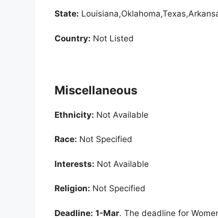
State:
Louisiana,Oklahoma,Texas,Arkans
Country:
Not Listed
Miscellaneous
Ethnicity:
Not Available
Race:
Not Specified
Interests:
Not Available
Religion:
Not Specified
Deadline:
1-Mar
. The deadline for Women