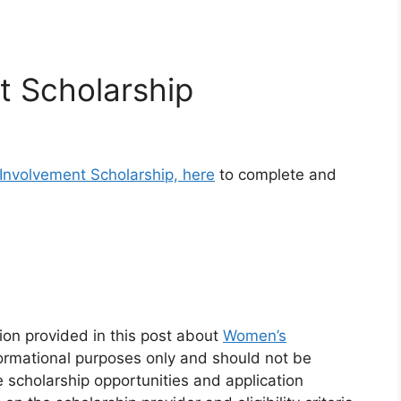
t Scholarship
Involvement Scholarship, here
to complete and
.
ion provided in this post about
Women’s
formational purposes only and should not be
e scholarship opportunities and application