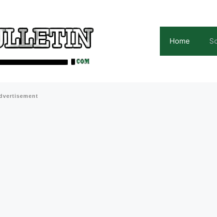
Home
Sc
dvertisement