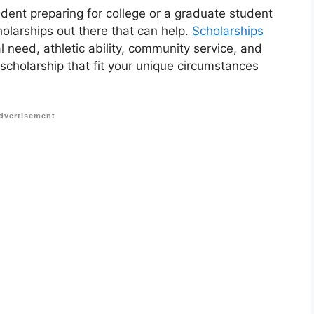
udent preparing for college or a graduate student
holarships out there that can help.
Scholarships
 need, athletic ability, community service, and
 scholarship that fit your unique circumstances
dvertisement