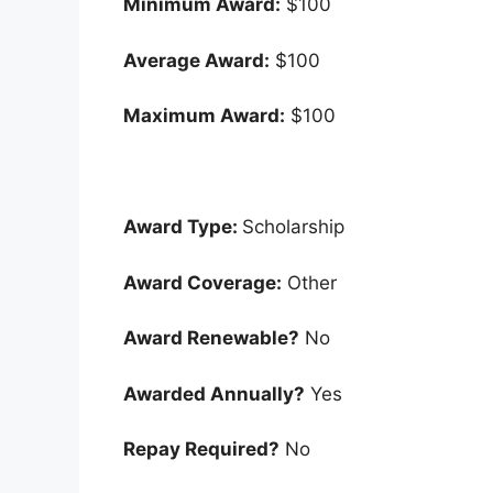
Minimum Award:
$100
Average Award:
$100
Maximum Award:
$100
Award Type:
Scholarship
Award Coverage:
Other
Award Renewable?
No
Awarded Annually?
Yes
Repay Required?
No