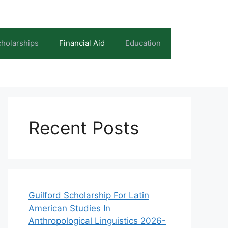
holarships
Financial Aid
Education
Recent Posts
Guilford Scholarship For Latin
American Studies In
Anthropological Linguistics 2026-