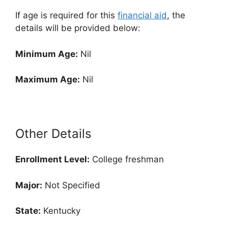
If age is required for this
financial aid
, the
details will be provided below:
Minimum Age:
Nil
Maximum Age:
Nil
Other Details
Enrollment
Level:
College freshman
Major:
Not Specified
State:
Kentucky