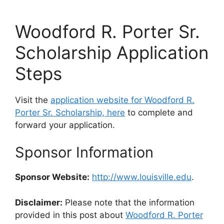
Woodford R. Porter Sr.
Scholarship Application
Steps
Visit the
application website for Woodford R.
Porter Sr. Scholarship, here
to complete and
forward your application.
Sponsor Information
Sponsor Website:
http://www.louisville.edu
.
Disclaimer:
Please note that the information
provided in this post about
Woodford R. Porter