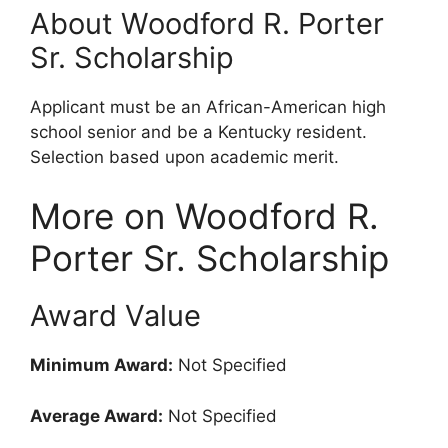
About Woodford R. Porter
Sr. Scholarship
Applicant must be an African-American high
school senior and be a Kentucky resident.
Selection based upon academic merit.
More on Woodford R.
Porter Sr. Scholarship
Award Value
Minimum Award:
Not Specified
Average Award:
Not Specified