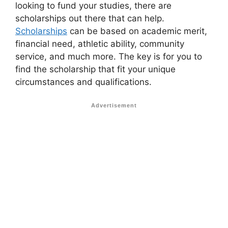
looking to fund your studies, there are
scholarships out there that can help.
Scholarships
can be based on academic merit,
financial need, athletic ability, community
service, and much more. The key is for you to
find the scholarship that fit your unique
circumstances and qualifications.
Advertisement