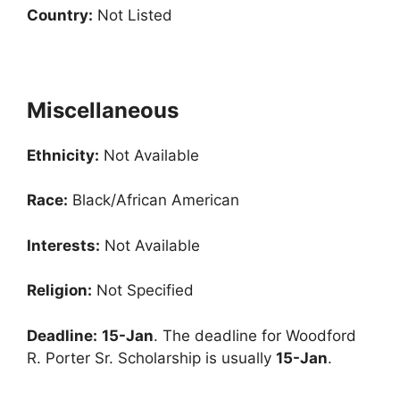
Country:
Not Listed
Miscellaneous
Ethnicity:
Not Available
Race:
Black/African American
Interests:
Not Available
Religion:
Not Specified
Deadline:
15-Jan
. The deadline for Woodford
R. Porter Sr. Scholarship is usually
15-Jan
.