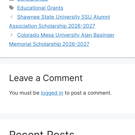
Tags
Educational Grants
Shawnee State University SSU Alumni
Association Scholarship 2026-2027
Colorado Mesa University Alan Basinger
Memorial Scholarship 2026-2027
Leave a Comment
You must be
logged in
to post a comment.
Recent Posts