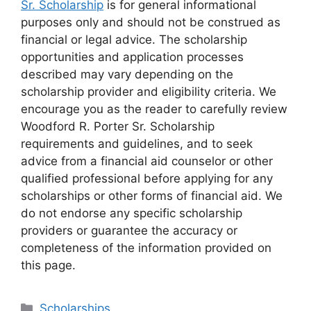
Sr. Scholarship
is for general informational
purposes only and should not be construed as
financial or legal advice. The scholarship
opportunities and application processes
described may vary depending on the
scholarship provider and eligibility criteria. We
encourage you as the reader to carefully review
Woodford R. Porter Sr. Scholarship
requirements and guidelines, and to seek
advice from a financial aid counselor or other
qualified professional before applying for any
scholarships or other forms of financial aid. We
do not endorse any specific scholarship
providers or guarantee the accuracy or
completeness of the information provided on
this page.
Categories
Scholarships