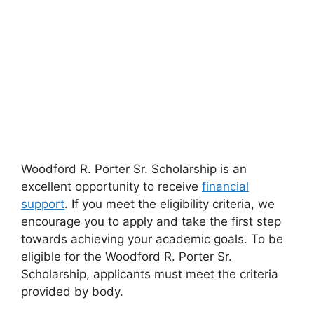
Woodford R. Porter Sr. Scholarship is an
excellent opportunity to receive
financial
support
. If you meet the eligibility criteria, we
encourage you to apply and take the first step
towards achieving your academic goals. To be
eligible for the Woodford R. Porter Sr.
Scholarship, applicants must meet the criteria
provided by body.