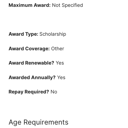
Maximum Award:
Not Specified
Award Type:
Scholarship
Award Coverage:
Other
Award Renewable?
Yes
Awarded Annually?
Yes
Repay Required?
No
Age Requirements