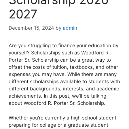
2027
December 15, 2024
by
admin
Are you struggling to finance your education by
yourself? Scholarships such as Woodford R.
Porter Sr. Scholarship can be a great way to
offset the costs of tuition, textbooks, and other
expenses you may have. While there are many
different scholarships available to students with
different backgrounds, interests, and academic
achievements. In this post, we’ll be talking
about Woodford R. Porter Sr. Scholarship.
Whether you’re currently a high school student
preparing for college or a graduate student