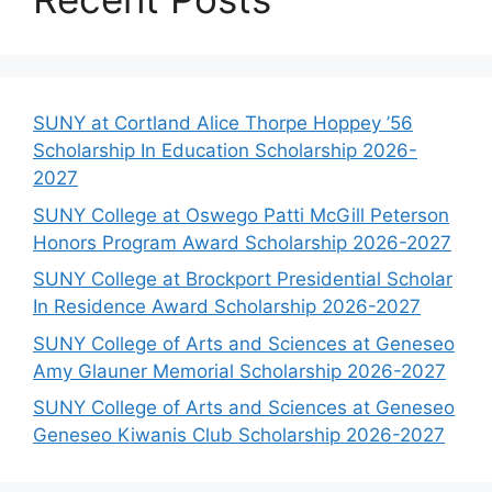
SUNY at Cortland Alice Thorpe Hoppey ’56
Scholarship In Education Scholarship 2026-
2027
SUNY College at Oswego Patti McGill Peterson
Honors Program Award Scholarship 2026-2027
SUNY College at Brockport Presidential Scholar
In Residence Award Scholarship 2026-2027
SUNY College of Arts and Sciences at Geneseo
Amy Glauner Memorial Scholarship 2026-2027
SUNY College of Arts and Sciences at Geneseo
Geneseo Kiwanis Club Scholarship 2026-2027