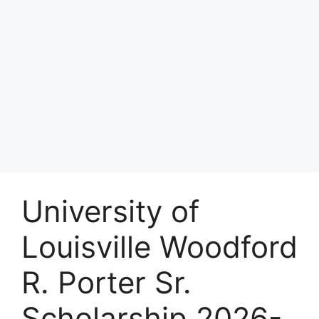
University of
Louisville Woodford
R. Porter Sr.
Scholarship 2026-