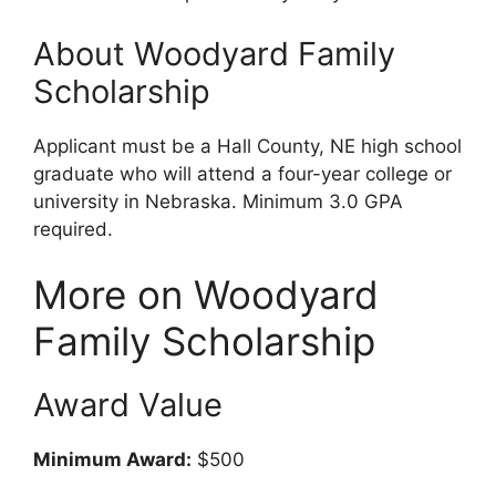
About Woodyard Family
Scholarship
Applicant must be a Hall County, NE high school
graduate who will attend a four-year college or
university in Nebraska. Minimum 3.0 GPA
required.
More on Woodyard
Family Scholarship
Award Value
Minimum Award:
$500