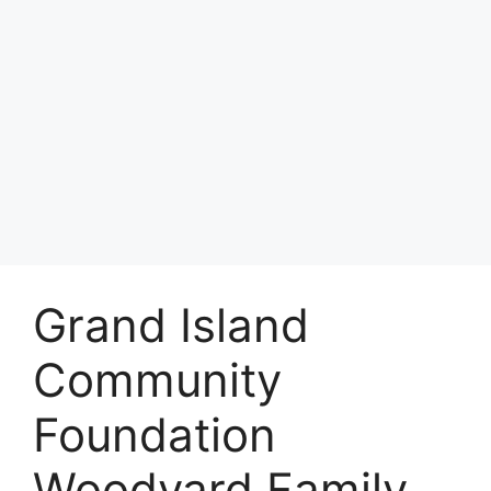
Grand Island
Community
Foundation
Woodyard Family