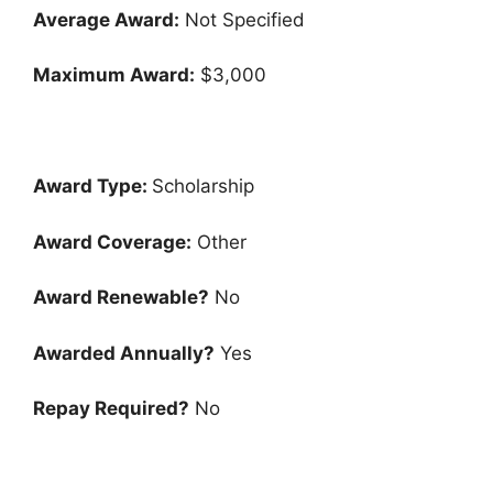
Average Award:
Not Specified
Maximum Award:
$3,000
Award Type:
Scholarship
Award Coverage:
Other
Award Renewable?
No
Awarded Annually?
Yes
Repay Required?
No