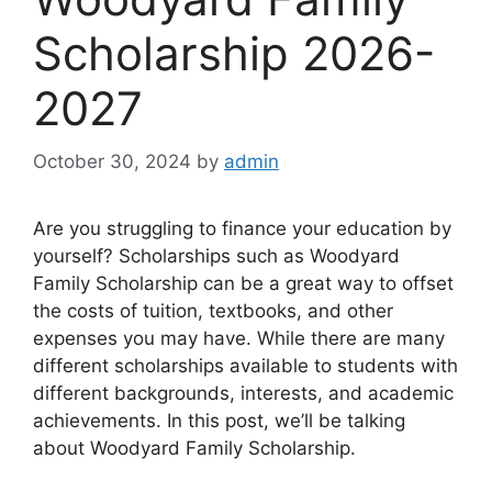
Scholarship 2026-
2027
October 30, 2024
by
admin
Are you struggling to finance your education by
yourself? Scholarships such as Woodyard
Family Scholarship can be a great way to offset
the costs of tuition, textbooks, and other
expenses you may have. While there are many
different scholarships available to students with
different backgrounds, interests, and academic
achievements. In this post, we’ll be talking
about Woodyard Family Scholarship.