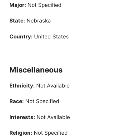
Major:
Not Specified
State:
Nebraska
Country:
United States
Miscellaneous
Ethnicity:
Not Available
Race:
Not Specified
Interests:
Not Available
Religion:
Not Specified