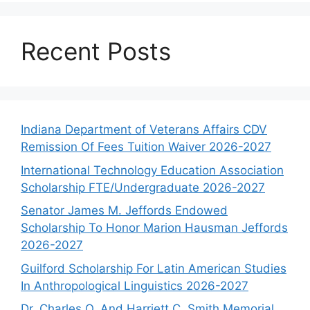
Recent Posts
Indiana Department of Veterans Affairs CDV
Remission Of Fees Tuition Waiver 2026-2027
International Technology Education Association
Scholarship FTE/Undergraduate 2026-2027
Senator James M. Jeffords Endowed
Scholarship To Honor Marion Hausman Jeffords
2026-2027
Guilford Scholarship For Latin American Studies
In Anthropological Linguistics 2026-2027
Dr. Charles O. And Harriett C. Smith Memorial