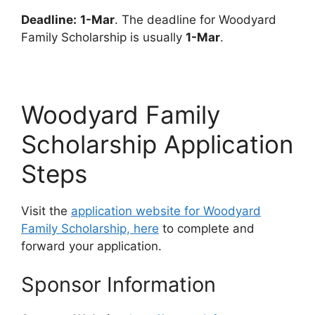
Deadline:
1-Mar
. The deadline for Woodyard
Family Scholarship is usually
1-Mar
.
Woodyard Family
Scholarship Application
Steps
Visit the
application website for Woodyard
Family Scholarship, here
to complete and
forward your application.
Sponsor Information