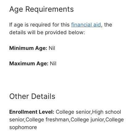
Age Requirements
If age is required for this
financial aid
, the
details will be provided below:
Minimum Age:
Nil
Maximum Age:
Nil
Other Details
Enrollment
Level:
College senior,High school
senior,College freshman,College junior,College
sophomore