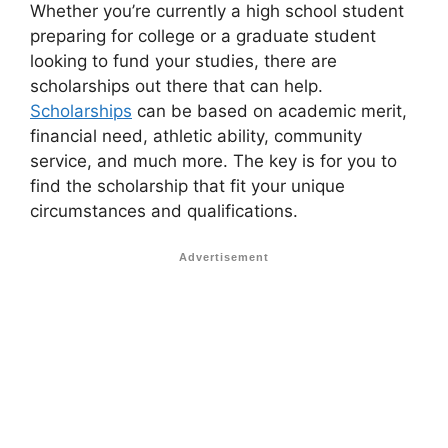
Whether you’re currently a high school student
preparing for college or a graduate student
looking to fund your studies, there are
scholarships out there that can help.
Scholarships
can be based on academic merit,
financial need, athletic ability, community
service, and much more. The key is for you to
find the scholarship that fit your unique
circumstances and qualifications.
Advertisement