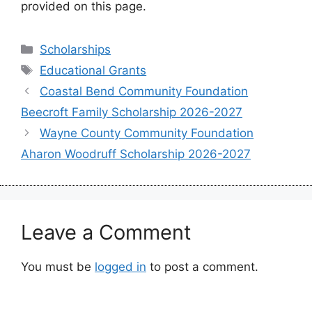
provided on this page.
Categories
Scholarships
Tags
Educational Grants
Coastal Bend Community Foundation
Beecroft Family Scholarship 2026-2027
Wayne County Community Foundation
Aharon Woodruff Scholarship 2026-2027
Leave a Comment
You must be
logged in
to post a comment.