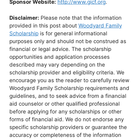
Sponsor Website:
http://www.gicf.org
.
Disclaimer:
Please note that the information
provided in this post about
Woodyard Family
Scholarship
is for general informational
purposes only and should not be construed as
financial or legal advice. The scholarship
opportunities and application processes
described may vary depending on the
scholarship provider and eligibility criteria. We
encourage you as the reader to carefully review
Woodyard Family Scholarship requirements and
guidelines, and to seek advice from a financial
aid counselor or other qualified professional
before applying for any scholarships or other
forms of financial aid. We do not endorse any
specific scholarship providers or guarantee the
accuracy or completeness of the information