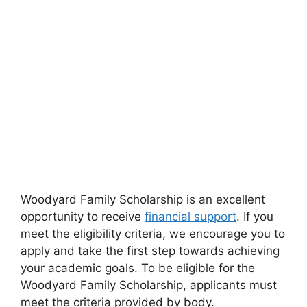
Woodyard Family Scholarship is an excellent
opportunity to receive
financial support
. If you
meet the eligibility criteria, we encourage you to
apply and take the first step towards achieving
your academic goals. To be eligible for the
Woodyard Family Scholarship, applicants must
meet the criteria provided by body.