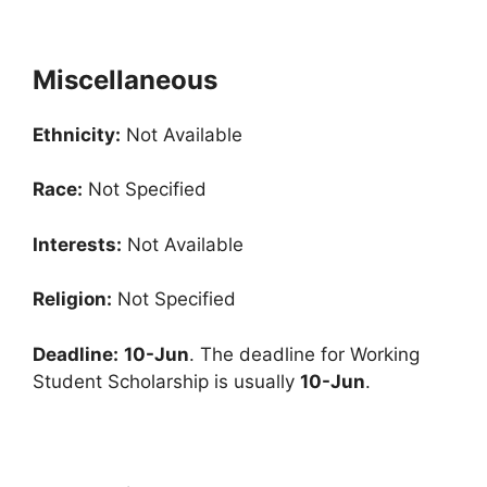
Miscellaneous
Ethnicity:
Not Available
Race:
Not Specified
Interests:
Not Available
Religion:
Not Specified
Deadline:
10-Jun
. The deadline for Working
Student Scholarship is usually
10-Jun
.