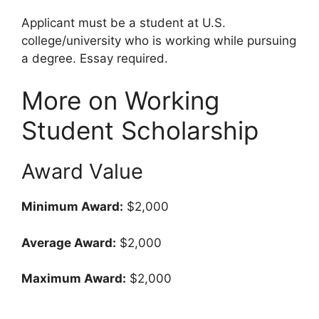
Applicant must be a student at U.S.
college/university who is working while pursuing
a degree. Essay required.
More on Working
Student Scholarship
Award Value
Minimum Award:
$2,000
Average Award:
$2,000
Maximum Award:
$2,000