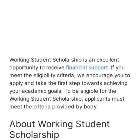
Working Student Scholarship is an excellent
opportunity to receive
financial support
. If you
meet the eligibility criteria, we encourage you to
apply and take the first step towards achieving
your academic goals. To be eligible for the
Working Student Scholarship, applicants must
meet the criteria provided by body.
About Working Student
Scholarship