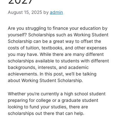
August 15, 2025
by
admin
Are you struggling to finance your education by
yourself? Scholarships such as Working Student
Scholarship can be a great way to offset the
costs of tuition, textbooks, and other expenses
you may have. While there are many different
scholarships available to students with different
backgrounds, interests, and academic
achievements. In this post, we’ll be talking
about Working Student Scholarship.
Whether you’re currently a high school student
preparing for college or a graduate student
looking to fund your studies, there are
scholarships out there that can help.