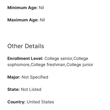
Minimum Age:
Nil
Maximum Age:
Nil
Other Details
Enrollment
Level:
College senior,College
sophomore,College freshman,College junior
Major:
Not Specified
State:
Not Listed
Country:
United States