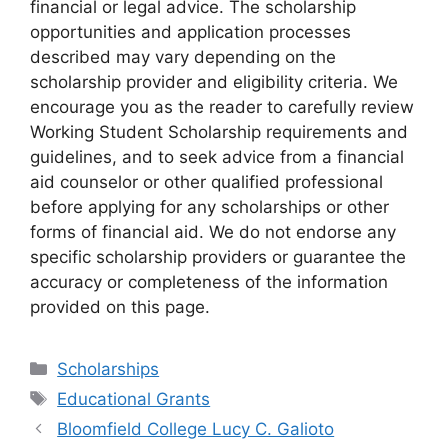
financial or legal advice. The scholarship
opportunities and application processes
described may vary depending on the
scholarship provider and eligibility criteria. We
encourage you as the reader to carefully review
Working Student Scholarship requirements and
guidelines, and to seek advice from a financial
aid counselor or other qualified professional
before applying for any scholarships or other
forms of financial aid. We do not endorse any
specific scholarship providers or guarantee the
accuracy or completeness of the information
provided on this page.
Categories
Scholarships
Tags
Educational Grants
Bloomfield College Lucy C. Galioto