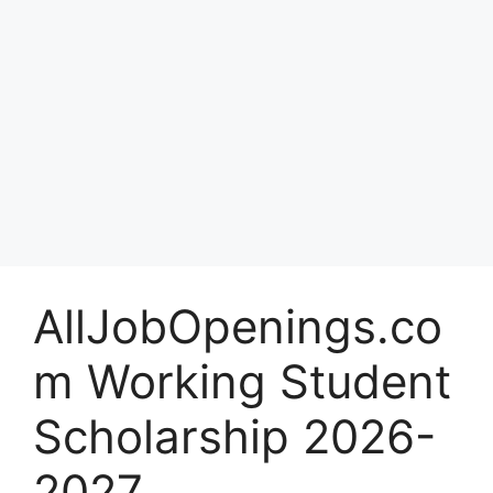
AllJobOpenings.co
m Working Student
Scholarship 2026-
2027