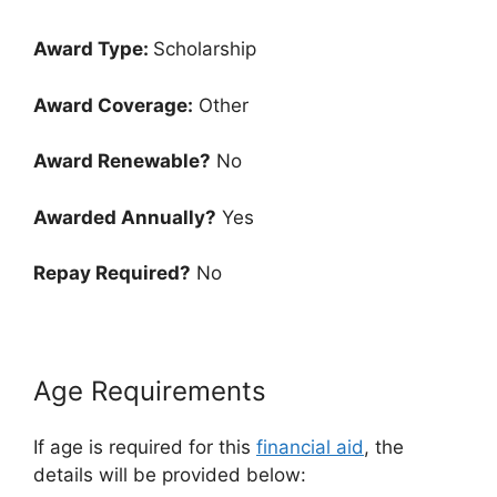
Award Type:
Scholarship
Award Coverage:
Other
Award Renewable?
No
Awarded Annually?
Yes
Repay Required?
No
Age Requirements
If age is required for this
financial aid
, the
details will be provided below: