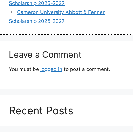
Scholarship 2026-2027
Cameron University Abbott & Fenner
Scholarship 2026-2027
Leave a Comment
You must be
logged in
to post a comment.
Recent Posts