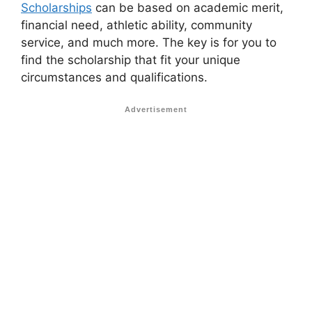
Scholarships
can be based on academic merit,
financial need, athletic ability, community
service, and much more. The key is for you to
find the scholarship that fit your unique
circumstances and qualifications.
Advertisement