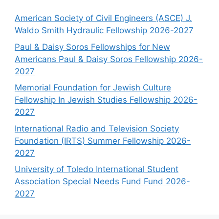
American Society of Civil Engineers (ASCE) J.
Waldo Smith Hydraulic Fellowship 2026-2027
Paul & Daisy Soros Fellowships for New
Americans Paul & Daisy Soros Fellowship 2026-
2027
Memorial Foundation for Jewish Culture
Fellowship In Jewish Studies Fellowship 2026-
2027
International Radio and Television Society
Foundation (IRTS) Summer Fellowship 2026-
2027
University of Toledo International Student
Association Special Needs Fund Fund 2026-
2027