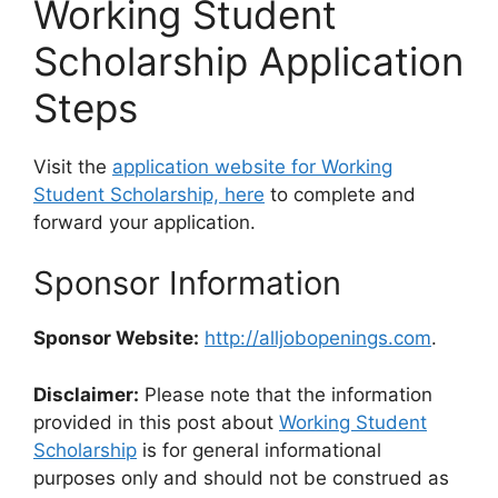
Working Student
Scholarship Application
Steps
Visit the
application website for Working
Student Scholarship, here
to complete and
forward your application.
Sponsor Information
Sponsor Website:
http://alljobopenings.com
.
Disclaimer:
Please note that the information
provided in this post about
Working Student
Scholarship
is for general informational
purposes only and should not be construed as