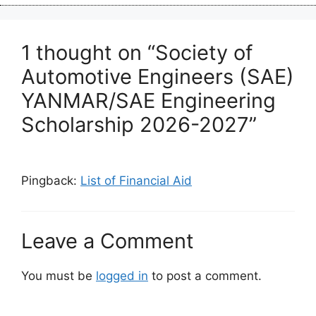
1 thought on “Society of
Automotive Engineers (SAE)
YANMAR/SAE Engineering
Scholarship 2026-2027”
Pingback:
List of Financial Aid
Leave a Comment
You must be
logged in
to post a comment.