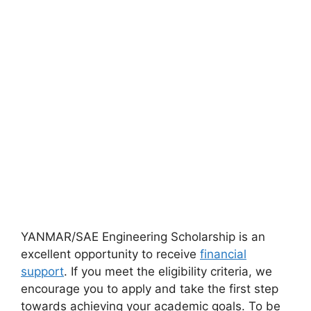
YANMAR/SAE Engineering Scholarship is an
excellent opportunity to receive
financial
support
. If you meet the eligibility criteria, we
encourage you to apply and take the first step
towards achieving your academic goals. To be