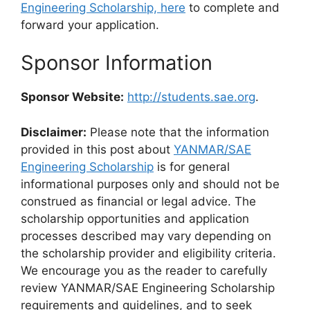
Engineering Scholarship, here
to complete and
forward your application.
Sponsor Information
Sponsor Website:
http://students.sae.org
.
Disclaimer:
Please note that the information
provided in this post about
YANMAR/SAE
Engineering Scholarship
is for general
informational purposes only and should not be
construed as financial or legal advice. The
scholarship opportunities and application
processes described may vary depending on
the scholarship provider and eligibility criteria.
We encourage you as the reader to carefully
review YANMAR/SAE Engineering Scholarship
requirements and guidelines, and to seek