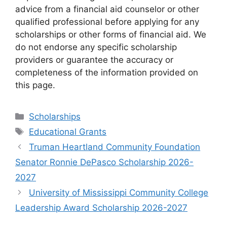
advice from a financial aid counselor or other
qualified professional before applying for any
scholarships or other forms of financial aid. We
do not endorse any specific scholarship
providers or guarantee the accuracy or
completeness of the information provided on
this page.
Categories
Scholarships
Tags
Educational Grants
Truman Heartland Community Foundation
Senator Ronnie DePasco Scholarship 2026-
2027
University of Mississippi Community College
Leadership Award Scholarship 2026-2027