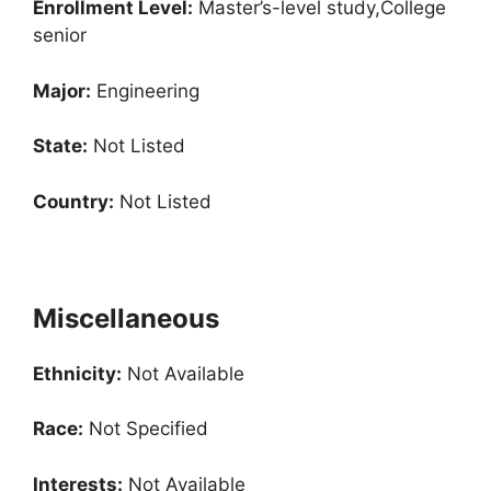
Enrollment
Level:
Master’s-level study,College
senior
Major:
Engineering
State:
Not Listed
Country:
Not Listed
Miscellaneous
Ethnicity:
Not Available
Race:
Not Specified
Interests:
Not Available