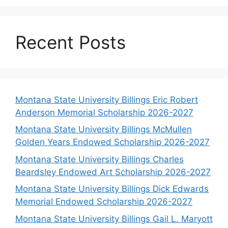
Recent Posts
Montana State University Billings Eric Robert
Anderson Memorial Scholarship 2026-2027
Montana State University Billings McMullen
Golden Years Endowed Scholarship 2026-2027
Montana State University Billings Charles
Beardsley Endowed Art Scholarship 2026-2027
Montana State University Billings Dick Edwards
Memorial Endowed Scholarship 2026-2027
Montana State University Billings Gail L. Maryott