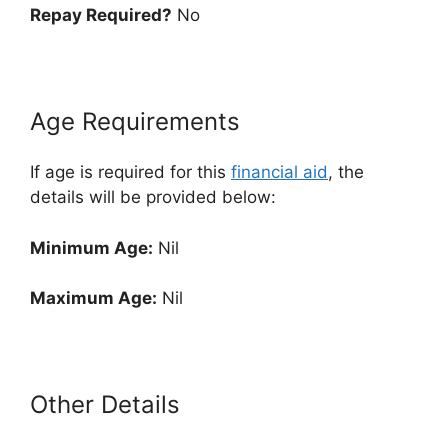
Repay Required?
No
Age Requirements
If age is required for this
financial aid
, the
details will be provided below:
Minimum Age:
Nil
Maximum Age:
Nil
Other Details