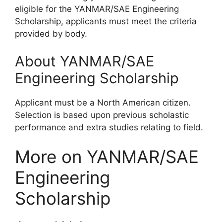
eligible for the YANMAR/SAE Engineering
Scholarship, applicants must meet the criteria
provided by body.
About YANMAR/SAE
Engineering Scholarship
Applicant must be a North American citizen.
Selection is based upon previous scholastic
performance and extra studies relating to field.
More on YANMAR/SAE
Engineering
Scholarship