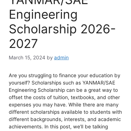
Engineering
Scholarship 2026-
2027
March 15, 2024
by
admin
Are you struggling to finance your education by
yourself? Scholarships such as YANMAR/SAE
Engineering Scholarship can be a great way to
offset the costs of tuition, textbooks, and other
expenses you may have. While there are many
different scholarships available to students with
different backgrounds, interests, and academic
achievements. In this post, we’ll be talking