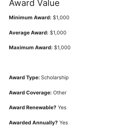
Award Value
Minimum Award:
$1,000
Average Award:
$1,000
Maximum Award:
$1,000
Award Type:
Scholarship
Award Coverage:
Other
Award Renewable?
Yes
Awarded Annually?
Yes