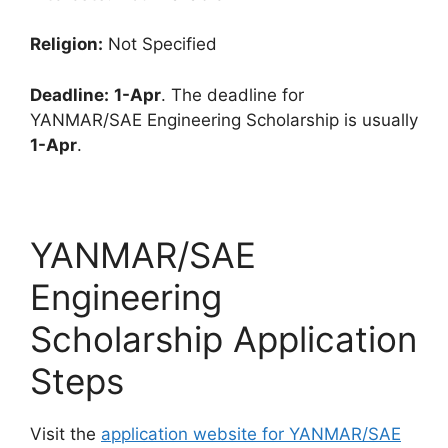
Religion:
Not Specified
Deadline:
1-Apr
. The deadline for
YANMAR/SAE Engineering Scholarship is usually
1-Apr
.
YANMAR/SAE
Engineering
Scholarship Application
Steps
Visit the
application website for YANMAR/SAE