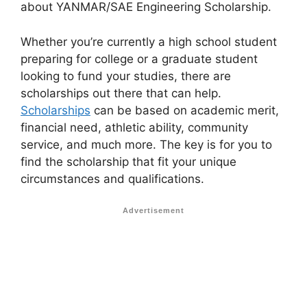
about YANMAR/SAE Engineering Scholarship.
Whether you’re currently a high school student
preparing for college or a graduate student
looking to fund your studies, there are
scholarships out there that can help.
Scholarships
can be based on academic merit,
financial need, athletic ability, community
service, and much more. The key is for you to
find the scholarship that fit your unique
circumstances and qualifications.
Advertisement