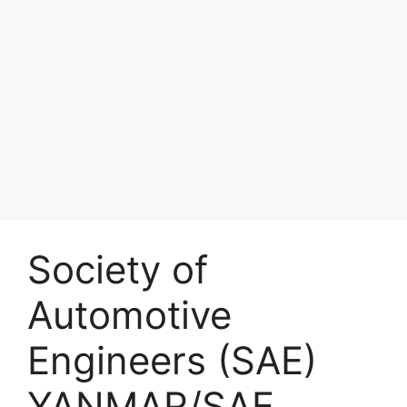
Society of
Automotive
Engineers (SAE)
YANMAR/SAE