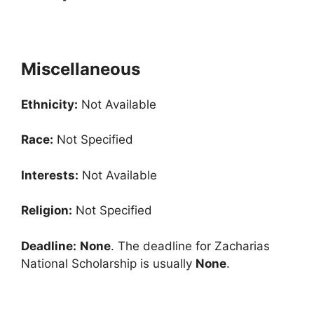
Miscellaneous
Ethnicity:
Not Available
Race:
Not Specified
Interests:
Not Available
Religion:
Not Specified
Deadline:
None
. The deadline for Zacharias
National Scholarship is usually
None
.