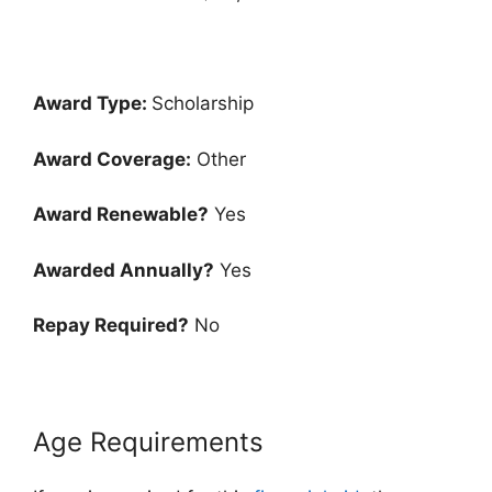
Award Type:
Scholarship
Award Coverage:
Other
Award Renewable?
Yes
Awarded Annually?
Yes
Repay Required?
No
Age Requirements