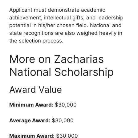
Applicant must demonstrate academic
achievement, intellectual gifts, and leadership
potential in his/her chosen field. National and
state recognitions are also weighed heavily in
the selection process.
More on Zacharias
National Scholarship
Award Value
Minimum Award:
$30,000
Average Award:
$30,000
Maximum Award:
$30,000