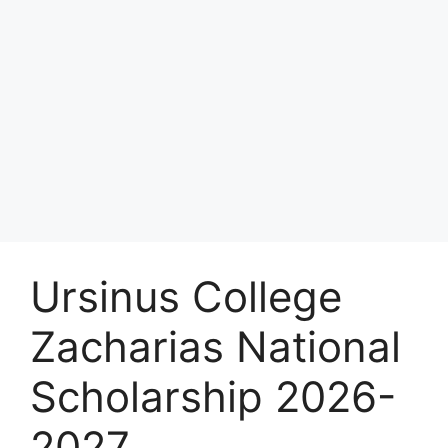
Ursinus College
Zacharias National
Scholarship 2026-
2027