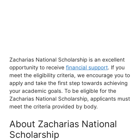
Zacharias National Scholarship is an excellent
opportunity to receive
financial support
. If you
meet the eligibility criteria, we encourage you to
apply and take the first step towards achieving
your academic goals. To be eligible for the
Zacharias National Scholarship, applicants must
meet the criteria provided by body.
About Zacharias National
Scholarship