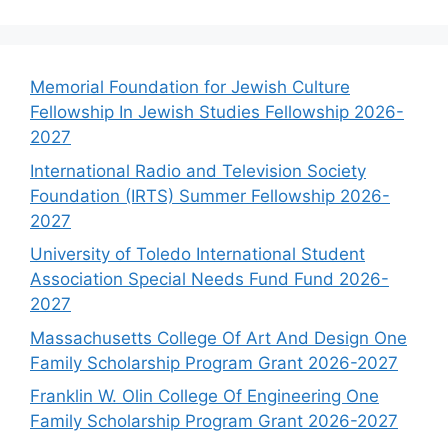
Memorial Foundation for Jewish Culture
Fellowship In Jewish Studies Fellowship 2026-
2027
International Radio and Television Society
Foundation (IRTS) Summer Fellowship 2026-
2027
University of Toledo International Student
Association Special Needs Fund Fund 2026-
2027
Massachusetts College Of Art And Design One
Family Scholarship Program Grant 2026-2027
Franklin W. Olin College Of Engineering One
Family Scholarship Program Grant 2026-2027