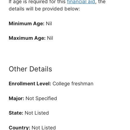
If age is required for this
financial aid
, the
details will be provided below:
Minimum Age:
Nil
Maximum Age:
Nil
Other Details
Enrollment
Level:
College freshman
Major:
Not Specified
State:
Not Listed
Country:
Not Listed