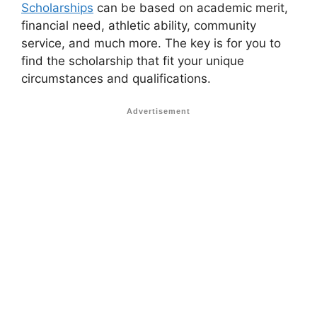
Scholarships
can be based on academic merit,
financial need, athletic ability, community
service, and much more. The key is for you to
find the scholarship that fit your unique
circumstances and qualifications.
Advertisement