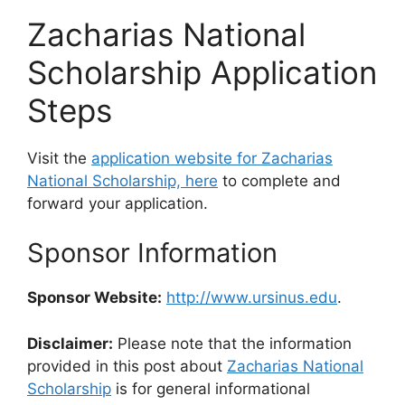
Zacharias National
Scholarship Application
Steps
Visit the
application website for Zacharias
National Scholarship, here
to complete and
forward your application.
Sponsor Information
Sponsor Website:
http://www.ursinus.edu
.
Disclaimer:
Please note that the information
provided in this post about
Zacharias National
Scholarship
is for general informational