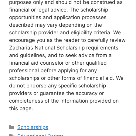
purposes only and should not be construed as
financial or legal advice. The scholarship
opportunities and application processes
described may vary depending on the
scholarship provider and eligibility criteria. We
encourage you as the reader to carefully review
Zacharias National Scholarship requirements
and guidelines, and to seek advice from a
financial aid counselor or other qualified
professional before applying for any
scholarships or other forms of financial aid. We
do not endorse any specific scholarship
providers or guarantee the accuracy or
completeness of the information provided on
this page.
Categories
Scholarships
Tags