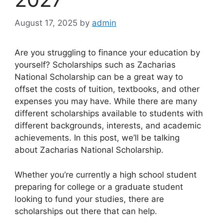
August 17, 2025
by
admin
Are you struggling to finance your education by
yourself? Scholarships such as Zacharias
National Scholarship can be a great way to
offset the costs of tuition, textbooks, and other
expenses you may have. While there are many
different scholarships available to students with
different backgrounds, interests, and academic
achievements. In this post, we’ll be talking
about Zacharias National Scholarship.
Whether you’re currently a high school student
preparing for college or a graduate student
looking to fund your studies, there are
scholarships out there that can help.