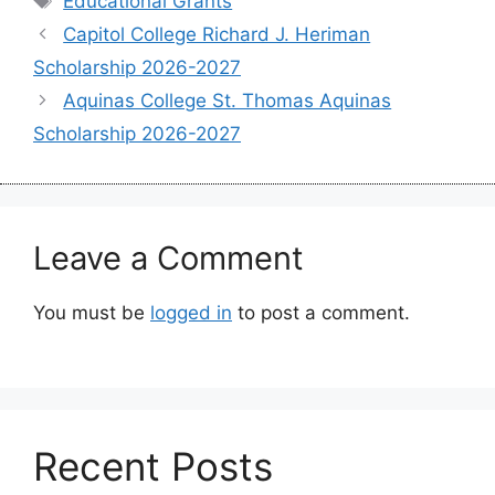
Educational Grants
Capitol College Richard J. Heriman
Scholarship 2026-2027
Aquinas College St. Thomas Aquinas
Scholarship 2026-2027
Leave a Comment
You must be
logged in
to post a comment.
Recent Posts